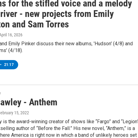
 for the stifled voice and a melody
 river - new projects from Emily
ton and Sam Torres
 April 16, 2026
and Emily Pinker discuss their new albums, 'Hudson' (4/8) and
ms' (4/18).
•
21:17
w
awley - Anthem
February 15, 2022
is the award-winning creator of shows like “Fargo” and “Legion
selling author of “Before the Fall.” His new novel, “Anthem,” is a
 where America is right now in which a band of unlikely heroes set