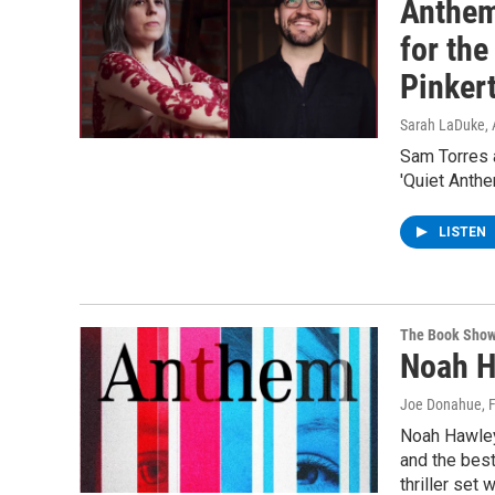
Anthems
for the
Pinker
Sarah LaDuke
,
Sam Torres 
'Quiet Anthe
LISTEN
The Book Sho
Noah H
Joe Donahue
, 
Noah Hawley 
and the best
thriller set