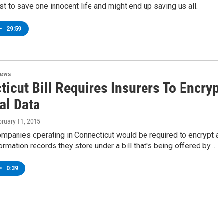
st to save one innocent life and might end up saving us all.
•
29:59
News
icut Bill Requires Insurers To Encryp
al Data
bruary 11, 2015
mpanies operating in Connecticut would be required to encrypt a
ormation records they store under a bill that's being offered by…
•
0:39