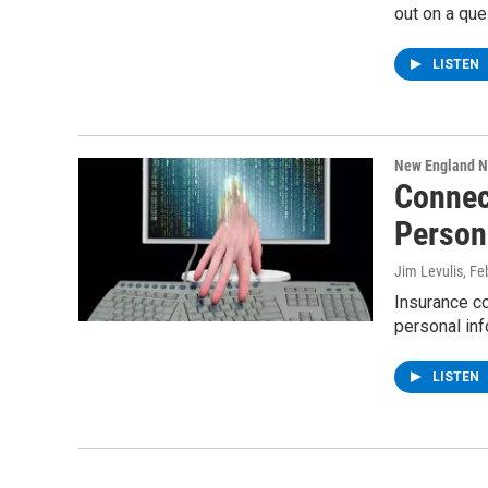
out on a que
LISTEN
New England 
Connect
Person
Jim Levulis
, Fe
Insurance co
personal inf
LISTEN