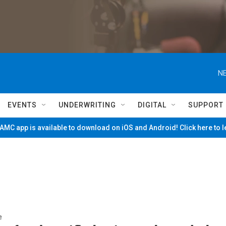
NE
EVENTS
UNDERWRITING
DIGITAL
SUPPORT
MC app is available to download on iOS and Android! Click here to 
e