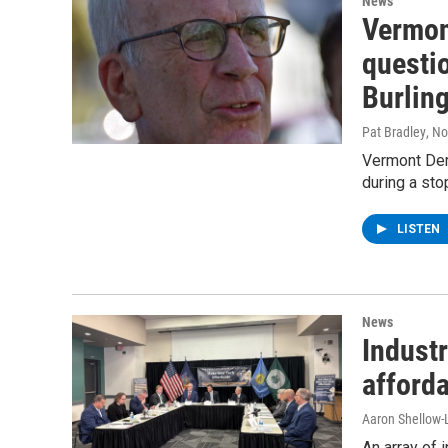
News
Vermon
questio
Burling
Pat Bradley
, N
Vermont Dem
during a sto
LISTEN
News
Industr
afforda
Aaron Shellow-
An array of 