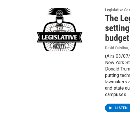
Legislative Ga
The Leg
setting
budget
David Guistina
,
(Airs 03/07
New York St
Donald Trum
putting tech
lawmakers ar
and state au
campuses.
LISTEN