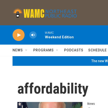
Skip to main content
WAMC
Weekend Edition
NEWS
PROGRAMS
PODCASTS
SCHEDULE
The new WA
affordability
News