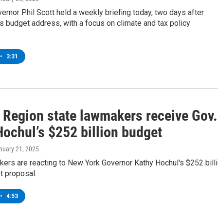
rnor Phil Scott held a weekly briefing today, two days after
is budget address, with a focus on climate and tax policy
•
3:31
l Region state lawmakers receive Gov.
Hochul’s $252 billion budget
anuary 21, 2025
ers are reacting to New York Governor Kathy Hochul's $252 bill
t proposal.
•
4:53