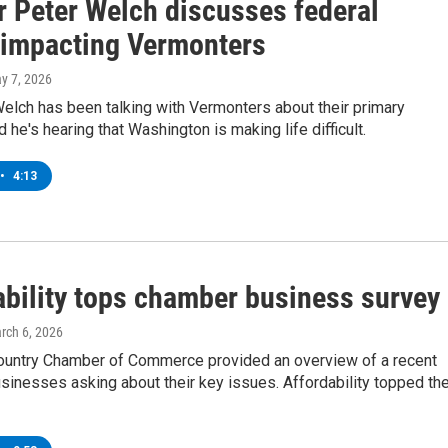
r Peter Welch discusses federal
 impacting Vermonters
ay 7, 2026
elch has been talking with Vermonters about their primary
 he's hearing that Washington is making life difficult.
•
4:13
ability tops chamber business survey
arch 6, 2026
ountry Chamber of Commerce provided an overview of a recent
sinesses asking about their key issues. Affordability topped th