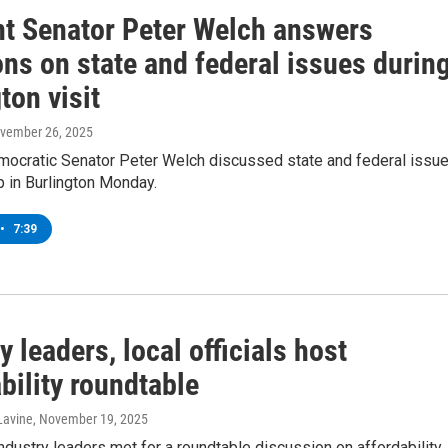
t Senator Peter Welch answers
ns on state and federal issues durin
ton visit
ovember 26, 2025
ocratic Senator Peter Welch discussed state and federal issu
p in Burlington Monday.
•
7:39
y leaders, local officials host
bility roundtable
Lavine
, November 19, 2025
industry leaders met for a roundtable discussion on affordability