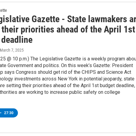
zette
islative Gazette - State lawmakers a
 their priorities ahead of the April 1st
 deadline
 March 7, 2025
/25 @ 10 p.m.) The Legislative Gazette is a weekly program abou
ate Government and politics. On this week’s Gazette: President
p says Congress should get rid of the CHIPS and Science Act
nology investments across New York in potential jeopardy, state
e setting their priorities ahead of the April 1st budget deadline,
thorities are working to increase public safety on college
•
27:30