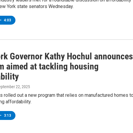
New York state senators Wednesday.
•
4:03
rk Governor Kathy Hochul announces
m aimed at tackling housing
bility
September 22, 2025
s rolled out a new program that relies on manufactured homes t
ng affordability.
•
3:13