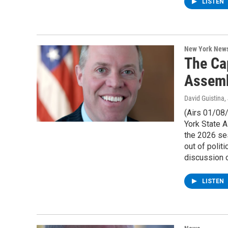
LISTEN
New York New
The Ca
Assemb
David Guistina
,
(Airs 01/08
York State A
the 2026 se
out of polit
discussion o
LISTEN