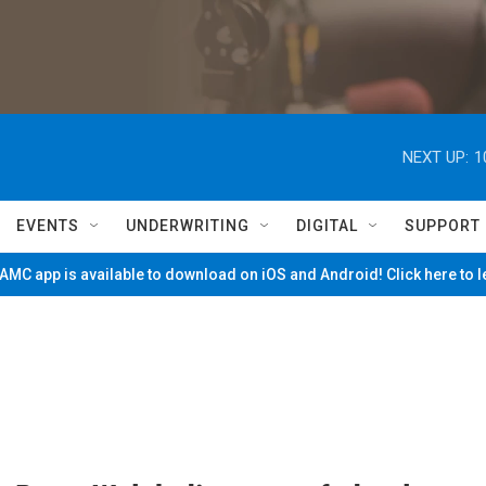
NEXT UP:
1
EVENTS
UNDERWRITING
DIGITAL
SUPPORT
MC app is available to download on iOS and Android! Click here to 