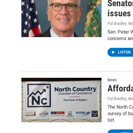
Senato
issues
Pat Bradley
, M
Sen. Peter W
concerns and
LISTEN
News
Afford
Pat Bradley
, M
The North C
survey of bu
list.