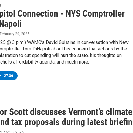
s
pitol Connection - NYS Comptroller
Napoli
 February 20, 2025
/25 @ 3 p.m.) WAMC’s David Guistina in conversation with New
omptroller Tom DiNapoli about his concern that actions by the
stration to cut spending will hurt the state, his thoughts on
hul’s affordability agenda, and much more.
•
27:30
or Scott discusses Vermont’s climate
nd tax proposals during latest briefi
anuary 30, 2025