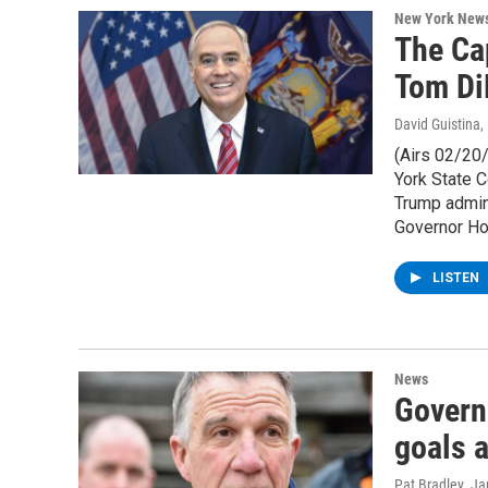
New York New
The Ca
Tom Di
David Guistina
,
(Airs 02/20
York State C
Trump admini
Governor Hoc
LISTEN
News
Govern
goals a
Pat Bradley
, J