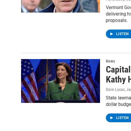
Vermont Gove
delivering h
proposals.
LISTEN
News
Capita
Kathy 
Dave Lucas
, J
State lawmak
dollar budge
LISTEN