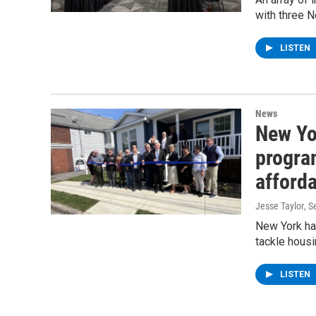
with three 
LISTEN
News
New Yo
progra
afforda
Jesse Taylor
, 
New York ha
tackle housi
LISTEN