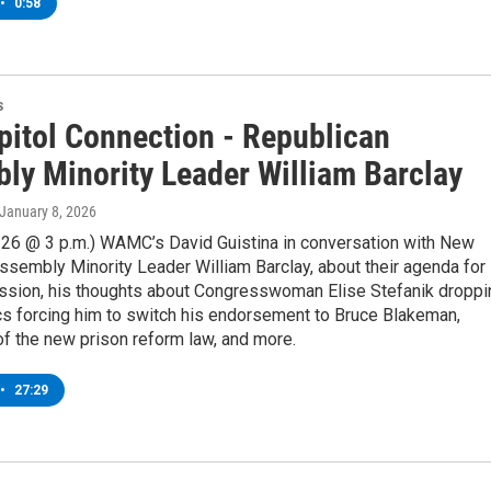
•
0:58
s
pitol Connection - Republican
ly Minority Leader William Barclay
 January 8, 2026
/26 @ 3 p.m.) WAMC’s David Guistina in conversation with New
ssembly Minority Leader William Barclay, about their agenda for
ssion, his thoughts about Congresswoman Elise Stefanik droppi
ics forcing him to switch his endorsement to Bruce Blakeman,
f the new prison reform law, and more.
•
27:29