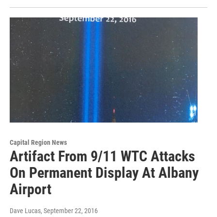
Capital Region News
Artifact From 9/11 WTC Attacks
On Permanent Display At Albany
Airport
Dave Lucas
, September 22, 2016