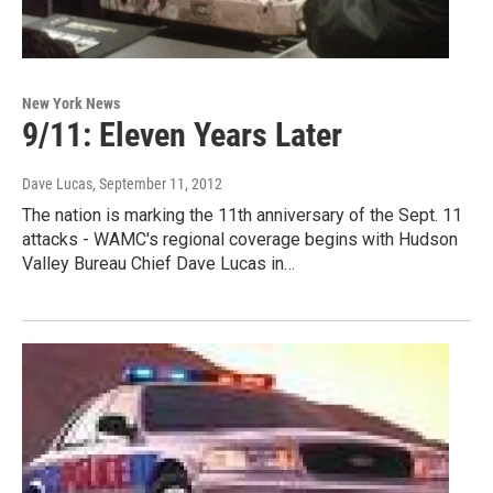
New York News
9/11: Eleven Years Later
Dave Lucas
, September 11, 2012
The nation is marking the 11th anniversary of the Sept. 11
attacks - WAMC's regional coverage begins with Hudson
Valley Bureau Chief Dave Lucas in…