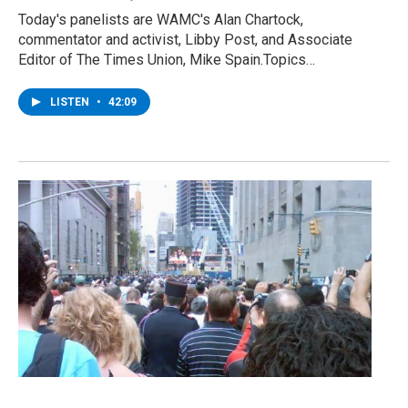
Today's panelists are WAMC's Alan Chartock,
commentator and activist, Libby Post, and Associate
Editor of The Times Union, Mike Spain.Topics…
LISTEN
•
42:09