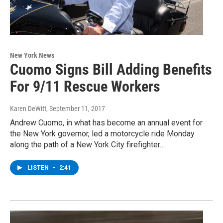
New York News
Cuomo Signs Bill Adding Benefits
For 9/11 Rescue Workers
Karen DeWitt
, September 11, 2017
Andrew Cuomo, in what has become an annual event for
the New York governor, led a motorcycle ride Monday
along the path of a New York City firefighter…
LISTEN
•
2:41