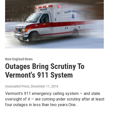
New England News
Outages Bring Scrutiny To
Vermont's 911 System
Associated Press
, December 11, 2016
Vermont's 911 emergency calling system — and state
oversight of it — are coming under scrutiny after at least
four outages in less than two years.One…