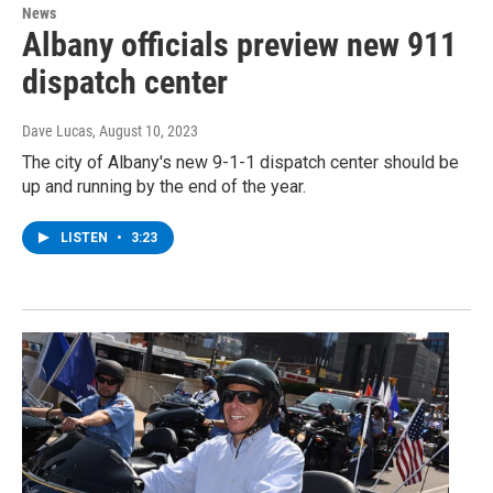
News
Albany officials preview new 911
dispatch center
Dave Lucas
, August 10, 2023
The city of Albany's new 9-1-1 dispatch center should be
up and running by the end of the year.
LISTEN
•
3:23