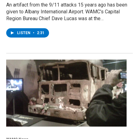
An artifact from the 9/11 attacks 15 years ago has been
given to Albany International Airport. WAMC's Capital
Region Bureau Chief Dave Lucas was at the…
LISTEN
•
2:31