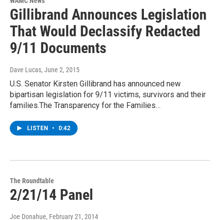
WAMC News
Gillibrand Announces Legislation
That Would Declassify Redacted
9/11 Documents
Dave Lucas
, June 2, 2015
U.S. Senator Kirsten Gillibrand has announced new
bipartisan legislation for 9/11 victims, survivors and their
families.The Transparency for the Families…
LISTEN
•
0:42
The Roundtable
2/21/14 Panel
Joe Donahue
, February 21, 2014