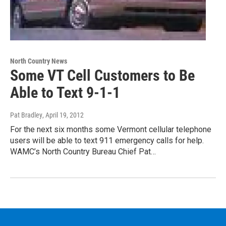
North Country News
Some VT Cell Customers to Be
Able to Text 9-1-1
Pat Bradley
, April 19, 2012
For the next six months some Vermont cellular telephone
users will be able to text 911 emergency calls for help.
WAMC’s North Country Bureau Chief Pat…