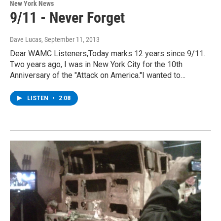
New York News
9/11 - Never Forget
Dave Lucas
, September 11, 2013
Dear WAMC Listeners,Today marks 12 years since 9/11.
Two years ago, I was in New York City for the 10th
Anniversary of the "Attack on America."I wanted to…
LISTEN
•
2:08