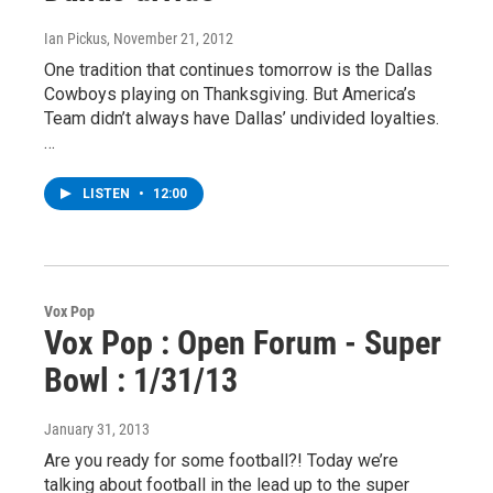
Ian Pickus
, November 21, 2012
One tradition that continues tomorrow is the Dallas
Cowboys playing on Thanksgiving. But America’s
Team didn’t always have Dallas’ undivided loyalties.
…
LISTEN
•
12:00
Vox Pop
Vox Pop : Open Forum - Super
Bowl : 1/31/13
January 31, 2013
Are you ready for some football?! Today we’re
talking about football in the lead up to the super