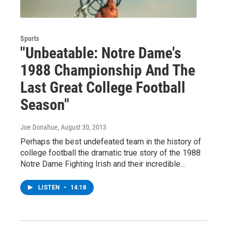
Sports
"Unbeatable: Notre Dame's
1988 Championship And The
Last Great College Football
Season"
Joe Donahue
, August 30, 2013
Perhaps the best undefeated team in the history of
college football the dramatic true story of the 1988
Notre Dame Fighting Irish and their incredible…
LISTEN
•
14:18