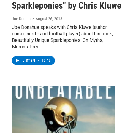
Sparkleponies" by Chris Kluwe
Joe Donahue
, August 26, 2013
Joe Donahue speaks with Chris Kluwe (author,
gamer, nerd - and football player) about his book,
Beautifully Unique Sparkleponies: On Myths,
Morons, Free…
LISTEN
•
17:45