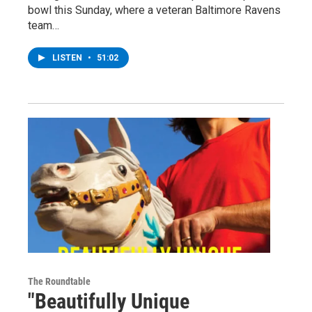
bowl this Sunday, where a veteran Baltimore Ravens
team…
LISTEN
•
51:02
The Roundtable
"Beautifully Unique