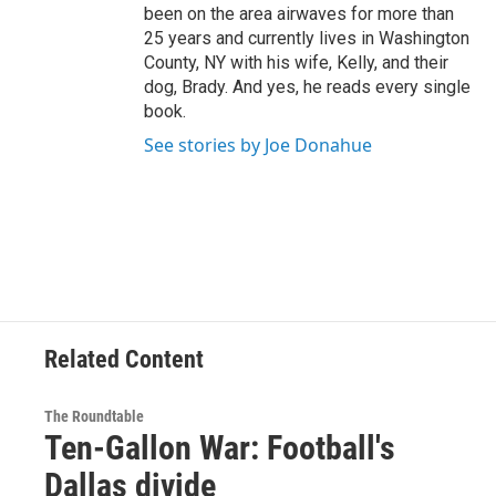
been on the area airwaves for more than
25 years and currently lives in Washington
County, NY with his wife, Kelly, and their
dog, Brady. And yes, he reads every single
book.
See stories by Joe Donahue
Related Content
The Roundtable
Ten-Gallon War: Football's
Dallas divide