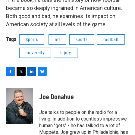
became so deeply ingrained in American culture.
Both good and bad, he examines its impact on
American society at all levels of the game.
Tags
Sports
nfl
sports
football
university
injury
F
T
L
B
a
w
i
l
c
i
n
u
e
t
k
e
Joe Donahue
b
t
e
s
o
e
d
k
o
r
I
y
Joe talks to people on the radio for a
k
n
living. In addition to countless impressive
human "gets" - he has talked to a lot of
Muppets. Joe grew up in Philadelphia, has