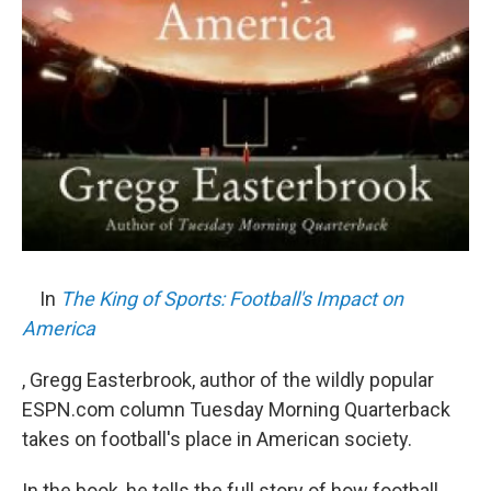
In
The King of Sports: Football's Impact on
America
, Gregg Easterbrook, author of the wildly popular
ESPN.com column Tuesday Morning Quarterback
takes on football's place in American society.
In the book, he tells the full story of how football