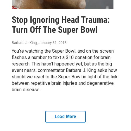
Stop Ignoring Head Trauma:
Turn Off The Super Bowl
Barbara J. King
, January 31, 2013
You're watching the Super Bowl, and on the screen
flashes a number to text a $10 donation for brain
research. This hasn't happened yet, but as the big
event nears, commentator Barbara J. King asks how
should we react to the Super Bowl in light of the link
between repetitive brain injuries and degenerative
brain disease.
Load More