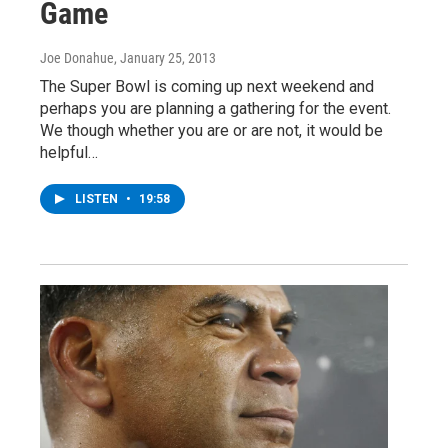
Game
Joe Donahue
, January 25, 2013
The Super Bowl is coming up next weekend and
perhaps you are planning a gathering for the event.
We though whether you are or are not, it would be
helpful…
LISTEN
•
19:58