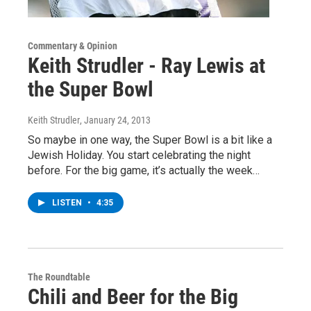
Commentary & Opinion
Keith Strudler - Ray Lewis at
the Super Bowl
Keith Strudler
, January 24, 2013
So maybe in one way, the Super Bowl is a bit like a
Jewish Holiday. You start celebrating the night
before. For the big game, it’s actually the week…
LISTEN
•
4:35
The Roundtable
Chili and Beer for the Big