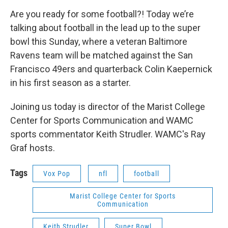
o
r
I
y
k
n
Are you ready for some football?! Today we’re
talking about football in the lead up to the super
bowl this Sunday, where a veteran Baltimore
Ravens team will be matched against the San
Francisco 49ers and quarterback Colin Kaepernick
in his first season as a starter.
Joining us today is director of the Marist College
Center for Sports Communication and WAMC
sports commentator Keith Strudler. WAMC's Ray
Graf hosts.
Tags
Vox Pop
nfl
football
Marist College Center for Sports
Communication
Keith Strudler
Super Bowl