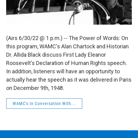
(Airs 6/30/22 @ 1 p.m.) -- The Power of Words: On
this program, WAMC's Alan Chartock and Historian
Dr. Allida Black discuss First Lady Eleanor
Roosevelt's Declaration of Human Rights speech.
In addition, listeners will have an opportunity to
actually hear the speech as it was delivered in Paris
on December 9th, 1948.
WAMC's In Conversation With...