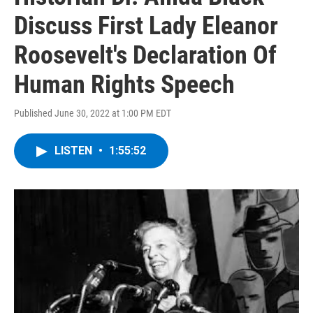
Discuss First Lady Eleanor
Roosevelt's Declaration Of
Human Rights Speech
Published June 30, 2022 at 1:00 PM EDT
LISTEN
•
1:55:52