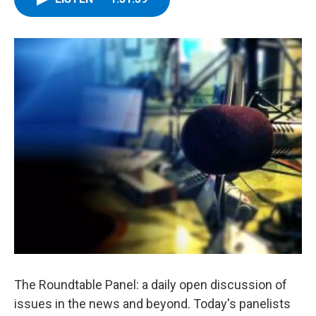
The Roundtable Panel: a daily open discussion of
issues in the news and beyond. Today's panelists