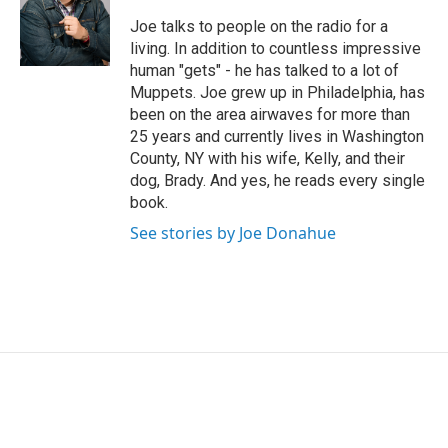
Joe talks to people on the radio for a
living. In addition to countless impressive
human "gets" - he has talked to a lot of
Muppets. Joe grew up in Philadelphia, has
been on the area airwaves for more than
25 years and currently lives in Washington
County, NY with his wife, Kelly, and their
dog, Brady. And yes, he reads every single
book.
See stories by Joe Donahue