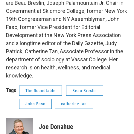
are Beau Breslin, Joseph Palamountain Jr. Chair in
Government at Skidmore College; former New York
19th Congressman and NY Assemblyman, John
Faso; former Vice President for Editorial
Development at the New York Press Association
and a longtime editor of the Daily Gazette, Judy
Patrick; Catherine Tan, Associate Professor in the
department of sociology at Vassar College. Her
research is on health, wellness, and medical
knowledge.
Tags
The Roundtable
Beau Breslin
John Faso
catherine tan
Joe Donahue