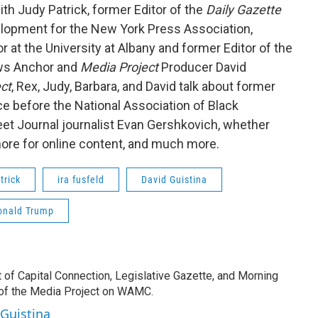
th Judy Patrick, former Editor of the
Daily Gazette
velopment for the New York Press Association,
at the University at Albany and former Editor of the
ws Anchor and
Media Project
Producer David
ct
, Rex, Judy, Barbara, and David talk about former
e before the National Association of Black
treet Journal journalist Evan Gershkovich, whether
ore for online content, and much more.
trick
ira fusfeld
David Guistina
onald Trump
t of Capital Connection, Legislative Gazette, and Morning
 of the Media Project on WAMC.
 Guistina