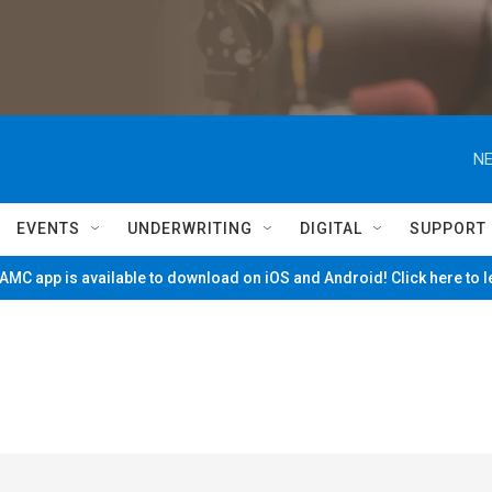
NE
EVENTS
UNDERWRITING
DIGITAL
SUPPORT
MC app is available to download on iOS and Android! Click here to 