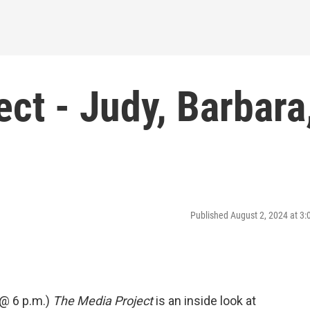
ct - Judy, Barbara
Published August 2, 2024 at 3
 @ 6 p.m.)
The Media Project
is an inside look at