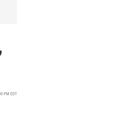
,
:00 PM EDT