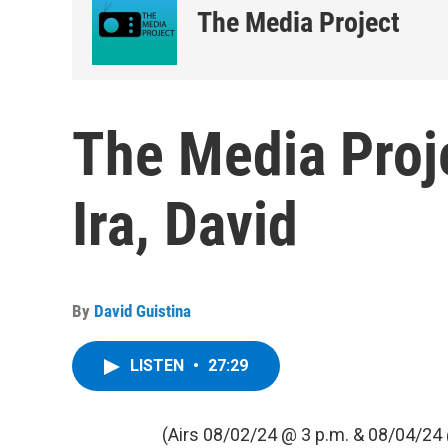
The Media Project
The Media Proje
Ira, David
By
David Guistina
LISTEN
•
27:29
(Airs 08/02/24 @ 3 p.m. & 08/04/24