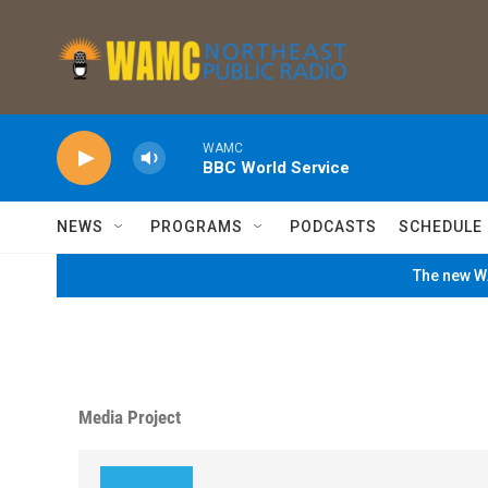
Skip to main content
WAMC
BBC World Service
NEWS
PROGRAMS
PODCASTS
SCHEDULE
The new WA
Media Project