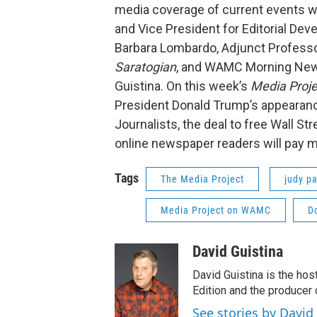
media coverage of current events wi
and Vice President for Editorial De
Barbara Lombardo, Adjunct Professor 
Saratogian
, and WAMC Morning Ne
Guistina. On this week’s
Media Proje
President Donald Trump’s appearanc
Journalists, the deal to free Wall S
online newspaper readers will pay m
Tags
The Media Project
judy pa
Media Project on WAMC
D
David Guistina
David Guistina is the hos
Edition and the producer
See stories by David