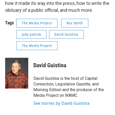
how it made its way into the press, how to write the
obituary of a public official, and much more.
Tags
The Media Project
Rex Smith
judy patrick
David Guistina
The Media Project
David Guistina
David Guistina is the host of Capital
Connection, Legislative Gazette, and
Morning Edition and the producer of the
Media Project on WAMC.
See stories by David Guistina