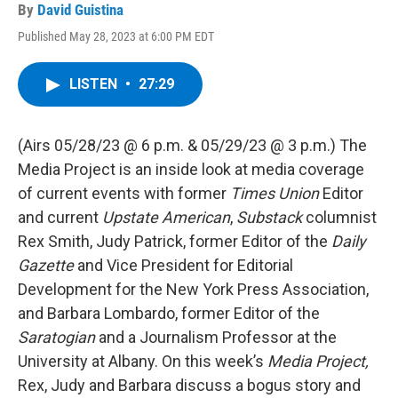
By
David Guistina
Published May 28, 2023 at 6:00 PM EDT
LISTEN
•
27:29
(Airs 05/28/23 @ 6 p.m. & 05/29/23 @ 3 p.m.) The
Media Project is an inside look at media coverage
of current events with former
Times Union
Editor
and current
Upstate American
,
Substack
columnist
Rex Smith, Judy Patrick, former Editor of the
Daily
Gazette
and Vice President for Editorial
Development for the New York Press Association,
and Barbara Lombardo, former Editor of the
Saratogian
and a Journalism Professor at the
University at Albany. On this week’s
Media Project,
Rex, Judy and Barbara discuss a bogus story and