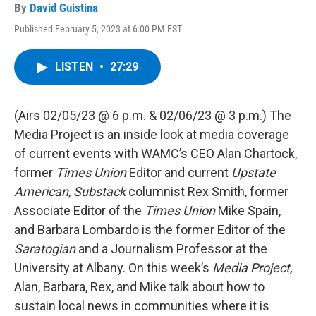
By
David Guistina
Published February 5, 2023 at 6:00 PM EST
LISTEN
•
27:29
(Airs 02/05/23 @ 6 p.m. & 02/06/23 @ 3 p.m.) The
Media Project is an inside look at media coverage
of current events with WAMC’s CEO Alan Chartock,
former
Times Union
Editor and current
Upstate
American
,
Substack
columnist Rex Smith, former
Associate Editor of the
Times Union
Mike Spain,
and Barbara Lombardo is the former Editor of the
Saratogian
and a Journalism Professor at the
University at Albany. On this week’s
Media Project,
Alan, Barbara, Rex, and Mike talk about how to
sustain local news in communities where it is