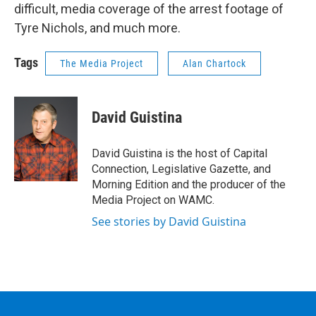
difficult, media coverage of the arrest footage of
Tyre Nichols, and much more.
Tags
The Media Project
Alan Chartock
David Guistina
David Guistina is the host of Capital
Connection, Legislative Gazette, and
Morning Edition and the producer of the
Media Project on WAMC.
See stories by David Guistina