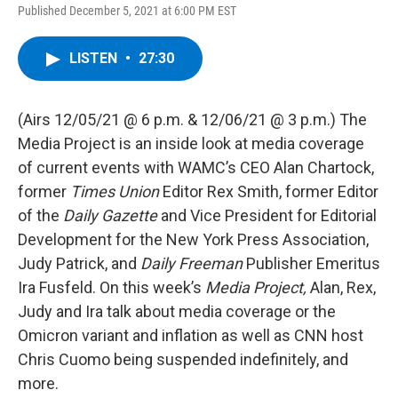
Published December 5, 2021 at 6:00 PM EST
LISTEN
•
27:30
(Airs 12/05/21 @ 6 p.m. & 12/06/21 @ 3 p.m.) The
Media Project is an inside look at media coverage
of current events with WAMC’s CEO Alan Chartock,
former
Times Union
Editor Rex Smith, former Editor
of the
Daily Gazette
and Vice President for Editorial
Development for the New York Press Association,
Judy Patrick, and
Daily Freeman
Publisher Emeritus
Ira Fusfeld. On this week’s
Media Project,
Alan, Rex,
Judy and Ira talk about media coverage or the
Omicron variant and inflation as well as CNN host
Chris Cuomo being suspended indefinitely, and
more.