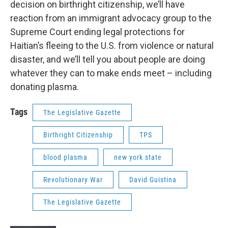
decision on birthright citizenship, we’ll have
reaction from an immigrant advocacy group to the
Supreme Court ending legal protections for
Haitian’s fleeing to the U.S. from violence or natural
disaster, and we’ll tell you about people are doing
whatever they can to make ends meet – including
donating plasma.
Tags
The Legislative Gazette
Birthright Citizenship
TPS
blood plasma
new york state
Revolutionary War
David Guistina
The Legislative Gazette