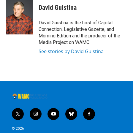
David Guistina
David Guistina is the host of Capital
Connection, Legislative Gazette, and
Morning Edition and the producer of the
Media Project on WAMC.
See stories by David Guistina
t
i
y
b
f
w
n
o
l
a
i
s
u
u
c
© 2026
t
t
t
e
e