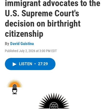
immigrant advocates to the
U.S. Supreme Court's
decision on birthright
citizenship
By
David Guistina
Published July 2, 2026 at 3:00 PM EDT
LISTEN
•
27:29