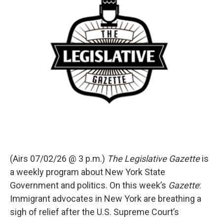
(Airs 07/02/26 @ 3 p.m.)
The Legislative Gazette
is
a weekly program about New York State
Government and politics. On this week’s
Gazette
:
Immigrant advocates in New York are breathing a
sigh of relief after the U.S. Supreme Court’s