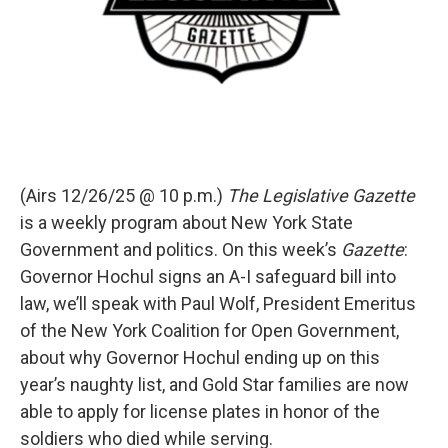
(Airs 12/26/25 @ 10 p.m.)
The Legislative Gazette
is a weekly program about New York State
Government and politics. On this week’s
Gazette
:
Governor Hochul signs an A-I safeguard bill into
law, we’ll speak with Paul Wolf, President Emeritus
of the New York Coalition for Open Government,
about why Governor Hochul ending up on this
year’s naughty list, and Gold Star families are now
able to apply for license plates in honor of the
soldiers who died while serving.