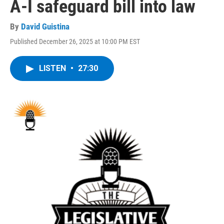
A-I safeguard bill into law
By
David Guistina
Published December 26, 2025 at 10:00 PM EST
LISTEN
•
27:30