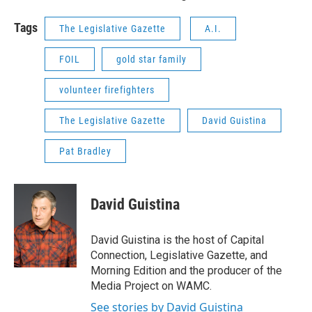
Tags
The Legislative Gazette
A.I.
FOIL
gold star family
volunteer firefighters
The Legislative Gazette
David Guistina
Pat Bradley
David Guistina
David Guistina is the host of Capital
Connection, Legislative Gazette, and
Morning Edition and the producer of the
Media Project on WAMC.
See stories by David Guistina