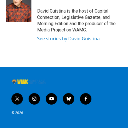
David Guistina is the host of Capital
Connection, Legislative Gazette, and
Morning Edition and the producer of the
Media Project on WAMC.
See stories by David Guistina
t
i
y
b
f
w
n
o
l
a
i
s
u
u
c
© 2026
t
t
t
e
e
t
a
u
s
b
e
g
b
k
o