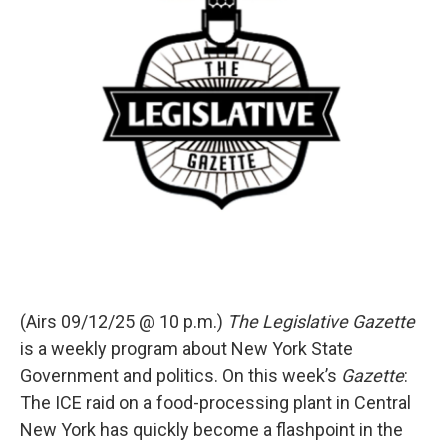
(Airs 09/12/25 @ 10 p.m.)
The Legislative Gazette
is a weekly program about New York State
Government and politics. On this week’s
Gazette
:
The ICE raid on a food-processing plant in Central
New York has quickly become a flashpoint in the