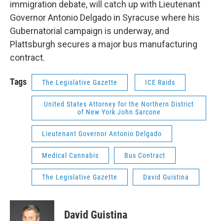
immigration debate, will catch up with Lieutenant
Governor Antonio Delgado in Syracuse where his
Gubernatorial campaign is underway, and
Plattsburgh secures a major bus manufacturing
contract.
Tags
The Legislative Gazette
ICE Raids
United States Attorney for the Northern District
of New York John Sarcone
Lieutenant Governor Antonio Delgado
Medical Cannabis
Bus Contract
The Legislative Gazette
David Guistina
David Guistina