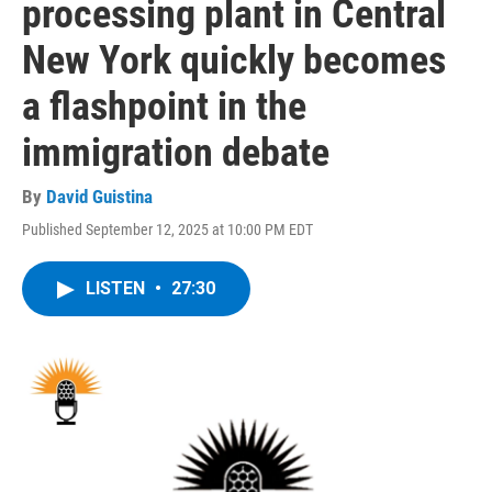
processing plant in Central
New York quickly becomes
a flashpoint in the
immigration debate
By
David Guistina
Published September 12, 2025 at 10:00 PM EDT
LISTEN
•
27:30