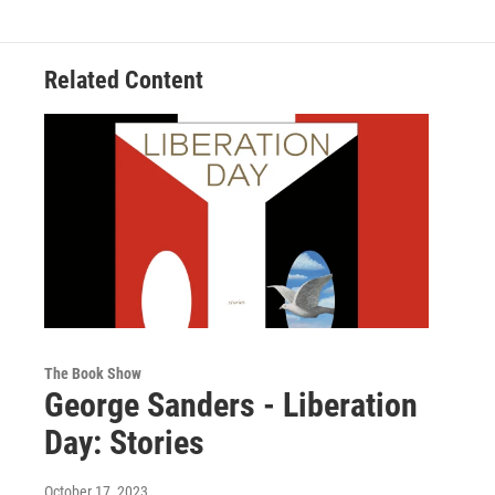
Related Content
The Book Show
George Sanders - Liberation
Day: Stories
October 17, 2023