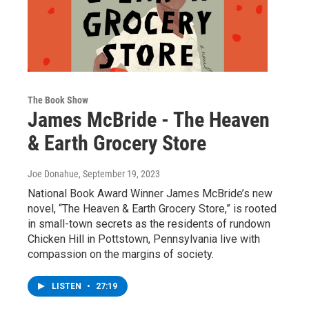
The Book Show
James McBride - The Heaven
& Earth Grocery Store
Joe Donahue
, September 19, 2023
National Book Award Winner James McBride’s new
novel, “The Heaven & Earth Grocery Store,” is rooted
in small-town secrets as the residents of rundown
Chicken Hill in Pottstown, Pennsylvania live with
compassion on the margins of society.
LISTEN
•
27:19