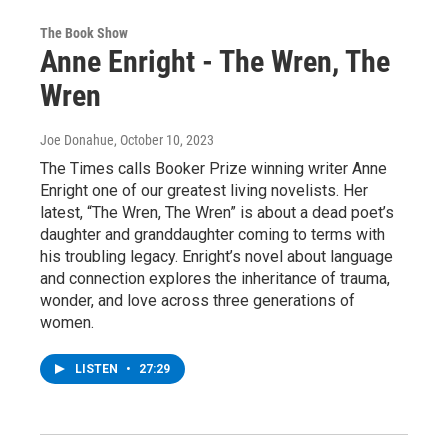
The Book Show
Anne Enright - The Wren, The
Wren
Joe Donahue
, October 10, 2023
The Times calls Booker Prize winning writer Anne
Enright one of our greatest living novelists. Her
latest, “The Wren, The Wren” is about a dead poet’s
daughter and granddaughter coming to terms with
his troubling legacy. Enright’s novel about language
and connection explores the inheritance of trauma,
wonder, and love across three generations of
women.
LISTEN
•
27:29