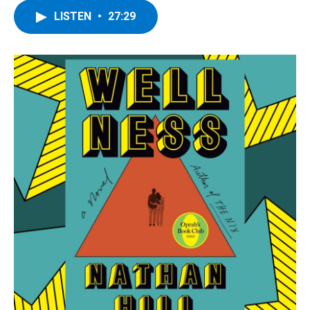
LISTEN
•
27:29