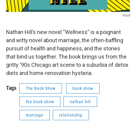
Knopf
Nathan Hill’s new novel “Wellness” is a poignant
and witty novel about marriage, the often-baffling
pursuit of health and happiness, and the stories
that bind us together. The book brings us from the
gritty '90s Chicago art scene to a suburbia of detox
diets and home-renovation hysteria.
Tags
The Book Show
book show
the book show
nathan hill
marriage
relationship