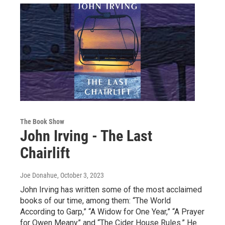
The Book Show
John Irving - The Last
Chairlift
Joe Donahue
, October 3, 2023
John Irving has written some of the most acclaimed
books of our time, among them: “The World
According to Garp,” “A Widow for One Year,” “A Prayer
for Owen Meany” and “The Cider House Rules.” He