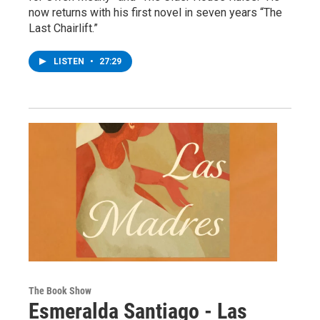
now returns with his first novel in seven years “The
Last Chairlift.”
LISTEN
•
27:29
The Book Show
Esmeralda Santiago - Las