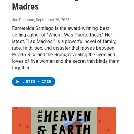
Madres
Joe Donahue
, September 26, 2023
Esmeralda Santiago is the award-winning, best-
selling author of “When I Was Puerto Rican.” Her
latest, “Las Madres,” is a powerful novel of family,
race, faith, sex, and disaster that moves between
Puerto Rico and the Bronx, revealing the lives and
loves of five women and the secret that binds them
together.
LISTEN
•
27:30