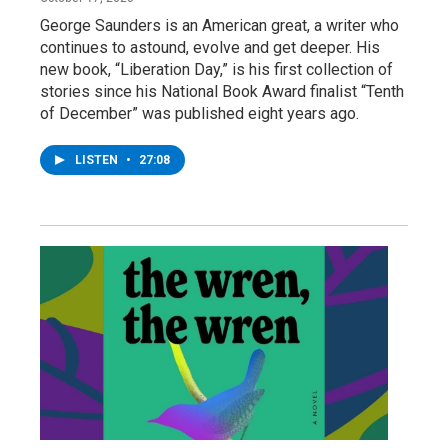
George Saunders is an American great, a writer who
continues to astound, evolve and get deeper. His
new book, “Liberation Day,” is his first collection of
stories since his National Book Award finalist “Tenth
of December” was published eight years ago.
LISTEN
•
27:08