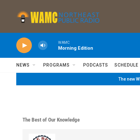
Skip to main content
WAMC
Morning Edition
NEWS
PROGRAMS
PODCASTS
SCHEDULE
The new WA
The Best of Our Knowledge