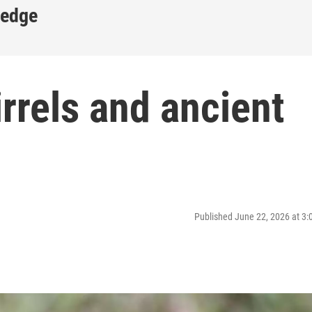
ledge
irrels and ancient
Published June 22, 2026 at 3