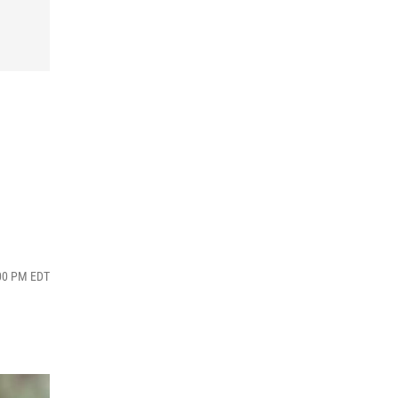
:00 PM EDT