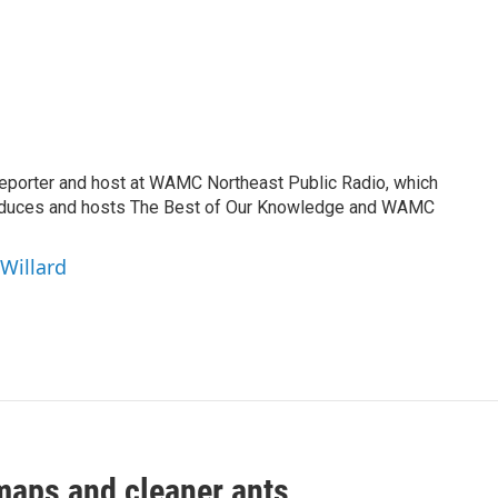
reporter and host at WAMC Northeast Public Radio, which
roduces and hosts The Best of Our Knowledge and WAMC
 Willard
maps and cleaner ants