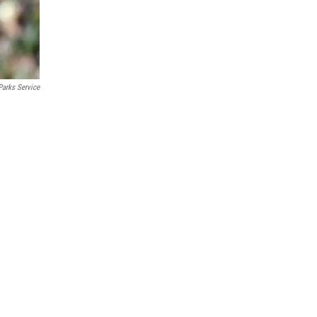
Parks Service