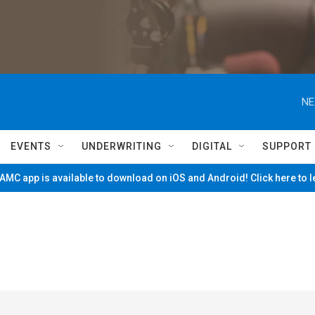
NE
EVENTS
UNDERWRITING
DIGITAL
SUPPORT
MC app is available to download on iOS and Android! Click here to 