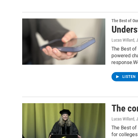
The Best of O
Underst
Lucas Willard
, 
The Best of 
powered chat
response.We
LISTEN
The co
Lucas Willard
, 
The Best of
for colleges