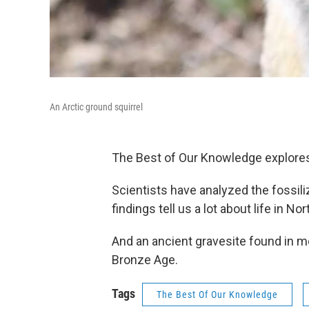
An Arctic ground squirrel
The Best of Our Knowledge explores 
Scientists have analyzed the fossili
findings tell us a lot about life in 
And an ancient gravesite found in 
Bronze Age.
Tags
The Best Of Our Knowledge