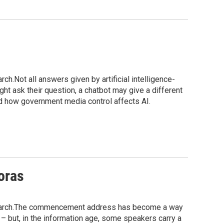
h.Not all answers given by artificial intelligence-
ht ask their question, a chatbot may give a different
d how government media control affects AI.
oras
esearch.The commencement address has become a way
– but, in the information age, some speakers carry a