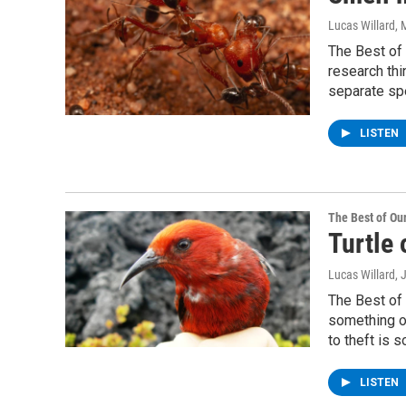
Lucas Willard
, 
The Best of 
research thi
separate sp
LISTEN
The Best of O
Turtle 
Lucas Willard
, 
The Best of 
something of
to theft is 
LISTEN