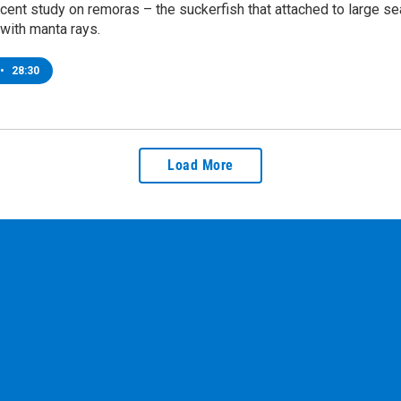
ecent study on remoras – the suckerfish that attached to large sea
 with manta rays.
•
28:30
Load More