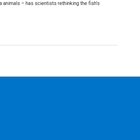
 animals – has scientists rethinking the fish’s