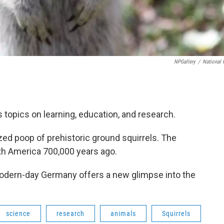
NPGallery
/
National 
topics on learning, education, and research.
zed poop of prehistoric ground squirrels. The
North America 700,000 years ago.
modern-day Germany offers a new glimpse into the
science
research
animals
Squirrels