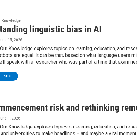
ur Knowledge
anding linguistic bias in AI
June 15, 2026
Our Knowledge explores topics on learning, education, and researc
bots are equal. It can be that, based on what language users mig
’ll speak with a researcher who was part of a time that examine
•
28:30
mmencement risk and rethinking rem
June 1, 2026
 Our Knowledge explores topics on learning, education, and r
 and universities to make headlines – and maybe a viral moment 