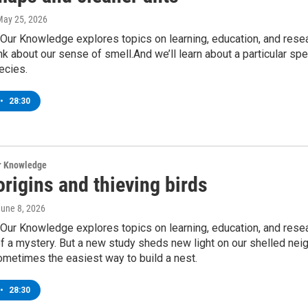
May 25, 2026
Our Knowledge explores topics on learning, education, and resea
nk about our sense of smell.And we’ll learn about a particular spe
ecies.
•
28:30
ur Knowledge
origins and thieving birds
June 8, 2026
Our Knowledge explores topics on learning, education, and resea
 a mystery. But a new study sheds new light on our shelled neig
sometimes the easiest way to build a nest.
•
28:30