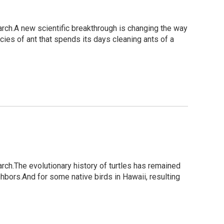
rch.A new scientific breakthrough is changing the way
cies of ant that spends its days cleaning ants of a
rch.The evolutionary history of turtles has remained
hbors.And for some native birds in Hawaii, resulting