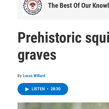
The Best Of Our Know
Prehistoric squ
graves
By
Lucas Willard
LISTEN
•
28:30