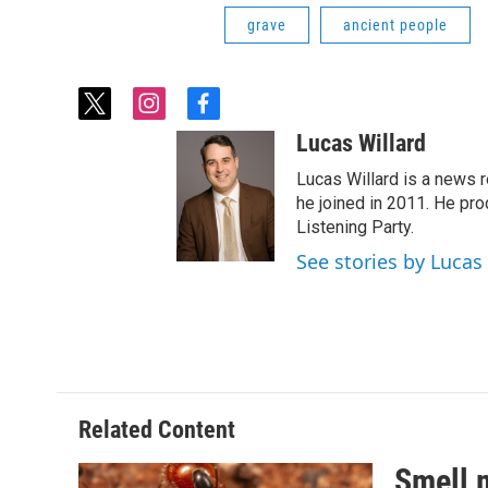
grave
ancient people
t
i
f
w
n
a
Lucas Willard
i
s
c
t
t
e
Lucas Willard is a news 
t
a
b
he joined in 2011. He p
e
g
o
Listening Party.
r
r
o
See stories by Lucas
a
k
m
Related Content
Smell 