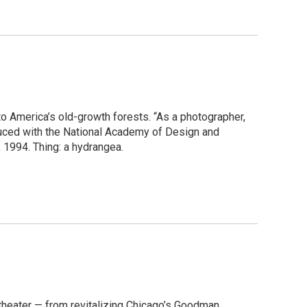
o America’s old-growth forests. “As a photographer,
oduced with the National Academy of Design and
 1994. Thing: a hydrangea.
theater — from revitalizing Chicago’s Goodman