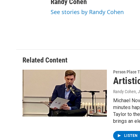
Randy Cohen
See stories by Randy Cohen
Related Content
Person Place 
Artist
Randy Cohen
, 
Michael Nova
minutes happ
Taylor to th
brings an el
LISTEN