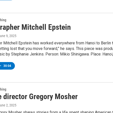
Thing
rapher Mitchell Epstein
June 9, 2025
 Mitchell Epstein has worked everywhere from Hanoi to Berlin t
 getting lost that you move forward,” he says. This piece was pr
ic by Stephanie Jenkins. Person: Mikio Shinigawa. Place: Hanoi,
•
30:04
Thing
e director Gregory Mosher
June 2, 2025
egory Mosher shares stories from a life spent shaping American 