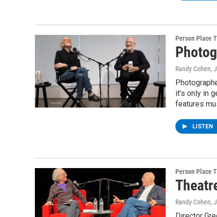
Person Place 
Photog
Randy Cohen
, 
Photographer
it’s only in
features mus
LISTEN
Person Place 
Theatr
Randy Cohen
, 
Director Gr