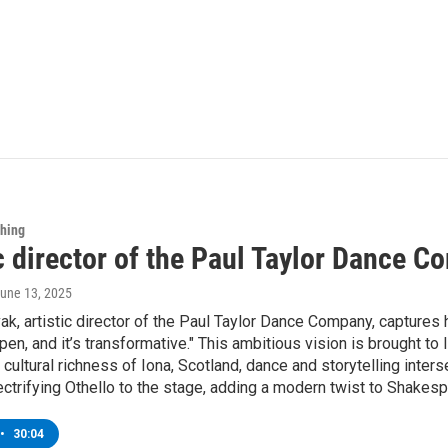
Thing
ic director of the Paul Taylor Dance 
June 13, 2025
k, artistic director of the Paul Taylor Dance Company, captures h
en, and it’s transformative." This ambitious vision is brought to
e cultural richness of Iona, Scotland, dance and storytelling inter
ectrifying Othello to the stage, adding a modern twist to Shakes
•
30:04