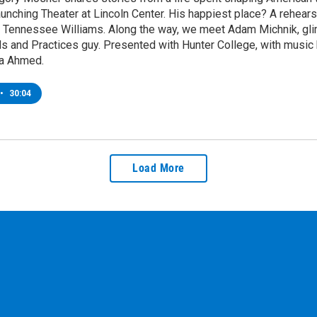
aunching Theater at Lincoln Center. His happiest place? A rehea
 Tennessee Williams. Along the way, we meet Adam Michnik, glimp
s and Practices guy. Presented with Hunter College, with music b
a Ahmed.
•
30:04
Load More