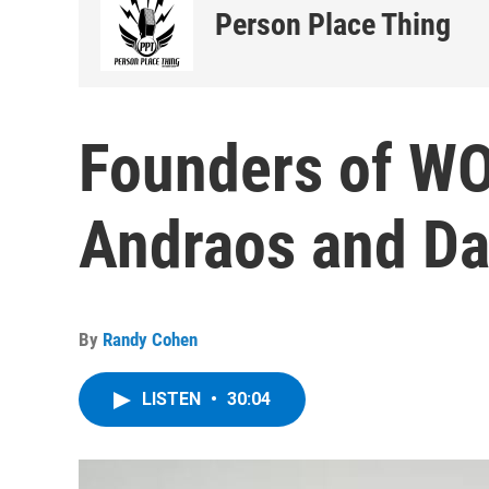
Person Place Thing
Founders of W
Andraos and D
By
Randy Cohen
LISTEN
•
30:04