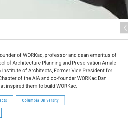
ounder of WORKac, professor and dean emeritus of
ol of Architecture Planning and Preservation Amale
Institute of Architects, Former Vice President for
 Chapter of the AIA and co-founder WORKac Dan
at inspired them to build WORKac.
ects
Columbia University