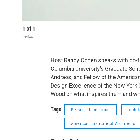
1
of
1
work.ac
Host Randy Cohen speaks with co-f
Columbia University’s Graduate Scho
Andraos; and Fellow of the American 
Design Excellence of the New York
Wood on what inspires them and wh
Tags
Person Place Thing
archit
American Institute of Architects