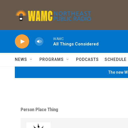
Skip to main content
WAMC
All Things Considered
NEWS
PROGRAMS
PODCASTS
SCHEDULE
The new WA
Person Place Thing