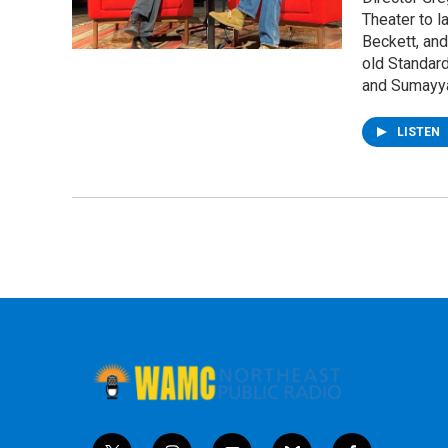
Theater to l
Beckett, and
old Standard
and Sumayy
LISTEN