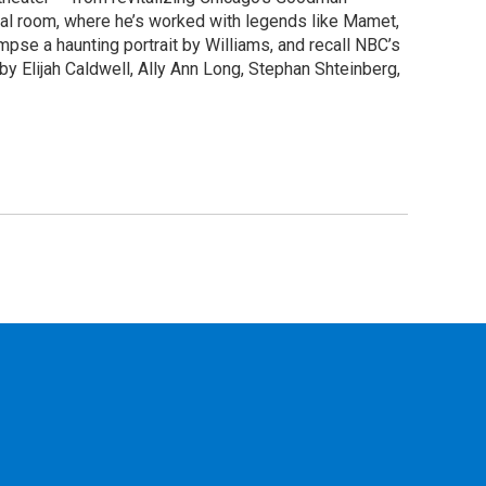
rsal room, where he’s worked with legends like Mamet,
se a haunting portrait by Williams, and recall NBC’s
y Elijah Caldwell, Ally Ann Long, Stephan Shteinberg,