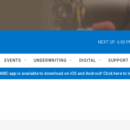
NEXT UP:
6:00 
EVENTS
UNDERWRITING
DIGITAL
SUPPORT
MC app is available to download on iOS and Android! Click here to 