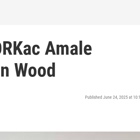
ORKac Amale
an Wood
Published June 24, 2025 at 10