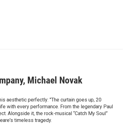
Company, Michael Novak
is aesthetic perfectly: "The curtain goes up, 20
 life with every performance. From the legendary Paul
sect. Alongside it, the rock-musical “Catch My Soul”
peare's timeless tragedy.