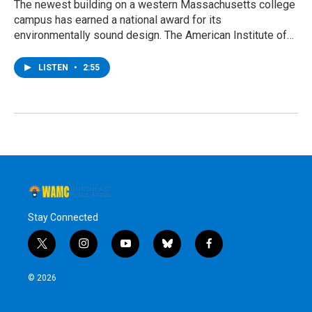
The newest building on a western Massachusetts college
campus has earned a national award for its
environmentally sound design. The American Institute of…
LISTEN
•
2:55
Stay Connected
t
i
y
b
f
w
n
o
l
a
i
s
u
u
c
© 2026
t
t
t
e
e
t
a
u
s
b
e
g
b
k
o