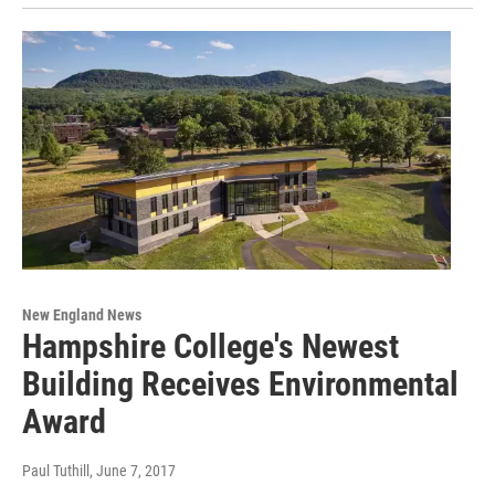
New England News
Hampshire College's Newest
Building Receives Environmental
Award
Paul Tuthill
, June 7, 2017