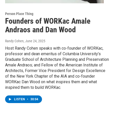
Person Place Thing
Founders of WORKac Amale
Andraos and Dan Wood
Randy Cohen
, June 24, 2025
Host Randy Cohen speaks with co-founder of WORKac,
professor and dean emeritus of Columbia University’s
Graduate School of Architecture Planning and Preservation
Amale Andraos; and Fellow of the American Institute of
Architects, Former Vice President for Design Excellence
of the New York Chapter of the AIA and co-founder
WORKac Dan Wood on what inspires them and what
inspired them to build WORKac.
LISTEN
•
30:04