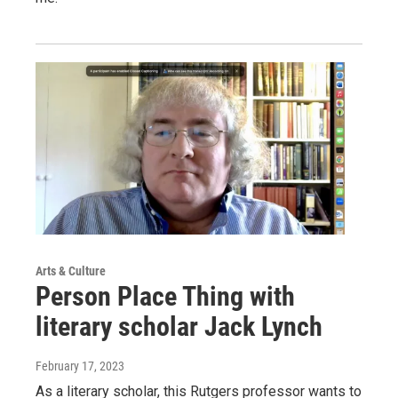
Arts & Culture
Person Place Thing with
literary scholar Jack Lynch
February 17, 2023
As a literary scholar, this Rutgers professor wants to