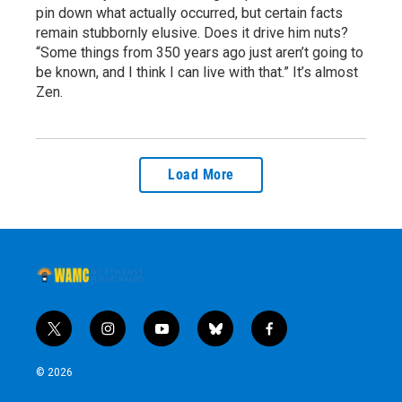
pin down what actually occurred, but certain facts
remain stubbornly elusive. Does it drive him nuts?
“Some things from 350 years ago just aren’t going to
be known, and I think I can live with that.” It’s almost
Zen.
Load More
t
i
y
b
f
w
n
o
l
a
i
s
u
u
c
© 2026
t
t
t
e
e
t
a
u
s
b