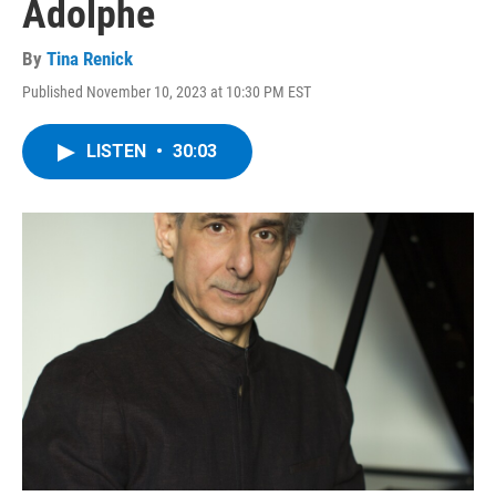
Adolphe
By
Tina Renick
Published November 10, 2023 at 10:30 PM EST
LISTEN
•
30:03