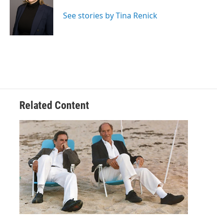
See stories by Tina Renick
Related Content