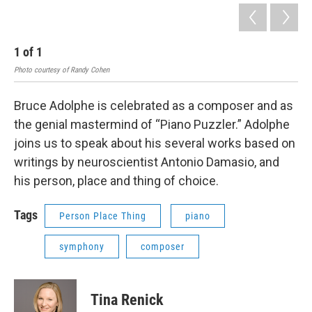
1
of
1
Photo courtesy of Randy Cohen
Bruce Adolphe is celebrated as a composer and as
the genial mastermind of “Piano Puzzler.” Adolphe
joins us to speak about his several works based on
writings by neuroscientist Antonio Damasio, and
his person, place and thing of choice.
Tags
Person Place Thing
piano
symphony
composer
Tina Renick