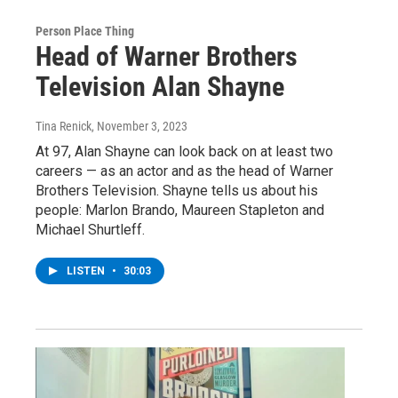
Person Place Thing
Head of Warner Brothers
Television Alan Shayne
Tina Renick
, November 3, 2023
At 97, Alan Shayne can look back on at least two
careers — as an actor and as the head of Warner
Brothers Television. Shayne tells us about his
people: Marlon Brando, Maureen Stapleton and
Michael Shurtleff.
LISTEN
•
30:03