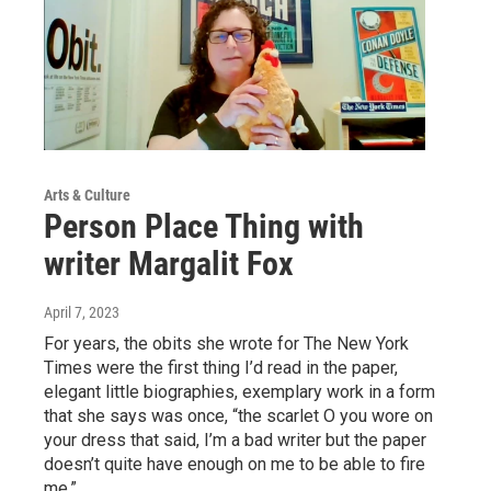
Arts & Culture
Person Place Thing with
writer Margalit Fox
April 7, 2023
For years, the obits she wrote for The New York
Times were the first thing I’d read in the paper,
elegant little biographies, exemplary work in a form
that she says was once, “the scarlet O you wore on
your dress that said, I’m a bad writer but the paper
doesn’t quite have enough on me to be able to fire
me.”