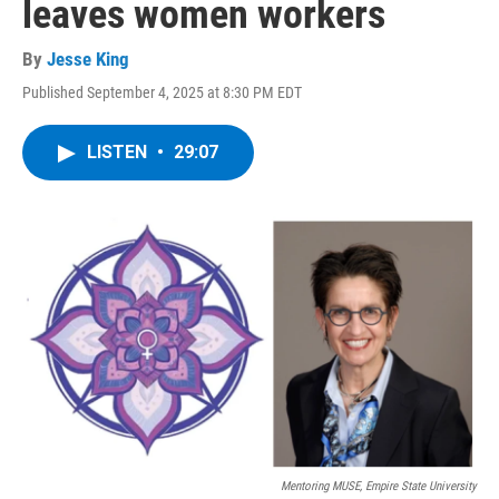
leaves women workers
By
Jesse King
Published September 4, 2025 at 8:30 PM EDT
LISTEN
•
29:07
Mentoring MUSE, Empire State University