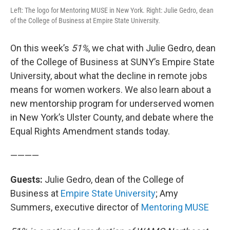
Left: The logo for Mentoring MUSE in New York. Right: Julie Gedro, dean
of the College of Business at Empire State University.
On this week’s
51%
, we chat with Julie Gedro, dean
of the College of Business at SUNY’s Empire State
University, about what the decline in remote jobs
means for women workers. We also learn about a
new mentorship program for underserved women
in New York’s Ulster County, and debate where the
Equal Rights Amendment stands today.
————
Guests:
Julie Gedro, dean of the College of
Business at
Empire State University
; Amy
Summers, executive director of
Mentoring MUSE