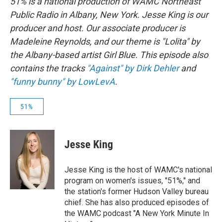
51% is a national production of WAMC Northeast
Public Radio in Albany, New York. Jesse King is our
producer and host. Our associate producer is
Madeleine Reynolds, and our theme is "Lolita" by
the Albany-based artist Girl Blue. This episode also
contains the tracks
"Against" by Dirk Dehler
and
"funny bunny" by LowLevA
.
51%
Jesse King
Jesse King is the host of WAMC's national
program on women's issues, "51%," and
the station's former Hudson Valley bureau
chief. She has also produced episodes of
the WAMC podcast "A New York Minute In