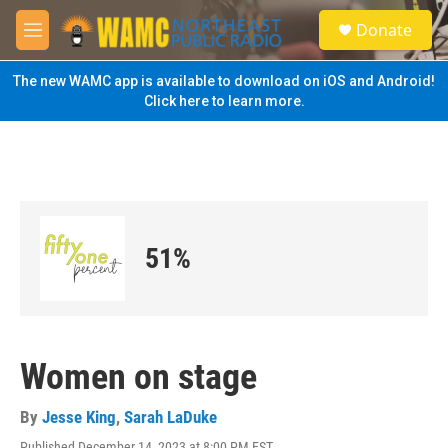
Skip to main content
S
Donate
e
M
a
e
r
n
The new WAMC app is available to download on iOS and Android!
c
u
Click here to learn more.
h
u
e
r
y
51%
Women on stage
By
Jesse King
,
Sarah LaDuke
Published December 14, 2023 at 8:00 PM EST