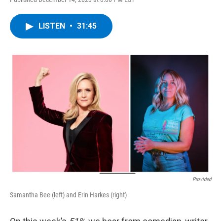
LISTEN
•
31:45
Provided
Samantha Bee (left) and Erin Harkes (right)