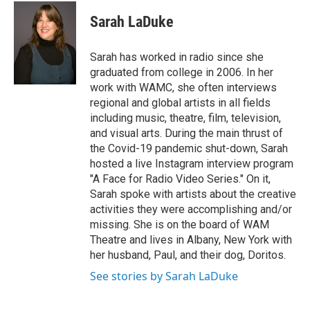
Sarah LaDuke
Sarah has worked in radio since she
graduated from college in 2006. In her
work with WAMC, she often interviews
regional and global artists in all fields
including music, theatre, film, television,
and visual arts. During the main thrust of
the Covid-19 pandemic shut-down, Sarah
hosted a live Instagram interview program
"A Face for Radio Video Series." On it,
Sarah spoke with artists about the creative
activities they were accomplishing and/or
missing. She is on the board of WAM
Theatre and lives in Albany, New York with
her husband, Paul, and their dog, Doritos.
See stories by Sarah LaDuke