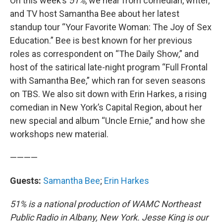
On this week’s
51%
, we hear from comedian, writer,
and TV host Samantha Bee about her latest
standup tour “Your Favorite Woman: The Joy of Sex
Education.” Bee is best known for her previous
roles as correspondent on “The Daily Show,” and
host of the satirical late-night program “Full Frontal
with Samantha Bee,” which ran for seven seasons
on TBS. We also sit down with Erin Harkes, a rising
comedian in New York’s Capital Region, about her
new special and album “Uncle Ernie,” and how she
workshops new material.
————
Guests:
Samantha Bee
;
Erin Harkes
51% is a national production of WAMC Northeast
Public Radio in Albany, New York. Jesse King is our