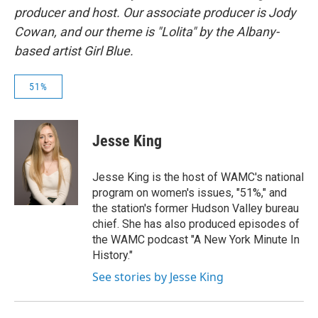
producer and host. Our associate producer is Jody
Cowan, and our theme is "Lolita" by the Albany-
based artist Girl Blue.
51%
Jesse King
Jesse King is the host of WAMC's national
program on women's issues, "51%," and
the station's former Hudson Valley bureau
chief. She has also produced episodes of
the WAMC podcast "A New York Minute In
History."
See stories by Jesse King