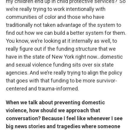
my children end up in child protective services?’ So
we’re really trying to work intentionally with
communities of color and those who have
traditionally not taken advantage of the system to
find out how we can build a better system for them.
You know, we’re looking at it internally as well, to
really figure out if the funding structure that we
have in the state of New York right now…domestic
and sexual violence funding sits over six state
agencies. And we’re really trying to align the policy
that goes with that funding to be more survivor-
centered and trauma-informed.
When we talk about preventing domestic
violence, how should we approach that
conversation? Because I feel like whenever I see
big news stories and tragedies where someone