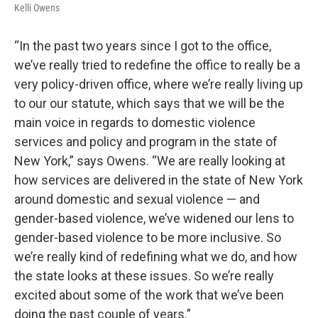
Kelli Owens
“In the past two years since I got to the office,
we’ve really tried to redefine the office to really be a
very policy-driven office, where we’re really living up
to our our statute, which says that we will be the
main voice in regards to domestic violence
services and policy and program in the state of
New York,” says Owens. “We are really looking at
how services are delivered in the state of New York
around domestic and sexual violence — and
gender-based violence, we’ve widened our lens to
gender-based violence to be more inclusive. So
we’re really kind of redefining what we do, and how
the state looks at these issues. So we’re really
excited about some of the work that we’ve been
doing the past couple of years.”