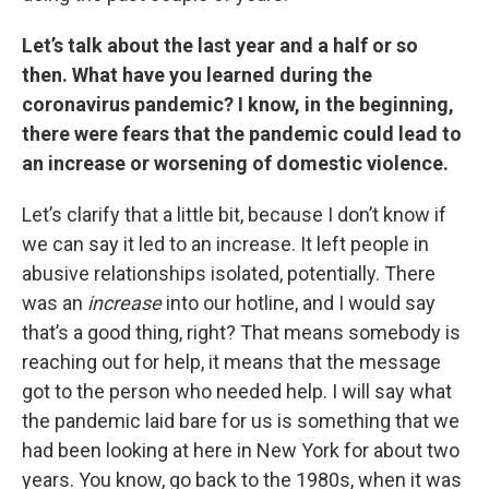
Let’s talk about the last year and a half or so
then. What have you learned during the
coronavirus pandemic? I know, in the beginning,
there were fears that the pandemic could lead to
an increase or worsening of domestic violence.
Let’s clarify that a little bit, because I don’t know if
we can say it led to an increase. It left people in
abusive relationships isolated, potentially. There
was an
increase
into our hotline, and I would say
that’s a good thing, right? That means somebody is
reaching out for help, it means that the message
got to the person who needed help. I will say what
the pandemic laid bare for us is something that we
had been looking at here in New York for about two
years. You know, go back to the 1980s, when it was