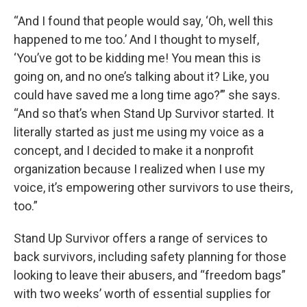
“And I found that people would say, ‘Oh, well this
happened to me too.’ And I thought to myself,
‘You’ve got to be kidding me! You mean this is
going on, and no one’s talking about it? Like, you
could have saved me a long time ago?’” she says.
“And so that’s when Stand Up Survivor started. It
literally started as just me using my voice as a
concept, and I decided to make it a nonprofit
organization because I realized when I use my
voice, it’s empowering other survivors to use theirs,
too.”
Stand Up Survivor offers a range of services to
back survivors, including safety planning for those
looking to leave their abusers, and “freedom bags”
with two weeks’ worth of essential supplies for