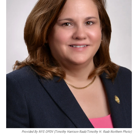
Provided By NYS OPDV (Timothy Harrison Raab/Timothy H. Raab Northern Photo)