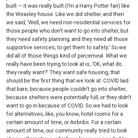
built — it was really built (I’m a Harry Potter fan) like
the Weasley house. Like we did shelter, and then
we said, ‘Well, we need non-residential services for
those people who don’t want to go into shelter, but
they need safety planning, and they need all those
supportive services, to get them to safety.’ So we
did all of those things kind of piecemeal. What we
really have been trying to look at is, ‘OK, what do
they really want?’ They want safe housing, that
should be the first thing that we look at. COVID laid
that bare, because people couldn’t go into shelter,
because shelters were potentially full, or they didn’t
want to go in because of COVID. So we had to look
for alternatives, like, you know, hotel rooms for a
certain amount of time, or Airbnbs. For a certain
amount of time, our community really tried to look