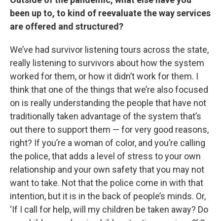
been up to, to kind of reevaluate the way services
are offered and structured?
We’ve had survivor listening tours across the state,
really listening to survivors about how the system
worked for them, or how it didn’t work for them. I
think that one of the things that we’re also focused
on is really understanding the people that have not
traditionally taken advantage of the system that’s
out there to support them — for very good reasons,
right? If you’re a woman of color, and you’re calling
the police, that adds a level of stress to your own
relationship and your own safety that you may not
want to take. Not that the police come in with that
intention, but it is in the back of people’s minds. Or,
‘If I call for help, will my children be taken away? Do