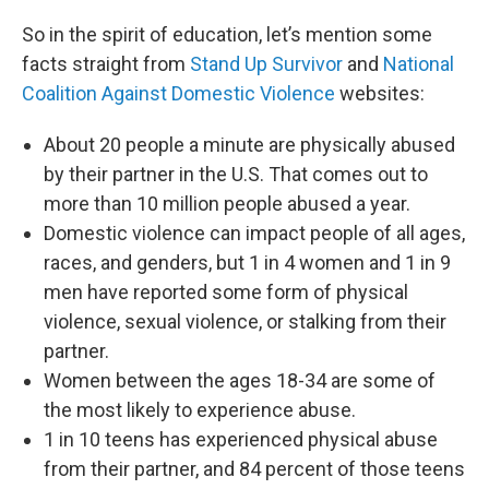
So in the spirit of education, let’s mention some
facts straight from
Stand Up Survivor
and
National
Coalition Against Domestic Violence
websites:
About 20 people a minute are physically abused
by their partner in the U.S. That comes out to
more than 10 million people abused a year.
Domestic violence can impact people of all ages,
races, and genders, but 1 in 4 women and 1 in 9
men have reported some form of physical
violence, sexual violence, or stalking from their
partner.
Women between the ages 18-34 are some of
the most likely to experience abuse.
1 in 10 teens has experienced physical abuse
from their partner, and 84 percent of those teens