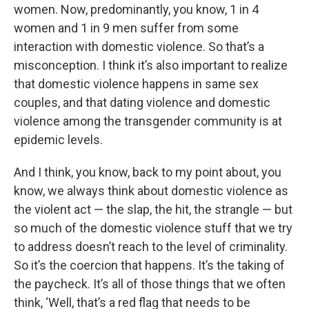
women. Now, predominantly, you know, 1 in 4
women and 1 in 9 men suffer from some
interaction with domestic violence. So that’s a
misconception. I think it’s also important to realize
that domestic violence happens in same sex
couples, and that dating violence and domestic
violence among the transgender community is at
epidemic levels.
And I think, you know, back to my point about, you
know, we always think about domestic violence as
the violent act — the slap, the hit, the strangle — but
so much of the domestic violence stuff that we try
to address doesn’t reach to the level of criminality.
So it’s the coercion that happens. It’s the taking of
the paycheck. It’s all of those things that we often
think, ‘Well, that’s a red flag that needs to be