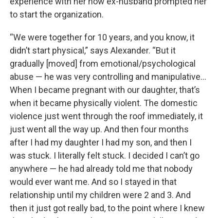
experience with her now ex-husband prompted her
to start the organization.
“We were together for 10 years, and you know, it
didn’t start physical,” says Alexander. “But it
gradually [moved] from emotional/psychological
abuse — he was very controlling and manipulative…
When I became pregnant with our daughter, that’s
when it became physically violent. The domestic
violence just went through the roof immediately, it
just went all the way up. And then four months
after I had my daughter I had my son, and then I
was stuck. I literally felt stuck. I decided I can’t go
anywhere — he had already told me that nobody
would ever want me. And so I stayed in that
relationship until my children were 2 and 3. And
then it just got really bad, to the point where I knew