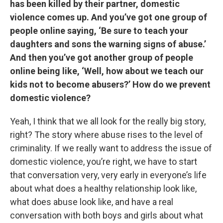
has been killed by their partner, domestic
violence comes up. And you’ve got one group of
people online saying, ‘Be sure to teach your
daughters and sons the warning signs of abuse.’
And then you’ve got another group of people
online being like, ‘Well, how about we teach our
kids not to become abusers?’ How do we prevent
domestic violence?
Yeah, I think that we all look for the really big story,
right? The story where abuse rises to the level of
criminality. If we really want to address the issue of
domestic violence, you’re right, we have to start
that conversation very, very early in everyone’s life
about what does a healthy relationship look like,
what does abuse look like, and have a real
conversation with both boys and girls about what