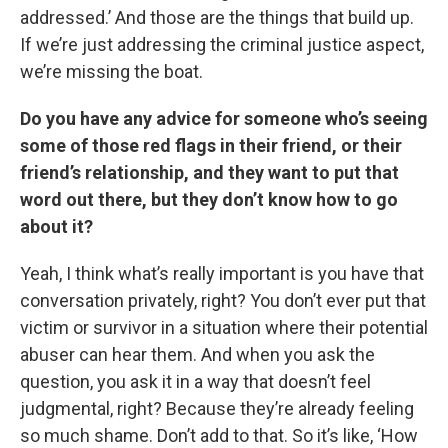
addressed.’ And those are the things that build up.
If we’re just addressing the criminal justice aspect,
we’re missing the boat.
Do you have any advice for someone who’s seeing
some of those red flags in their friend, or their
friend’s relationship, and they want to put that
word out there, but they don’t know how to go
about it?
Yeah, I think what’s really important is you have that
conversation privately, right? You don’t ever put that
victim or survivor in a situation where their potential
abuser can hear them. And when you ask the
question, you ask it in a way that doesn’t feel
judgmental, right? Because they’re already feeling
so much shame. Don’t add to that. So it’s like, ‘How