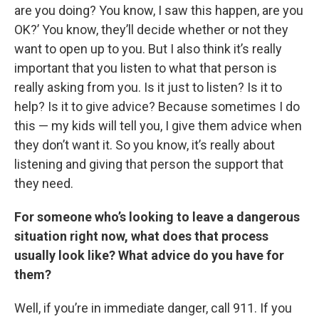
are you doing? You know, I saw this happen, are you
OK?’ You know, they’ll decide whether or not they
want to open up to you. But I also think it’s really
important that you listen to what that person is
really asking from you. Is it just to listen? Is it to
help? Is it to give advice? Because sometimes I do
this — my kids will tell you, I give them advice when
they don’t want it. So you know, it’s really about
listening and giving that person the support that
they need.
For someone who’s looking to leave a dangerous
situation right now, what does that process
usually look like? What advice do you have for
them?
Well, if you’re in immediate danger, call 911. If you