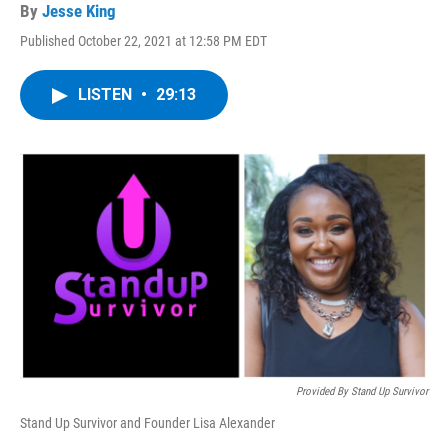
By
Jesse King
Published October 22, 2021 at 12:58 PM EDT
LISTEN
•
29:13
Provided By Stand Up Survivor
Stand Up Survivor and Founder Lisa Alexander