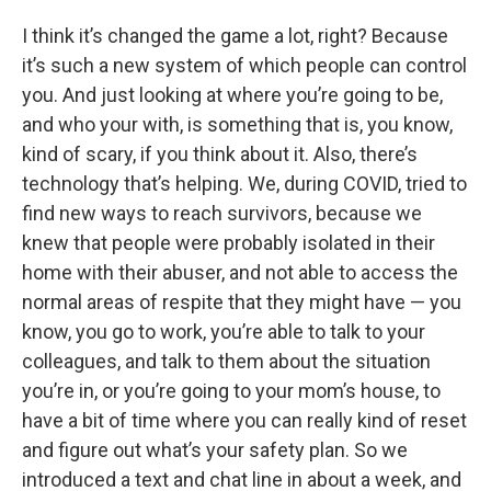
I think it’s changed the game a lot, right? Because
it’s such a new system of which people can control
you. And just looking at where you’re going to be,
and who your with, is something that is, you know,
kind of scary, if you think about it. Also, there’s
technology that’s helping. We, during COVID, tried to
find new ways to reach survivors, because we
knew that people were probably isolated in their
home with their abuser, and not able to access the
normal areas of respite that they might have — you
know, you go to work, you’re able to talk to your
colleagues, and talk to them about the situation
you’re in, or you’re going to your mom’s house, to
have a bit of time where you can really kind of reset
and figure out what’s your safety plan. So we
introduced a text and chat line in about a week, and