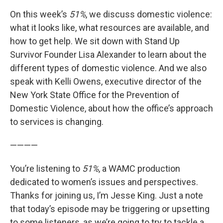
On this week’s
51%
, we discuss domestic violence:
what it looks like, what resources are available, and
how to get help. We sit down with Stand Up
Survivor Founder Lisa Alexander to learn about the
different types of domestic violence. And we also
speak with Kelli Owens, executive director of the
New York State Office for the Prevention of
Domestic Violence, about how the office’s approach
to services is changing.
————
You’re listening to
51%
, a WAMC production
dedicated to women’s issues and perspectives.
Thanks for joining us, I’m Jesse King. Just a note
that today’s episode may be triggering or upsetting
to some listeners, as we’re going to try to tackle a