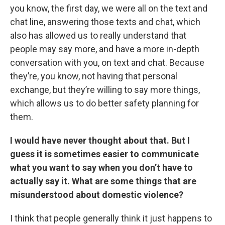
you know, the first day, we were all on the text and
chat line, answering those texts and chat, which
also has allowed us to really understand that
people may say more, and have a more in-depth
conversation with you, on text and chat. Because
they’re, you know, not having that personal
exchange, but they’re willing to say more things,
which allows us to do better safety planning for
them.
I would have never thought about that. But I
guess it is sometimes easier to communicate
what you want to say when you don’t have to
actually say it. What are some things that are
misunderstood about domestic violence?
I think that people generally think it just happens to