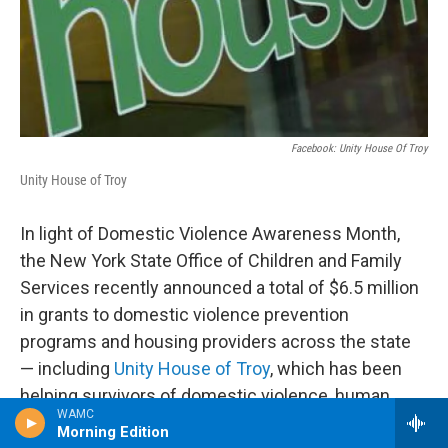
Facebook: Unity House Of Troy
Unity House of Troy
In light of Domestic Violence Awareness Month,
the New York State Office of Children and Family
Services recently announced a total of $6.5 million
in grants to domestic violence prevention
programs and housing providers across the state
— including
Unity House of Troy
, which has been
helping survivors of domestic violence, human
WAMC
trafficking, gun violence, poverty, HIV/AIDS, and
Morning Edition