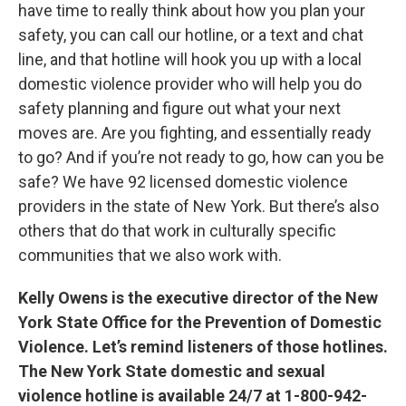
have time to really think about how you plan your
safety, you can call our hotline, or a text and chat
line, and that hotline will hook you up with a local
domestic violence provider who will help you do
safety planning and figure out what your next
moves are. Are you fighting, and essentially ready
to go? And if you’re not ready to go, how can you be
safe? We have 92 licensed domestic violence
providers in the state of New York. But there’s also
others that do that work in culturally specific
communities that we also work with.
Kelly Owens is the executive director of the New
York State Office for the Prevention of Domestic
Violence. Let’s remind listeners of those hotlines.
The New York State domestic and sexual
violence hotline is available 24/7 at 1-800-942-