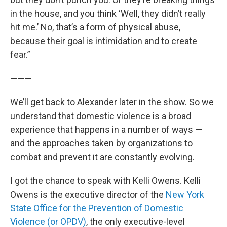
in the house, and you think ‘Well, they didn’t really
hit me.’ No, that’s a form of physical abuse,
because their goal is intimidation and to create
fear.”
———
We’ll get back to Alexander later in the show. So we
understand that domestic violence is a broad
experience that happens in a number of ways —
and the approaches taken by organizations to
combat and prevent it are constantly evolving.
I got the chance to speak with Kelli Owens. Kelli
Owens is the executive director of the
New York
State Office for the Prevention of Domestic
Violence (or OPDV)
, the only executive-level