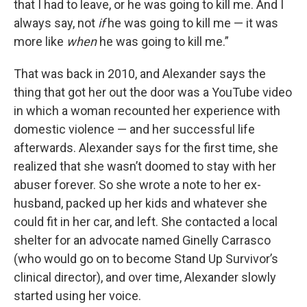
that I had to leave, or he was going to kill me. And I
always say, not
if
he was going to kill me — it was
more like
when
he was going to kill me.”
That was back in 2010, and Alexander says the
thing that got her out the door was a YouTube video
in which a woman recounted her experience with
domestic violence — and her successful life
afterwards. Alexander says for the first time, she
realized that she wasn’t doomed to stay with her
abuser forever. So she wrote a note to her ex-
husband, packed up her kids and whatever she
could fit in her car, and left. She contacted a local
shelter for an advocate named Ginelly Carrasco
(who would go on to become Stand Up Survivor’s
clinical director), and over time, Alexander slowly
started using her voice.