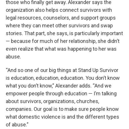
those who finally get away. Alexander says the
organization also helps connect survivors with
legal resources, counselors, and support groups
where they can meet other survivors and swap
stories. That part, she says, is particularly important
— because for much of her relationship, she didn’t
even realize that what was happening to her was
abuse.
“And so one of our big things at Stand Up Survivor
is education, education, education. You don’t know
what you don’t know,” Alexander adds. “And we
empower people through education — I’m talking
about survivors, organizations, churches,
companies. Our goal is to make sure people know
what domestic violence is and the different types
of abuse.”