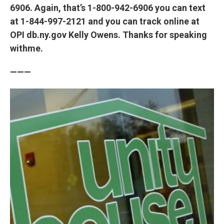
6906. Again, that’s 1-800-942-6906 you can text
at 1-844-997-2121 and you can track online at
OPI db.ny.gov Kelly Owens. Thanks for speaking
withme.
———