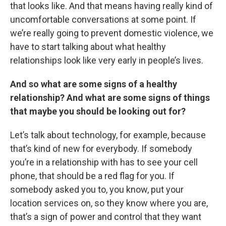
that looks like. And that means having really kind of
uncomfortable conversations at some point. If
we’re really going to prevent domestic violence, we
have to start talking about what healthy
relationships look like very early in people’s lives.
And so what are some signs of a healthy
relationship? And what are some signs of things
that maybe you should be looking out for?
Let’s talk about technology, for example, because
that’s kind of new for everybody. If somebody
you’re in a relationship with has to see your cell
phone, that should be a red flag for you. If
somebody asked you to, you know, put your
location services on, so they know where you are,
that’s a sign of power and control that they want