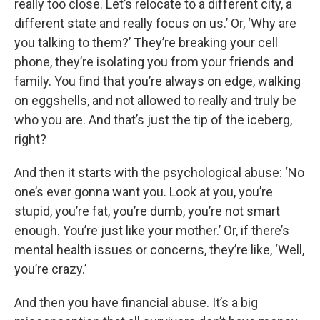
really too close. Let’s relocate to a different city, a
different state and really focus on us.’ Or, ‘Why are
you talking to them?’ They’re breaking your cell
phone, they’re isolating you from your friends and
family. You find that you’re always on edge, walking
on eggshells, and not allowed to really and truly be
who you are. And that’s just the tip of the iceberg,
right?
And then it starts with the psychological abuse: ‘No
one’s ever gonna want you. Look at you, you’re
stupid, you’re fat, you’re dumb, you’re not smart
enough. You’re just like your mother.’ Or, if there’s
mental health issues or concerns, they’re like, ‘Well,
you’re crazy.’
And then you have financial abuse. It’s a big