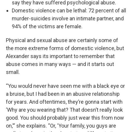
say they have suffered psychological abuse.
Domestic violence can be lethal: 72 percent of all
murder-suicides involve an intimate partner, and
94% of the victims are female.
Physical and sexual abuse are certainly some of
the more extreme forms of domestic violence, but
Alexander says its important to remember that
abuse comes in many ways — and it starts out
small.
“You would never have seen me with a black eye or
a bruise, but I had been in an abusive relationship
for years. And oftentimes, they’re gonna start with
‘Why are you wearing that? That doesn’t really look
good. You should probably just wear this from now
on,'” she explains. “Or, ‘Your family, you guys are