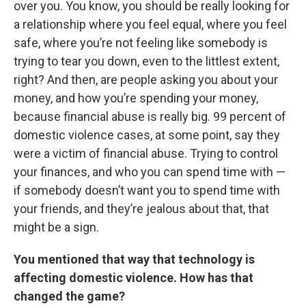
over you. You know, you should be really looking for
a relationship where you feel equal, where you feel
safe, where you’re not feeling like somebody is
trying to tear you down, even to the littlest extent,
right? And then, are people asking you about your
money, and how you’re spending your money,
because financial abuse is really big. 99 percent of
domestic violence cases, at some point, say they
were a victim of financial abuse. Trying to control
your finances, and who you can spend time with —
if somebody doesn’t want you to spend time with
your friends, and they’re jealous about that, that
might be a sign.
You mentioned that way that technology is
affecting domestic violence. How has that
changed the game?