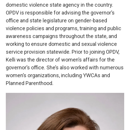
domestic violence state agency in the country.
OPDV is responsible for advising the governor’s
office and state legislature on gender-based
violence policies and programs, training and public
awareness campaigns throughout the state, and
working to ensure domestic and sexual violence
service provision statewide. Prior to joining OPDV,
Kelli was the director of women’s affairs for the
governor’s office. She’s also worked with numerous
women’s organizations, including YWCAs and
Planned Parenthood.