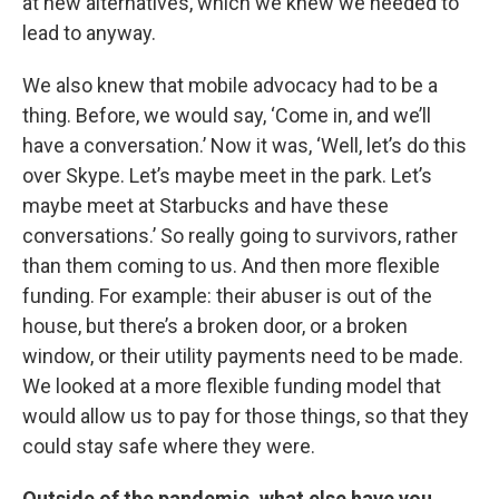
at new alternatives, which we knew we needed to
lead to anyway.
We also knew that mobile advocacy had to be a
thing. Before, we would say, ‘Come in, and we’ll
have a conversation.’ Now it was, ‘Well, let’s do this
over Skype. Let’s maybe meet in the park. Let’s
maybe meet at Starbucks and have these
conversations.’ So really going to survivors, rather
than them coming to us. And then more flexible
funding. For example: their abuser is out of the
house, but there’s a broken door, or a broken
window, or their utility payments need to be made.
We looked at a more flexible funding model that
would allow us to pay for those things, so that they
could stay safe where they were.
Outside of the pandemic, what else have you