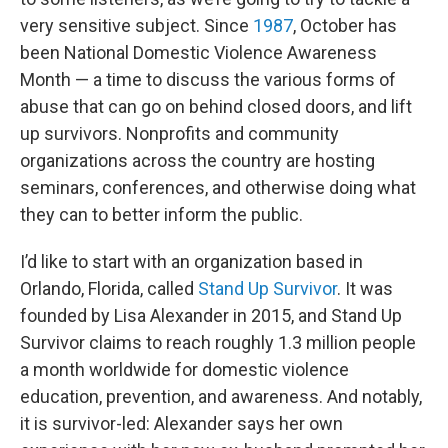
very sensitive subject. Since
1987
, October has
been National Domestic Violence Awareness
Month — a time to discuss the various forms of
abuse that can go on behind closed doors, and lift
up survivors. Nonprofits and community
organizations across the country are hosting
seminars, conferences, and otherwise doing what
they can to better inform the public.
I’d like to start with an organization based in
Orlando, Florida, called
Stand Up Survivor
. It was
founded by Lisa Alexander in 2015, and Stand Up
Survivor claims to reach roughly 1.3 million people
a month worldwide for domestic violence
education, prevention, and awareness. And notably,
it is survivor-led: Alexander says her own