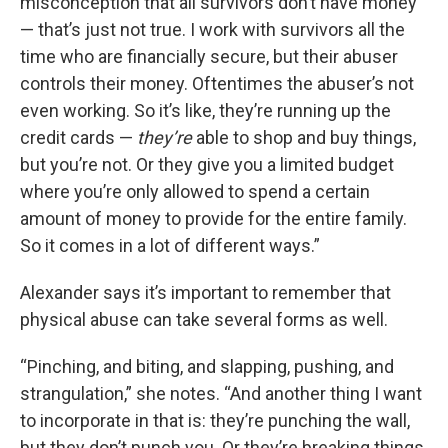
misconception that all survivors don’t have money
— that’s just not true. I work with survivors all the
time who are financially secure, but their abuser
controls their money. Oftentimes the abuser’s not
even working. So it’s like, they’re running up the
credit cards —
they’re
able to shop and buy things,
but you’re not. Or they give you a limited budget
where you’re only allowed to spend a certain
amount of money to provide for the entire family.
So it comes in a lot of different ways.”
Alexander says it’s important to remember that
physical abuse can take several forms as well.
“Pinching, and biting, and slapping, pushing, and
strangulation,” she notes. “And another thing I want
to incorporate in that is: they’re punching the wall,
but they don’t punch you. Or they’re breaking things