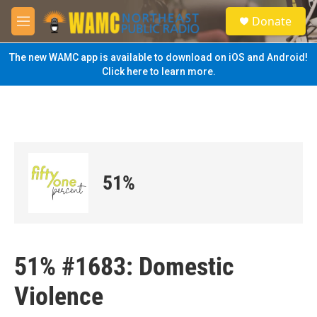
Skip to main content
S
Donate
e
M
a
e
r
n
The new WAMC app is available to download on iOS and Android!
c
u
Click here to learn more.
h
u
e
r
y
51%
51% #1683: Domestic
Violence