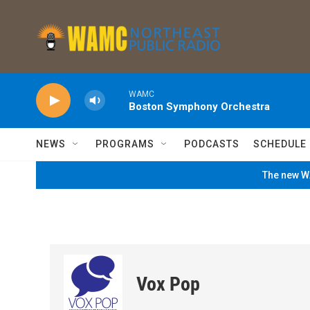
Skip to main content
WAMC
Boston Symphony Orchestra
NEWS
PROGRAMS
PODCASTS
SCHEDULE
The new WA
Vox Pop