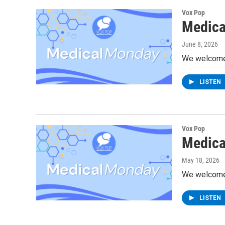
Vox Pop
Medica
June 8, 2026
We welcome D
LISTEN
Vox Pop
Medica
May 18, 2026
We welcome 
LISTEN