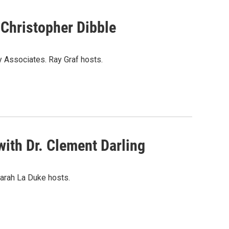
 Christopher Dibble
y Associates. Ray Graf hosts.
ith Dr. Clement Darling
arah La Duke hosts.