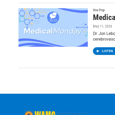
Vox Pop
Medica
May 11, 2026
Dr. Jon Lebo
cerebrovascu
LISTEN