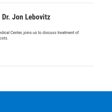
Dr. Jon Lebovitz
dical Center, joins us to discuss treatment of
osts.