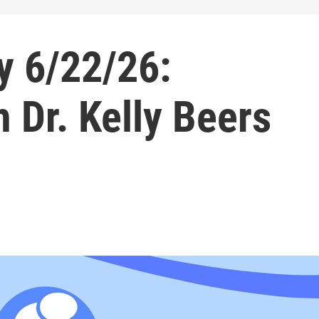
 6/22/26:
 Dr. Kelly Beers