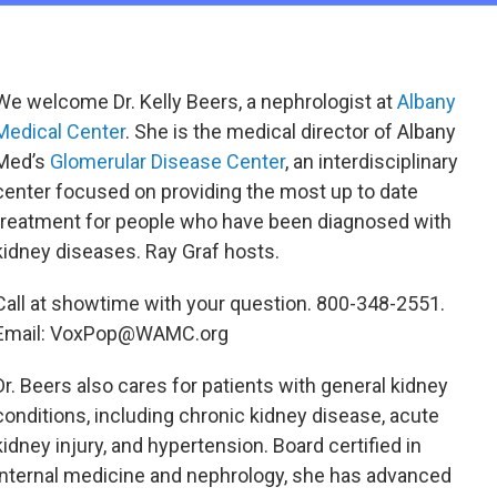
We welcome Dr. Kelly Beers, a nephrologist at
Albany
Medical Center
. She is the medical director of Albany
Med’s
Glomerular Disease Center
, an interdisciplinary
center focused on providing the most up to date
treatment for people who have been diagnosed with
kidney diseases. Ray Graf hosts.
Call at showtime with your question. 800-348-2551.
Email: VoxPop@WAMC.org
Dr. Beers also cares for patients with general kidney
conditions, including chronic kidney disease, acute
kidney injury, and hypertension. Board certified in
internal medicine and nephrology, she has advanced