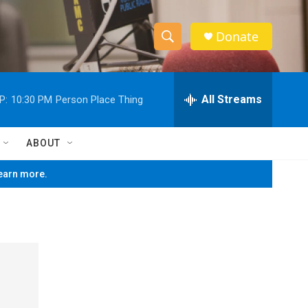
Donate
S
S
e
h
a
r
All Streams
P:
10:30 PM
Person Place Thing
o
c
h
w
Q
ABOUT
u
S
e
learn more.
r
e
y
a
r
c
h