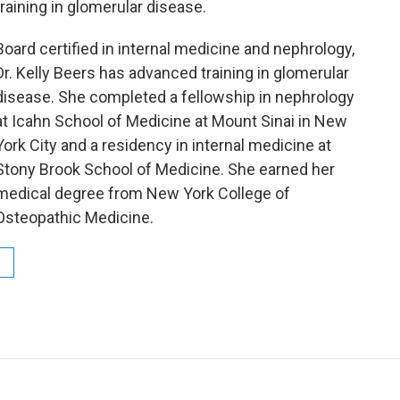
training in glomerular disease.
Board certified in internal medicine and nephrology,
Dr. Kelly Beers has advanced training in glomerular
disease. She completed a fellowship in nephrology
at Icahn School of Medicine at Mount Sinai in New
York City and a residency in internal medicine at
Stony Brook School of Medicine. She earned her
medical degree from New York College of
Osteopathic Medicine.