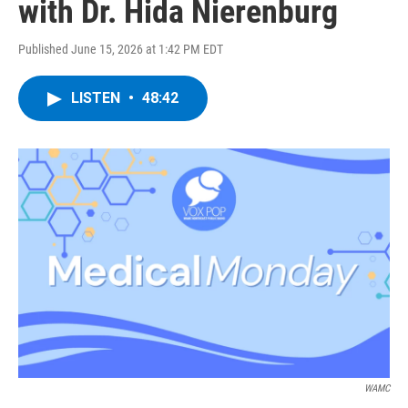
with Dr. Hida Nierenburg
Published June 15, 2026 at 1:42 PM EDT
LISTEN
•
48:42
WAMC