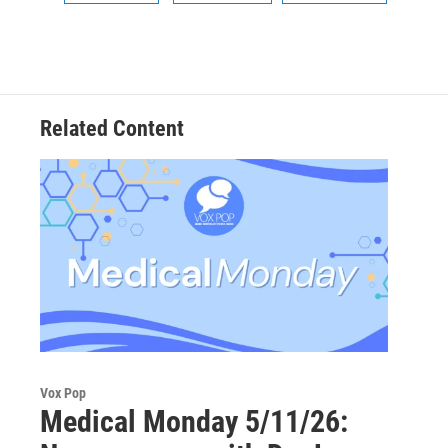
Related Content
Vox Pop
Medical Monday 5/11/26: