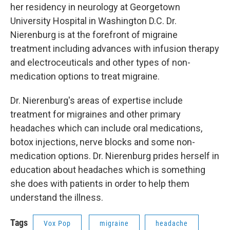
her residency in neurology at Georgetown
University Hospital in Washington D.C. Dr.
Nierenburg is at the forefront of migraine
treatment including advances with infusion therapy
and electroceuticals and other types of non-
medication options to treat migraine.
Dr. Nierenburg's areas of expertise include
treatment for migraines and other primary
headaches which can include oral medications,
botox injections, nerve blocks and some non-
medication options. Dr. Nierenburg prides herself in
education about headaches which is something
she does with patients in order to help them
understand the illness.
Tags
Vox Pop
migraine
headache