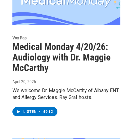
Vox Pop
Medical Monday 4/20/26:
Audiology with Dr. Maggie
McCarthy
April 20, 2026
We welcome Dr. Maggie McCarthy of Albany ENT
and Allergy Services. Ray Graf hosts.
LISTEN
•
49:12