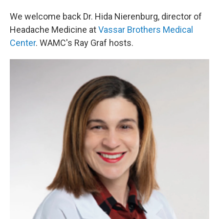
We welcome back Dr. Hida Nierenburg, director of
Headache Medicine at
Vassar Brothers Medical
Center
. WAMC's Ray Graf hosts.