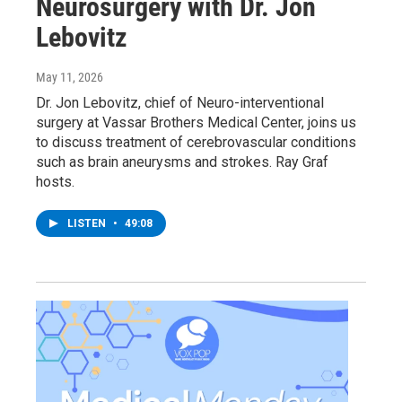
Neurosurgery with Dr. Jon
Lebovitz
May 11, 2026
Dr. Jon Lebovitz, chief of Neuro-interventional
surgery at Vassar Brothers Medical Center, joins us
to discuss treatment of cerebrovascular conditions
such as brain aneurysms and strokes. Ray Graf
hosts.
LISTEN
•
49:08