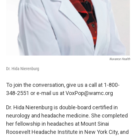
Nuvance Health
Dr. Hida Nierenburg
To join the conversation, give us a call at 1-800-
348-2551 or e-mail us at VoxPop@wamc.org
Dr. Hida Nierenburg is double-board certified in
neurology and headache medicine. She completed
her fellowship in headaches at Mount Sinai
Roosevelt Headache Institute in New York City, and