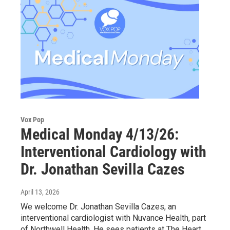
Vox Pop
Medical Monday 4/13/26:
Interventional Cardiology with
Dr. Jonathan Sevilla Cazes
April 13, 2026
We welcome Dr. Jonathan Sevilla Cazes, an
interventional cardiologist with Nuvance Health, part
of Northwell Health. He sees patients at The Heart