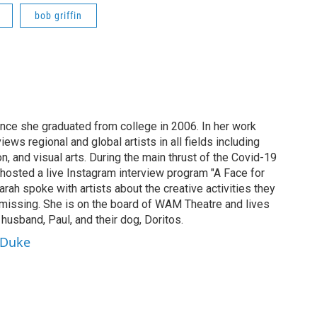
bob griffin
ince she graduated from college in 2006. In her work
ews regional and global artists in all fields including
ion, and visual arts. During the main thrust of the Covid-19
osted a live Instagram interview program "A Face for
arah spoke with artists about the creative activities they
missing. She is on the board of WAM Theatre and lives
 husband, Paul, and their dog, Doritos.
aDuke