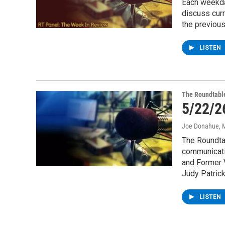
Each weekda
discuss cur
the previou
LISTEN
The Roundtabl
5/22/2
Joe Donahue
, 
The Roundtab
communicati
and Former V
Judy Patrick
LISTEN