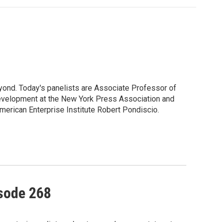
yond. Today's panelists are Associate Professor of
Development at the New York Press Association and
American Enterprise Institute Robert Pondiscio.
isode 268