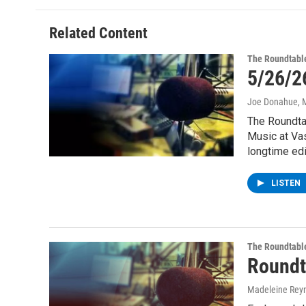
Related Content
The Roundtabl
5/26/2
Joe Donahue
, 
The Roundta
Music at Va
longtime edi
LISTEN
The Roundtabl
Roundt
Madeleine Rey