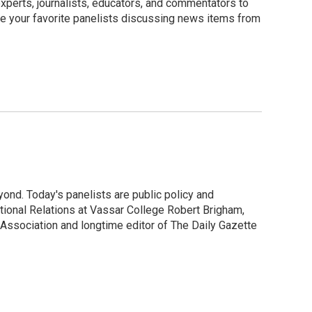
perts, journalists, educators, and commentators to
e your favorite panelists discussing news items from
ond. Today's panelists are public policy and
ional Relations at Vassar College Robert Brigham,
Association and longtime editor of The Daily Gazette