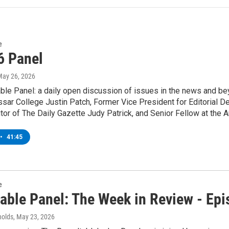
e
6 Panel
May 26, 2026
ble Panel: a daily open discussion of issues in the news and be
ssar College Justin Patch, Former Vice President for Editorial 
tor of The Daily Gazette Judy Patrick, and Senior Fellow at the 
•
41:45
e
able Panel: The Week in Review - Ep
nolds
, May 23, 2026