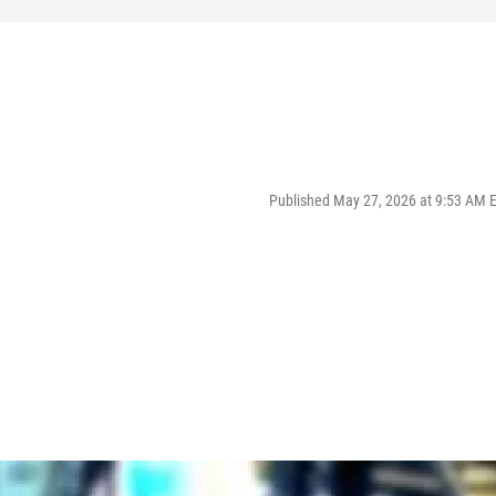
Published May 27, 2026 at 9:53 AM 