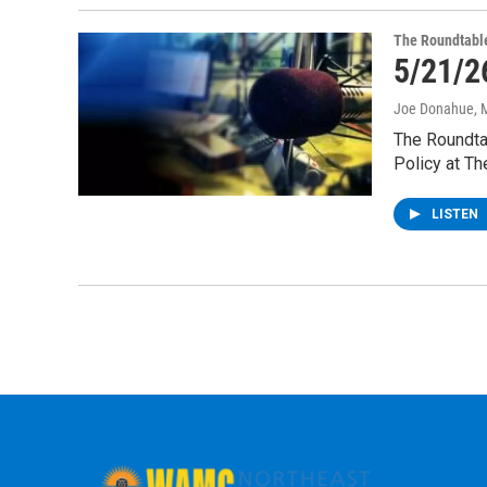
The Roundtabl
5/21/2
Joe Donahue
, 
The Roundtab
Policy at Th
LISTEN