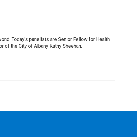
ond. Today's panelists are Senior Fellow for Health
r of the City of Albany Kathy Sheehan.