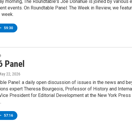
y morning, The Roundtable's Joe Donahue is joined by various ex
rent events. On Roundtable Panel: The Week in Review, we featur
s week.
•
59:30
e
6 Panel
May 22, 2026
le Panel: a daily open discussion of issues in the news and bey
ons expert Theresa Bourgeois, Professor of History and Internat
ice President for Editorial Development at the New York Press 
.
•
57:16