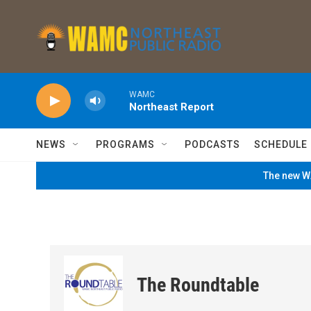
Skip to main content
WAMC
Northeast Report
NEWS
PROGRAMS
PODCASTS
SCHEDULE
The new WA
The Roundtable