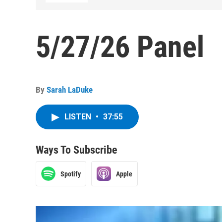
5/27/26 Panel
By
Sarah LaDuke
LISTEN
•
37:55
Ways To Subscribe
Spotify
Apple