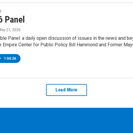
e
6 Panel
May 21, 2026
le Panel: a daily open discussion of issues in the news and bey
e Empire Center for Public Policy Bill Hammond and Former Mayo
•
1:04:26
Load More