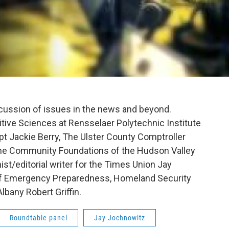
scussion of issues in the news and beyond.
itive Sciences at Rensselaer Polytechnic Institute
pt Jackie Berry, The Ulster County Comptroller
the Community Foundations of the Hudson Valley
ist/editorial writer for the Times Union Jay
of Emergency Preparedness, Homeland Security
lbany Robert Griffin.
Roundtable panel
Jay Jochnowitz