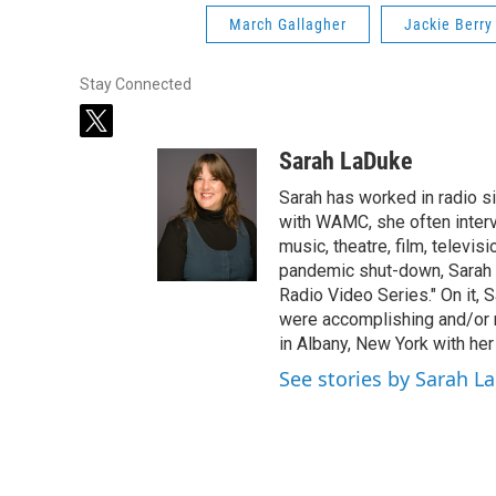
March Gallagher
Jackie Berry
Stay Connected
t
w
Sarah LaDuke
i
t
Sarah has worked in radio s
t
with WAMC, she often intervi
e
music, theatre, film, televis
r
pandemic shut-down, Sarah h
Radio Video Series." On it, S
were accomplishing and/or 
in Albany, New York with her
See stories by Sarah L