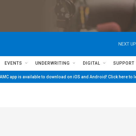
NEXT UP
EVENTS
UNDERWRITING
DIGITAL
SUPPORT
MC app is available to download on iOS and Android! Click here to 