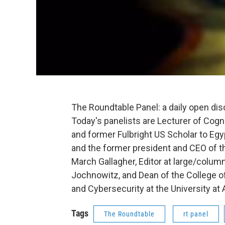
The Roundtable Panel: a daily open di
Today's panelists are Lecturer of Cogn
and former Fulbright US Scholar to Egy
and the former president and CEO of 
March Gallagher, Editor at large/column
Jochnowitz, and Dean of the College 
and Cybersecurity at the University at A
Tags
The Roundtable
rt panel