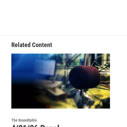
Related Content
The Roundtable