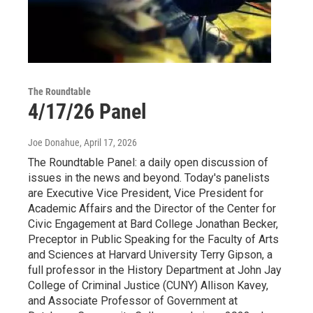
The Roundtable
4/17/26 Panel
Joe Donahue
, April 17, 2026
The Roundtable Panel: a daily open discussion of
issues in the news and beyond. Today's panelists
are Executive Vice President, Vice President for
Academic Affairs and the Director of the Center for
Civic Engagement at Bard College Jonathan Becker,
Preceptor in Public Speaking for the Faculty of Arts
and Sciences at Harvard University Terry Gipson, a
full professor in the History Department at John Jay
College of Criminal Justice (CUNY) Allison Kavey,
and Associate Professor of Government at