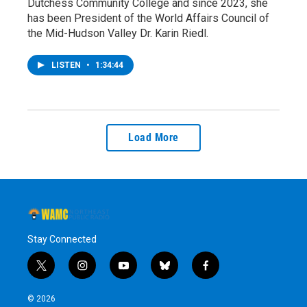
Dutchess Community College and since 2023, she
has been President of the World Affairs Council of
the Mid-Hudson Valley Dr. Karin Riedl.
LISTEN
•
1:34:44
Load More
Stay Connected
t
i
y
b
f
w
n
o
l
a
i
s
u
u
c
© 2026