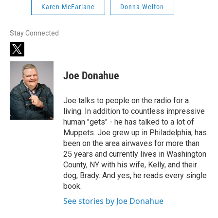
Karen McFarlane
Donna Welton
Stay Connected
t
w
i
Joe Donahue
t
t
e
Joe talks to people on the radio for a
r
living. In addition to countless impressive
human "gets" - he has talked to a lot of
Muppets. Joe grew up in Philadelphia, has
been on the area airwaves for more than
25 years and currently lives in Washington
County, NY with his wife, Kelly, and their
dog, Brady. And yes, he reads every single
book.
See stories by Joe Donahue