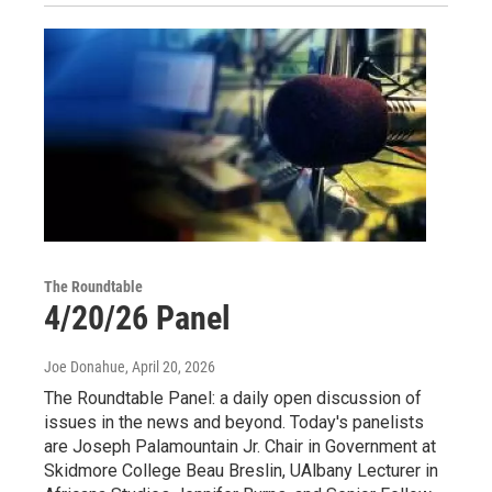
The Roundtable
4/20/26 Panel
Joe Donahue
, April 20, 2026
The Roundtable Panel: a daily open discussion of
issues in the news and beyond. Today's panelists
are Joseph Palamountain Jr. Chair in Government at
Skidmore College Beau Breslin, UAlbany Lecturer in