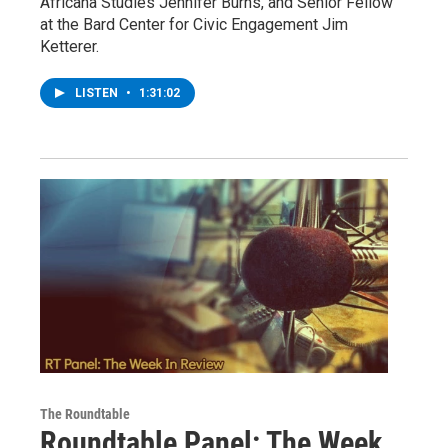
Africana Studies Jennifer Burns, and Senior Fellow
at the Bard Center for Civic Engagement Jim
Ketterer.
LISTEN
•
1:31:02
The Roundtable
Roundtable Panel: The Week