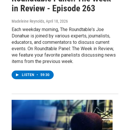
in Review - Episode 263
Madeleine Reynolds
, April 18, 2026
Each weekday morning, The Roundtable's Joe
Donahue is joined by various experts, journalists,
educators, and commentators to discuss current
events. On Roundtable Panel: The Week in Review,
we feature your favorite panelists discussing news
items from the previous week.
LISTEN
•
59:30