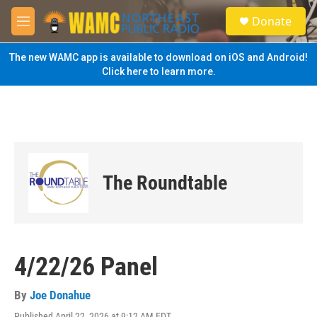
Skip to main content
S
Donate
e
M
a
e
r
n
The new WAMC app is available to download on iOS and Android!
c
u
Click here to learn more.
h
u
e
r
y
The Roundtable
4/22/26 Panel
By
Joe Donahue
Published April 22, 2026 at 9:12 AM EDT