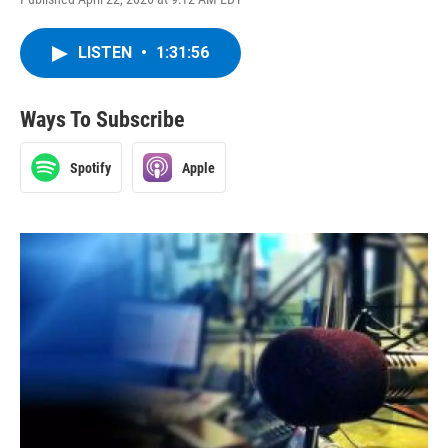
LISTEN
•
1:31:56
Ways To Subscribe
Spotify
Apple