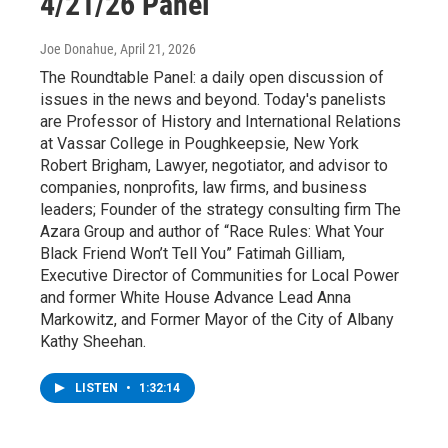
4/21/26 Panel
Joe Donahue
, April 21, 2026
The Roundtable Panel: a daily open discussion of
issues in the news and beyond. Today's panelists
are Professor of History and International Relations
at Vassar College in Poughkeepsie, New York
Robert Brigham, Lawyer, negotiator, and advisor to
companies, nonprofits, law firms, and business
leaders; Founder of the strategy consulting firm The
Azara Group and author of “Race Rules: What Your
Black Friend Won’t Tell You” Fatimah Gilliam,
Executive Director of Communities for Local Power
and former White House Advance Lead Anna
Markowitz, and Former Mayor of the City of Albany
Kathy Sheehan.
LISTEN
•
1:32:14