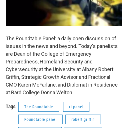
The Roundtable Panel: a daily open discussion of
issues in the news and beyond. Today's panelists
are Dean of the College of Emergency
Preparedness, Homeland Security and
Cybersecurity at the University at Albany Robert
Griffin, Strategic Growth Advisor and Fractional
CMO Karen McFarlane, and Diplomat in Residence
at Bard College Donna Welton.
Tags
The Roundtable
rt panel
Roundtable panel
robert griffin