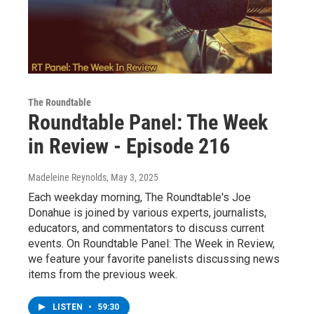
The Roundtable
Roundtable Panel: The Week
in Review - Episode 216
Madeleine Reynolds
, May 3, 2025
Each weekday morning, The Roundtable's Joe
Donahue is joined by various experts, journalists,
educators, and commentators to discuss current
events. On Roundtable Panel: The Week in Review,
we feature your favorite panelists discussing news
items from the previous week.
LISTEN
•
59:30