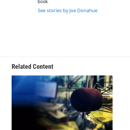
book.
See stories by Joe Donahue
Related Content