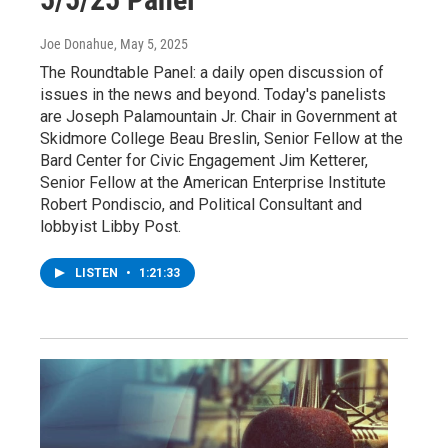
Joe Donahue
, May 5, 2025
The Roundtable Panel: a daily open discussion of
issues in the news and beyond. Today's panelists
are Joseph Palamountain Jr. Chair in Government at
Skidmore College Beau Breslin, Senior Fellow at the
Bard Center for Civic Engagement Jim Ketterer,
Senior Fellow at the American Enterprise Institute
Robert Pondiscio, and Political Consultant and
lobbyist Libby Post.
LISTEN
•
1:21:33