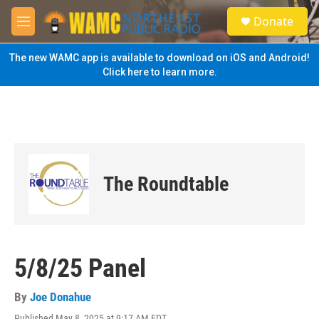
Skip to main content
S
Donate
e
M
a
e
r
n
The new WAMC app is available to download on iOS and Android!
c
u
Click here to learn more.
h
u
e
r
y
The Roundtable
5/8/25 Panel
By
Joe Donahue
Published May 8, 2025 at 9:17 AM EDT