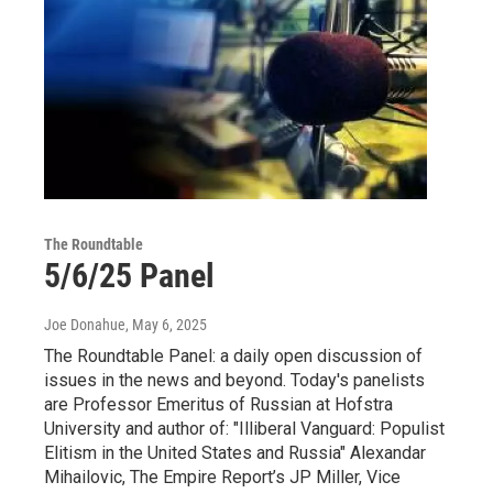
The Roundtable
5/6/25 Panel
Joe Donahue
, May 6, 2025
The Roundtable Panel: a daily open discussion of
issues in the news and beyond. Today's panelists
are Professor Emeritus of Russian at Hofstra
University and author of: "Illiberal Vanguard: Populist
Elitism in the United States and Russia" Alexandar
Mihailovic, The Empire Report’s JP Miller, Vice