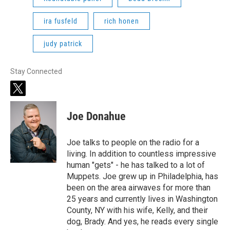
ira fusfeld
rich honen
judy patrick
Stay Connected
t
w
i
Joe Donahue
t
t
e
Joe talks to people on the radio for a
r
living. In addition to countless impressive
human "gets" - he has talked to a lot of
Muppets. Joe grew up in Philadelphia, has
been on the area airwaves for more than
25 years and currently lives in Washington
County, NY with his wife, Kelly, and their
dog, Brady. And yes, he reads every single