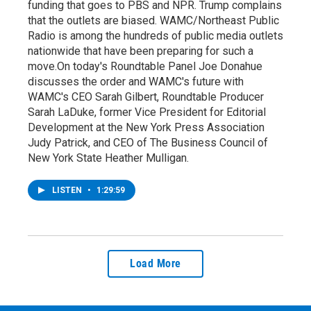
funding that goes to PBS and NPR. Trump complains
that the outlets are biased. WAMC/Northeast Public
Radio is among the hundreds of public media outlets
nationwide that have been preparing for such a
move.On today's Roundtable Panel Joe Donahue
discusses the order and WAMC's future with
WAMC's CEO Sarah Gilbert, Roundtable Producer
Sarah LaDuke, former Vice President for Editorial
Development at the New York Press Association
Judy Patrick, and CEO of The Business Council of
New York State Heather Mulligan.
LISTEN
•
1:29:59
Load More