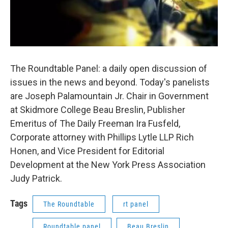
The Roundtable Panel: a daily open discussion of
issues in the news and beyond. Today's panelists
are Joseph Palamountain Jr. Chair in Government
at Skidmore College Beau Breslin, Publisher
Emeritus of The Daily Freeman Ira Fusfeld,
Corporate attorney with Phillips Lytle LLP Rich
Honen, and Vice President for Editorial
Development at the New York Press Association
Judy Patrick.
Tags
The Roundtable
rt panel
Roundtable panel
Beau Breslin