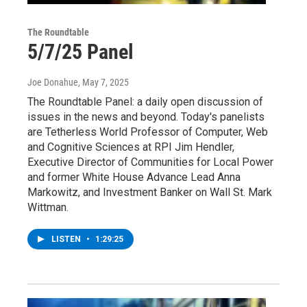
The Roundtable
5/7/25 Panel
Joe Donahue
, May 7, 2025
The Roundtable Panel: a daily open discussion of
issues in the news and beyond. Today's panelists
are Tetherless World Professor of Computer, Web
and Cognitive Sciences at RPI Jim Hendler,
Executive Director of Communities for Local Power
and former White House Advance Lead Anna
Markowitz, and Investment Banker on Wall St. Mark
Wittman.
LISTEN
•
1:29:25