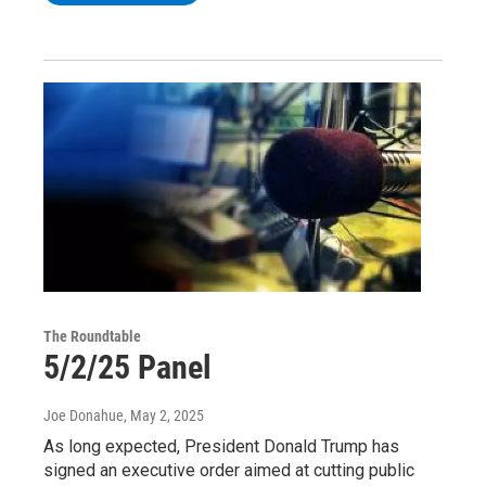
The Roundtable
5/2/25 Panel
Joe Donahue
, May 2, 2025
As long expected, President Donald Trump has
signed an executive order aimed at cutting public