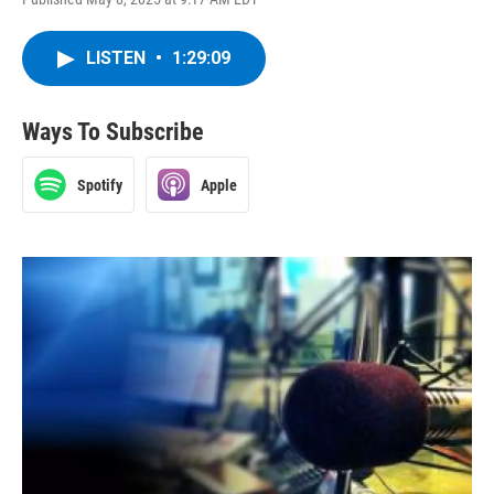
LISTEN
•
1:29:09
Ways To Subscribe
Spotify
Apple