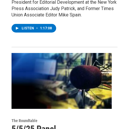
President for Editorial Development at the New York
Press Association Judy Patrick, and Former Times
Union Associate Editor Mike Spain.
LISTEN
•
1:17:08
The Roundtable
5/5/25 Panel