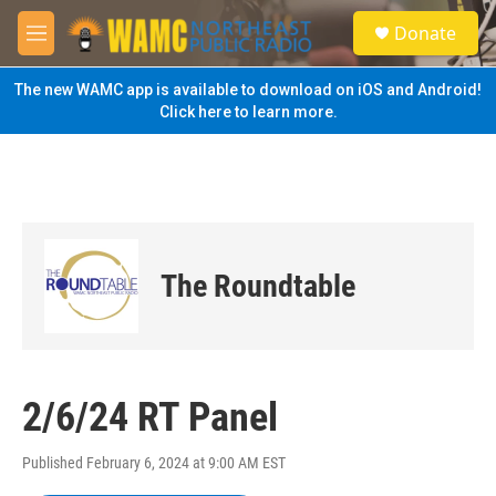
Skip to main content
S
Donate
e
M
a
e
r
n
The new WAMC app is available to download on iOS and Android!
c
u
Click here to learn more.
h
u
e
r
y
The Roundtable
2/6/24 RT Panel
Published February 6, 2024 at 9:00 AM EST