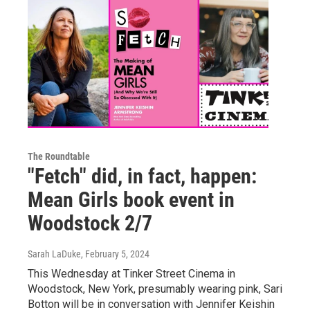
The Roundtable
"Fetch" did, in fact, happen:
Mean Girls book event in
Woodstock 2/7
Sarah LaDuke
, February 5, 2024
This Wednesday at Tinker Street Cinema in
Woodstock, New York, presumably wearing pink, Sari
Botton will be in conversation with Jennifer Keishin