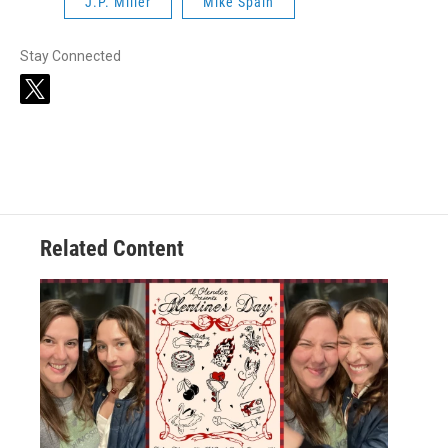
J.P. Miller
Mike Spain
Stay Connected
t
w
i
t
t
e
r
Related Content