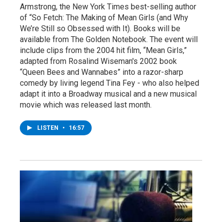
Armstrong, the New York Times best-selling author
of “So Fetch: The Making of Mean Girls (and Why
We’re Still so Obsessed with It). Books will be
available from The Golden Notebook. The event will
include clips from the 2004 hit film, “Mean Girls,”
adapted from Rosalind Wiseman's 2002 book
“Queen Bees and Wannabes” into a razor-sharp
comedy by living legend Tina Fey - who also helped
adapt it into a Broadway musical and a new musical
movie which was released last month.
LISTEN
•
16:57