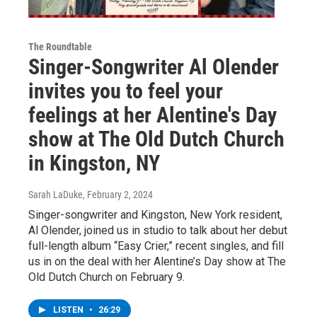
The Roundtable
Singer-Songwriter Al Olender
invites you to feel your
feelings at her Alentine's Day
show at The Old Dutch Church
in Kingston, NY
Sarah LaDuke
, February 2, 2024
Singer-songwriter and Kingston, New York resident,
Al Olender, joined us in studio to talk about her debut
full-length album “Easy Crier,” recent singles, and fill
us in on the deal with her Alentine’s Day show at The
Old Dutch Church on February 9.
LISTEN
•
26:29