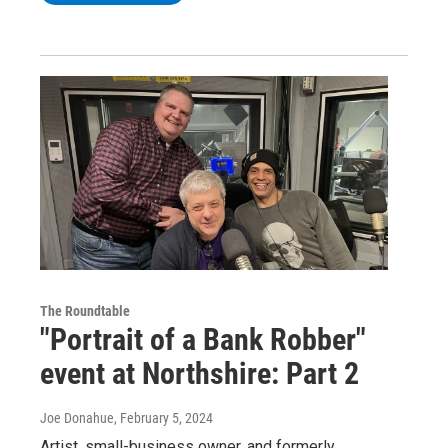
The Roundtable
"Portrait of a Bank Robber"
event at Northshire: Part 2
Joe Donahue
, February 5, 2024
Artist, small-business owner, and formerly