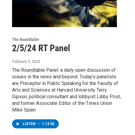
The Roundtable
2/5/24 RT Panel
February 5, 2024
The Roundtable Panel: a daily open discussion of
issues in the news and beyond. Today's panelists
are Preceptor in Public Speaking for the Faculty of
Arts and Sciences at Harvard University Terry
Gipson, political consultant and lobbyist Libby Post,
and former Associate Editor of the Times Union
Mike Spain.
LISTEN
•
1:13:36