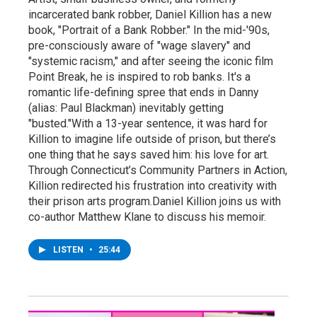
incarcerated bank robber, Daniel Killion has a new
book, "Portrait of a Bank Robber." In the mid-'90s,
pre-consciously aware of "wage slavery" and
"systemic racism," and after seeing the iconic film
Point Break, he is inspired to rob banks. It's a
romantic life-defining spree that ends in Danny
(alias: Paul Blackman) inevitably getting
"busted."With a 13-year sentence, it was hard for
Killion to imagine life outside of prison, but there’s
one thing that he says saved him: his love for art.
Through Connecticut’s Community Partners in Action,
Killion redirected his frustration into creativity with
their prison arts program.Daniel Killion joins us with
co-author Matthew Klane to discuss his memoir.
LISTEN
•
25:44