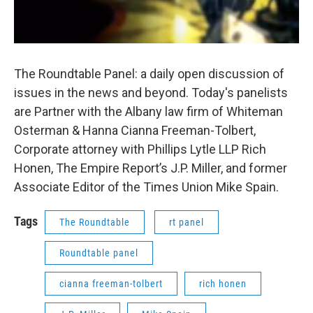
The Roundtable Panel: a daily open discussion of
issues in the news and beyond. Today's panelists
are Partner with the Albany law firm of Whiteman
Osterman & Hanna Cianna Freeman-Tolbert,
Corporate attorney with Phillips Lytle LLP Rich
Honen, The Empire Report’s J.P. Miller, and former
Associate Editor of the Times Union Mike Spain.
Tags
The Roundtable
rt panel
Roundtable panel
cianna freeman-tolbert
rich honen