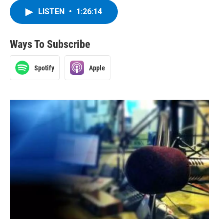
LISTEN
•
1:26:14
Ways To Subscribe
Spotify
Apple