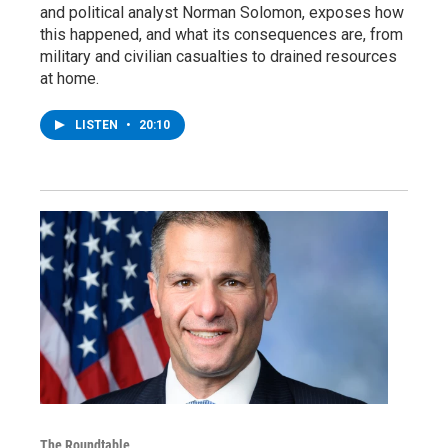
and political analyst Norman Solomon, exposes how
this happened, and what its consequences are, from
military and civilian casualties to drained resources
at home.
LISTEN
•
20:10
The Roundtable