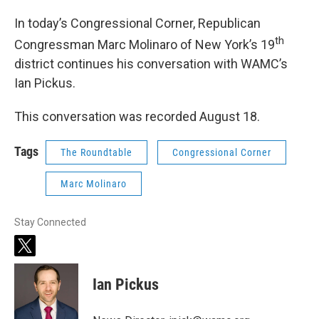
In today’s Congressional Corner, Republican
th
Congressman Marc Molinaro of New York’s 19
district continues his conversation with WAMC’s
Ian Pickus.
This conversation was recorded August 18.
Tags
The Roundtable
Congressional Corner
Marc Molinaro
Stay Connected
t
w
i
Ian Pickus
t
t
e