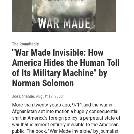
The Roundtable
"War Made Invisible: How
America Hides the Human Toll
of Its Military Machine" by
Norman Solomon
Joe Donahue
, August 17, 2023
More than twenty years ago, 9/11 and the war in
Afghanistan set into motion a hugely consequential
shift in America’s foreign policy: a perpetual state of
war that is almost entirely invisible to the American
public. The book, "War Made Invisible," by journalist