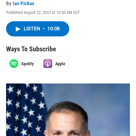
By
Ian Pickus
Published August 22, 2023 at 10:50 AM EDT
LISTEN
•
10:08
Ways To Subscribe
Spotify
Apple