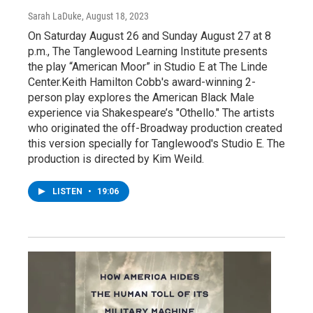
Sarah LaDuke
, August 18, 2023
On Saturday August 26 and Sunday August 27 at 8
p.m., The Tanglewood Learning Institute presents
the play “American Moor” in Studio E at The Linde
Center.Keith Hamilton Cobb's award-winning 2-
person play explores the American Black Male
experience via Shakespeare’s "Othello." The artists
who originated the off-Broadway production created
this version specially for Tanglewood's Studio E. The
production is directed by Kim Weild.
LISTEN
•
19:06