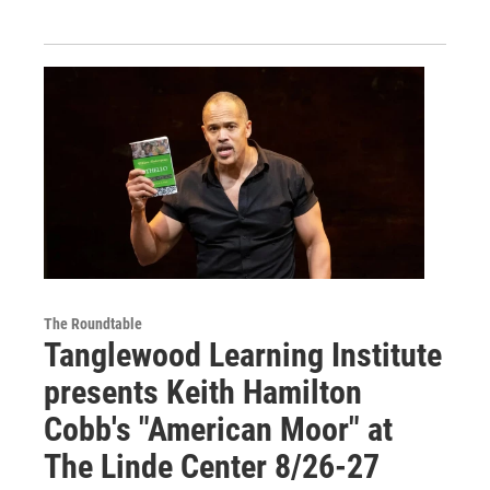
The Roundtable
Tanglewood Learning Institute
presents Keith Hamilton
Cobb's "American Moor" at
The Linde Center 8/26-27