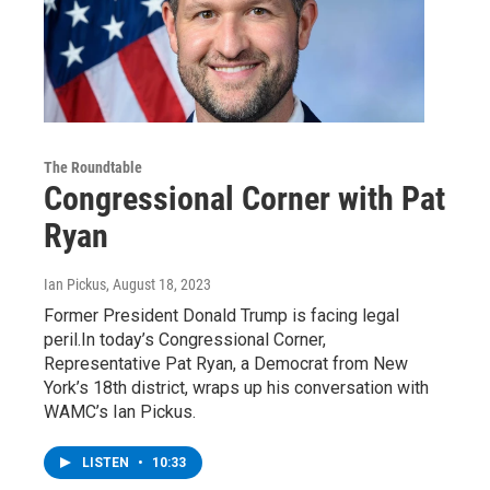
The Roundtable
Congressional Corner with Pat
Ryan
Ian Pickus
, August 18, 2023
Former President Donald Trump is facing legal
peril.In today’s Congressional Corner,
Representative Pat Ryan, a Democrat from New
York’s 18th district, wraps up his conversation with
WAMC’s Ian Pickus.
LISTEN
•
10:33