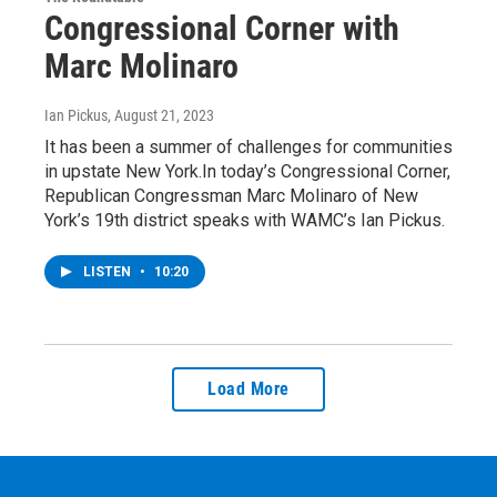
Congressional Corner with
Marc Molinaro
Ian Pickus
, August 21, 2023
It has been a summer of challenges for communities
in upstate New York.In today’s Congressional Corner,
Republican Congressman Marc Molinaro of New
York’s 19th district speaks with WAMC’s Ian Pickus.
LISTEN
•
10:20
Load More