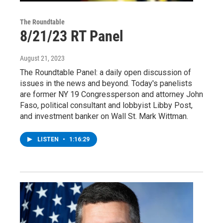
The Roundtable
8/21/23 RT Panel
August 21, 2023
The Roundtable Panel: a daily open discussion of
issues in the news and beyond. Today's panelists
are former NY 19 Congressperson and attorney John
Faso, political consultant and lobbyist Libby Post,
and investment banker on Wall St. Mark Wittman.
LISTEN
•
1:16:29