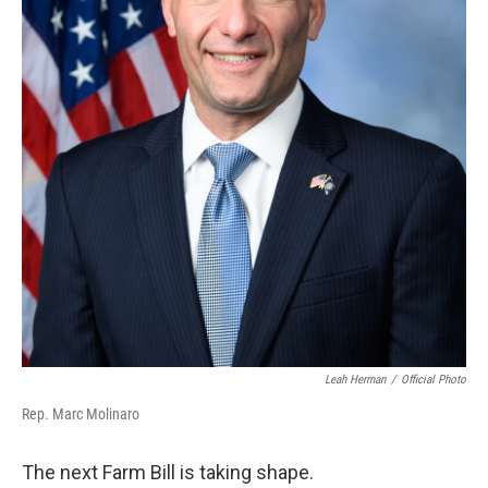
Leah Herman
/
Official Photo
Rep. Marc Molinaro
The next Farm Bill is taking shape.