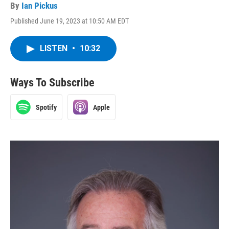
By
Ian Pickus
Published June 19, 2023 at 10:50 AM EDT
LISTEN
•
10:32
Ways To Subscribe
Spotify
Apple