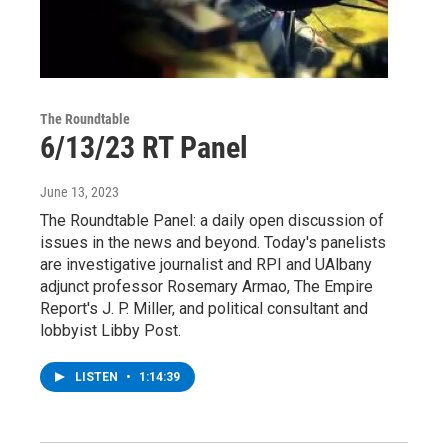
The Roundtable
6/13/23 RT Panel
June 13, 2023
The Roundtable Panel: a daily open discussion of
issues in the news and beyond. Today's panelists
are investigative journalist and RPI and UAlbany
adjunct professor Rosemary Armao, The Empire
Report's J. P. Miller, and political consultant and
lobbyist Libby Post.
LISTEN
•
1:14:39