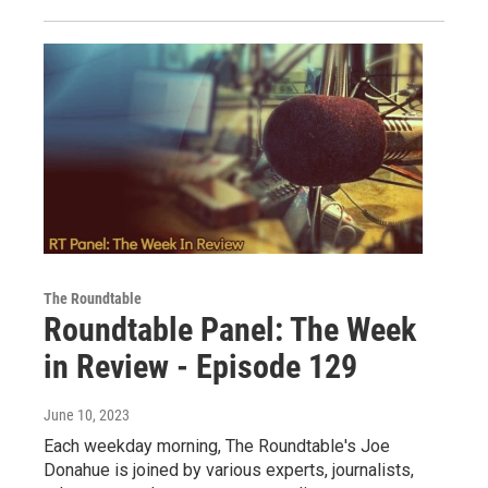
The Roundtable
Roundtable Panel: The Week
in Review - Episode 129
June 10, 2023
Each weekday morning, The Roundtable's Joe
Donahue is joined by various experts, journalists,