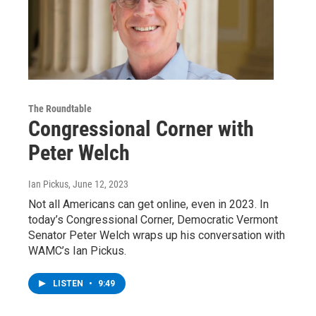
The Roundtable
Congressional Corner with
Peter Welch
Ian Pickus
, June 12, 2023
Not all Americans can get online, even in 2023. In
today’s Congressional Corner, Democratic Vermont
Senator Peter Welch wraps up his conversation with
WAMC’s Ian Pickus.
LISTEN
•
9:49