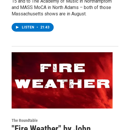
15 and to The Academy of Music in Northamptom
and MASS MoCA in North Adams – both of those
Massachusetts shows are in August.
LISTEN
•
21:43
The Roundtable
"Fire Weather" by John