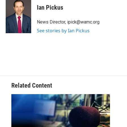
i
Ian Pickus
t
t
e
News Director, ipick@wamc.org
r
See stories by Ian Pickus
Related Content