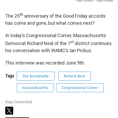
Public Domain
/
Public Domain
th
The 25
anniversary of the Good Friday accords
has come and gone, but what comes next?
In today’s Congressional Corner, Massachusetts
st
Democrat Richard Neal of the 1
district continues
his conversation with WAMC’s Ian Pickus.
This interview was recorded June 9th.
Tags
The Roundtable
Richard Neal
massachusetts
Congressional Corner
Stay Connected
t
w