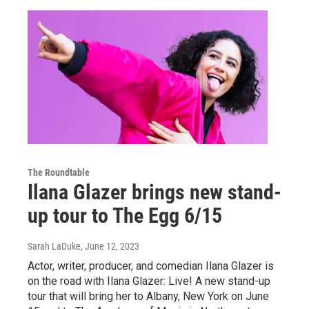
The Roundtable
Ilana Glazer brings new stand-
up tour to The Egg 6/15
Sarah LaDuke
, June 12, 2023
Actor, writer, producer, and comedian Ilana Glazer is
on the road with Ilana Glazer: Live! A new stand-up
tour that will bring her to Albany, New York on June