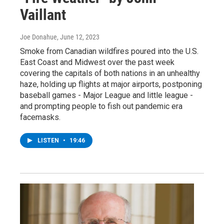
Vaillant
Joe Donahue
, June 12, 2023
Smoke from Canadian wildfires poured into the U.S.
East Coast and Midwest over the past week
covering the capitals of both nations in an unhealthy
haze, holding up flights at major airports, postponing
baseball games - Major League and little league -
and prompting people to fish out pandemic era
facemasks.
LISTEN
•
19:46