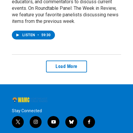
educators, and commentators to discuss current
events. On Roundtable Panel: The Week in Review,
we feature your favorite panelists discussing news
items from the previous week.
LISTEN
•
59:30
Load More
Stay Connected
t
i
y
b
f
w
n
o
l
a