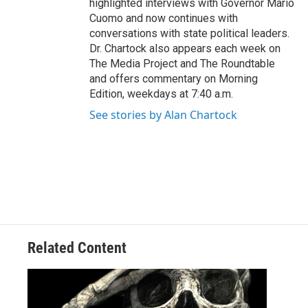
highlighted interviews with Governor Mario
Cuomo and now continues with
conversations with state political leaders.
Dr. Chartock also appears each week on
The Media Project and The Roundtable
and offers commentary on Morning
Edition, weekdays at 7:40 a.m.
See stories by Alan Chartock
Related Content