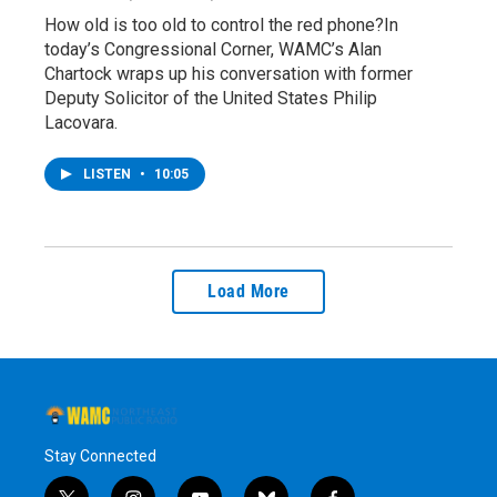
How old is too old to control the red phone?In
today’s Congressional Corner, WAMC’s Alan
Chartock wraps up his conversation with former
Deputy Solicitor of the United States Philip
Lacovara.
LISTEN
•
10:05
Load More
Stay Connected