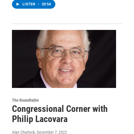
LISTEN
•
20:54
The Roundtable
Congressional Corner with
Philip Lacovara
Alan Chartock
, December 7, 2022