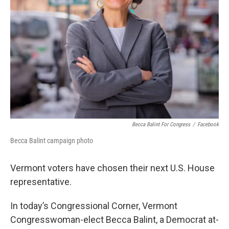
Becca Balint For Congress
/
Facebook
Becca Balint campaign photo
Vermont voters have chosen their next U.S. House
representative.
In today’s Congressional Corner, Vermont
Congresswoman-elect Becca Balint, a Democrat at-