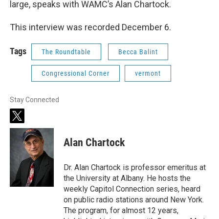
large, speaks with WAMC’s Alan Chartock.
This interview was recorded December 6.
Tags
The Roundtable
Becca Balint
Congressional Corner
vermont
Stay Connected
t
w
i
Alan Chartock
t
t
e
Dr. Alan Chartock is professor emeritus at
r
the University at Albany. He hosts the
weekly Capitol Connection series, heard
on public radio stations around New York.
The program, for almost 12 years,