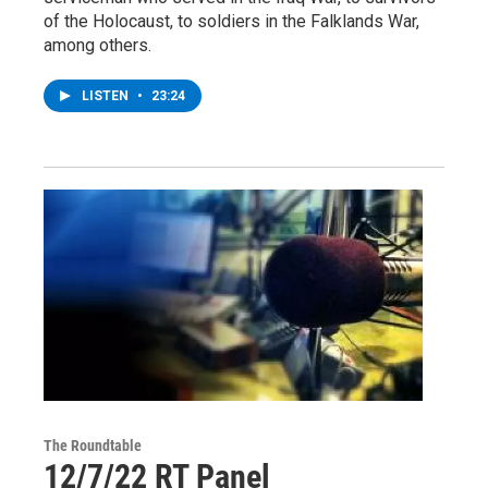
of the Holocaust, to soldiers in the Falklands War,
among others.
LISTEN
•
23:24
The Roundtable
12/7/22 RT Panel