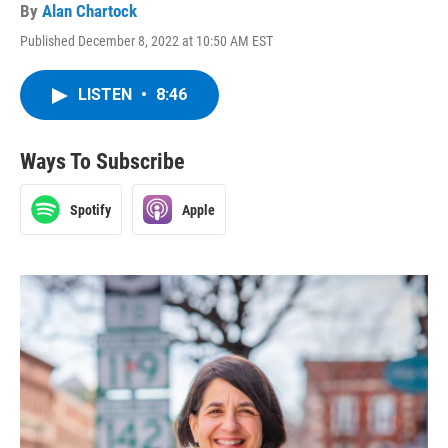
By
Alan Chartock
Published December 8, 2022 at 10:50 AM EST
LISTEN
•
8:46
Ways To Subscribe
Spotify
Apple