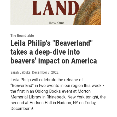
The Roundtable
Leila Philip's "Beaverland"
takes a deep-dive into
beavers' impact on America
Sarah LaDuke
, December 7, 2022
Leila Philip will celebrate the release of
“Beaverland” in two events in our region this week -
the first in an Oblong Books event at Morton
Memorial Library in Rhinebeck, New York tonight, the
second at Hudson Hall in Hudson, NY on Friday,
December 9.