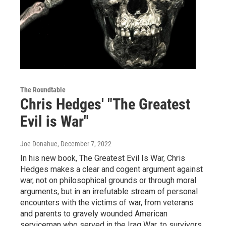
The Roundtable
Chris Hedges' "The Greatest
Evil is War"
Joe Donahue
, December 7, 2022
In his new book, The Greatest Evil Is War, Chris
Hedges makes a clear and cogent argument against
war, not on philosophical grounds or through moral
arguments, but in an irrefutable stream of personal
encounters with the victims of war, from veterans
and parents to gravely wounded American
serviceman who served in the Iraq War, to survivors