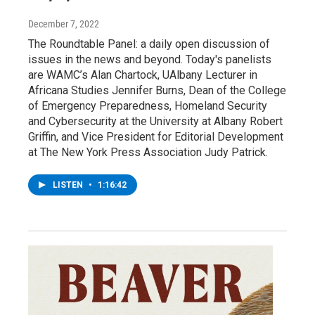
December 7, 2022
The Roundtable Panel: a daily open discussion of
issues in the news and beyond. Today's panelists
are WAMC’s Alan Chartock, UAlbany Lecturer in
Africana Studies Jennifer Burns, Dean of the College
of Emergency Preparedness, Homeland Security
and Cybersecurity at the University at Albany Robert
Griffin, and Vice President for Editorial Development
at The New York Press Association Judy Patrick.
LISTEN
•
1:16:42