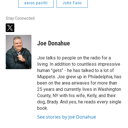
aaron pacitti
John Faso
Stay Connected
t
w
i
Joe Donahue
t
t
e
Joe talks to people on the radio for a
r
living. In addition to countless impressive
human "gets" - he has talked to a lot of
Muppets. Joe grew up in Philadelphia, has
been on the area airwaves for more than
25 years and currently lives in Washington
County, NY with his wife, Kelly, and their
dog, Brady. And yes, he reads every single
book.
See stories by Joe Donahue