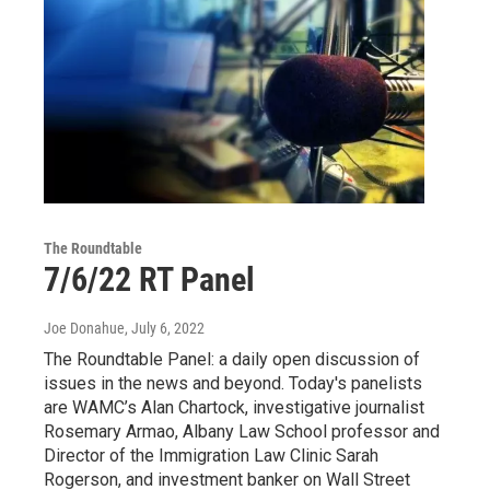
The Roundtable
7/6/22 RT Panel
Joe Donahue
, July 6, 2022
The Roundtable Panel: a daily open discussion of
issues in the news and beyond. Today's panelists
are WAMC’s Alan Chartock, investigative journalist
Rosemary Armao, Albany Law School professor and
Director of the Immigration Law Clinic Sarah
Rogerson, and investment banker on Wall Street