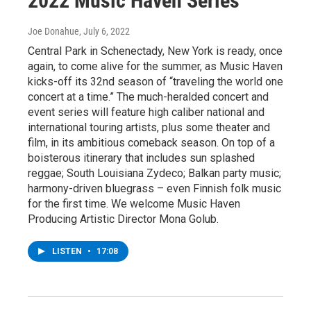
2022 Music Haven Series
Joe Donahue
, July 6, 2022
Central Park in Schenectady, New York is ready, once
again, to come alive for the summer, as Music Haven
kicks-off its 32nd season of “traveling the world one
concert at a time.” The much-heralded concert and
event series will feature high caliber national and
international touring artists, plus some theater and
film, in its ambitious comeback season. On top of a
boisterous itinerary that includes sun splashed
reggae; South Louisiana Zydeco; Balkan party music;
harmony-driven bluegrass – even Finnish folk music
for the first time. We welcome Music Haven
Producing Artistic Director Mona Golub.
LISTEN
•
17:08