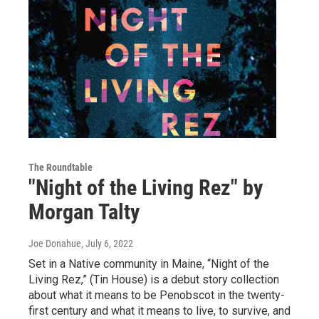
The Roundtable
"Night of the Living Rez" by
Morgan Talty
Joe Donahue
, July 6, 2022
Set in a Native community in Maine, “Night of the
Living Rez,” (Tin House) is a debut story collection
about what it means to be Penobscot in the twenty-
first century and what it means to live, to survive, and