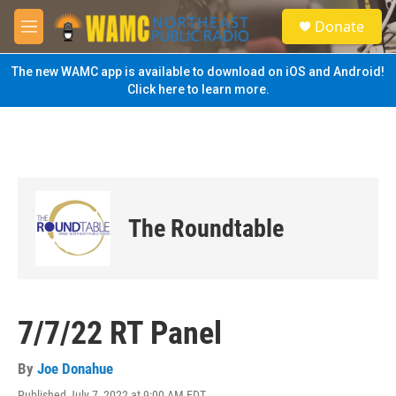
Skip to main content
S
Donate
e
M
a
e
r
n
The new WAMC app is available to download on iOS and Android!
c
u
Click here to learn more.
h
u
e
r
y
The Roundtable
7/7/22 RT Panel
By
Joe Donahue
Published July 7, 2022 at 9:00 AM EDT