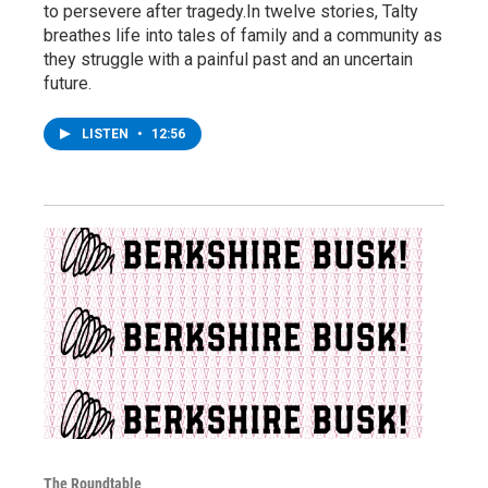
to persevere after tragedy.In twelve stories, Talty
breathes life into tales of family and a community as
they struggle with a painful past and an uncertain
future.
LISTEN
•
12:56
The Roundtable