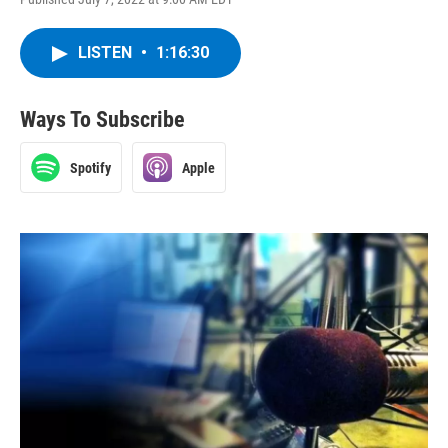
LISTEN
•
1:16:30
Ways To Subscribe
Spotify
Apple