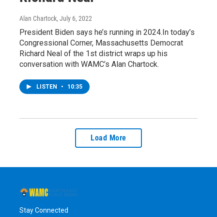
Alan Chartock
, July 6, 2022
President Biden says he’s running in 2024.In today’s
Congressional Corner, Massachusetts Democrat
Richard Neal of the 1st district wraps up his
conversation with WAMC’s Alan Chartock.
LISTEN
•
10:35
Load More
Stay Connected