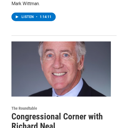
Mark Wittman.
LISTEN
•
1:14:11
The Roundtable
Congressional Corner with
Richard Neal