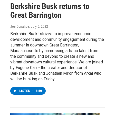
Berkshire Busk returns to
Great Barrington
Joe Donahue
, July 6, 2022
Berkshire Busk! strives to improve economic
development and community engagement during the
summer in downtown Great Barrington,
Massachusetts by harnessing artistic talent from
the community and beyond to create a new and
vibrant downtown cultural experience. We are joined
by Eugene Carr - the creator and director of
Berkshire Busk and Jonathan Miron from Arkai who
will be busking on Friday.
LISTEN
•
8:50