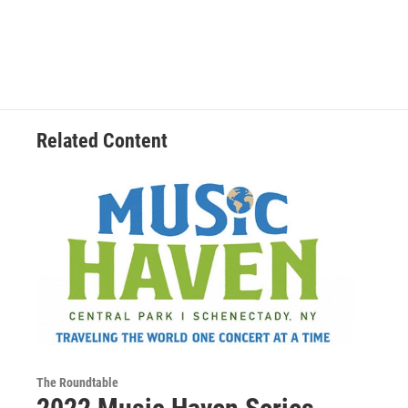
Related Content
The Roundtable