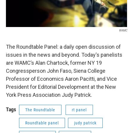
WAMC
The Roundtable Panel: a daily open discussion of
issues in the news and beyond. Today's panelists
are WAMC’s Alan Chartock, former NY 19
Congressperson John Faso, Siena College
Professor of Economics Aaron Pacitti, and Vice
President for Editorial Development at the New
York Press Association Judy Patrick.
Tags
The Roundtable
rt panel
Roundtable panel
judy patrick