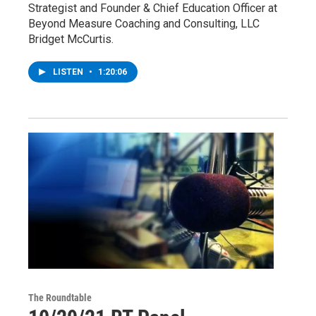
Strategist and Founder & Chief Education Officer at
Beyond Measure Coaching and Consulting, LLC
Bridget McCurtis.
LISTEN
•
1:20:06
The Roundtable