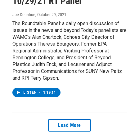
10/29/21 RT Panel
Joe Donahue
, October 29, 2021
The Roundtable Panel: a daily open discussion of
issues in the news and beyond.Today's panelists are
WAMC's Alan Chartock, Cohoes City Director of
Operations Theresa Bourgeois, Former EPA
Regional Administrator, Visiting Professor at
Bennington College, and President of Beyond
Plastics Judith Enck, and Lecturer and Adjunct
Professor in Communications for SUNY New Paltz
and RPI Terry Gipson.
LISTEN
•
1:19:11
Load More