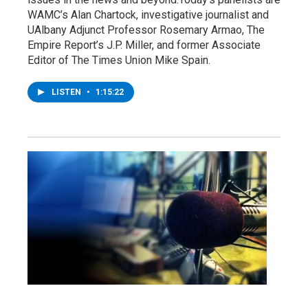
WAMC’s Alan Chartock, investigative journalist and
UAlbany Adjunct Professor Rosemary Armao, The
Empire Report’s J.P. Miller, and former Associate
Editor of The Times Union Mike Spain.
LISTEN
•
1:15:22