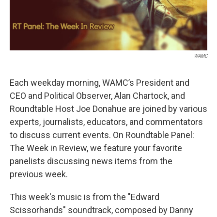
WAMC
Each weekday morning, WAMC’s President and
CEO and Political Observer, Alan Chartock, and
Roundtable Host Joe Donahue are joined by various
experts, journalists, educators, and commentators
to discuss current events. On Roundtable Panel:
The Week in Review, we feature your favorite
panelists discussing news items from the
previous week.
This week's music is from the "Edward
Scissorhands" soundtrack, composed by Danny