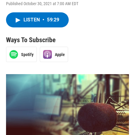
Published October 30, 2021 at 7:00 AM EDT
LISTEN
•
59:29
Ways To Subscribe
Spotify
Apple