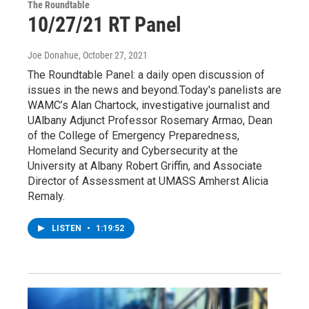
The Roundtable
10/27/21 RT Panel
Joe Donahue
, October 27, 2021
The Roundtable Panel: a daily open discussion of
issues in the news and beyond.Today's panelists are
WAMC’s Alan Chartock, investigative journalist and
UAlbany Adjunct Professor Rosemary Armao, Dean
of the College of Emergency Preparedness,
Homeland Security and Cybersecurity at the
University at Albany Robert Griffin, and Associate
Director of Assessment at UMASS Amherst Alicia
Remaly.
LISTEN
•
1:19:52