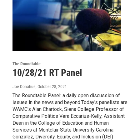
The Roundtable
10/28/21 RT Panel
Joe Donahue
, October 28, 2021
The Roundtable Panel: a daily open discussion of
issues in the news and beyond.Today's panelists are
WAMC’s Alan Chartock, Siena College Professor of
Comparative Politics Vera Eccarius-Kelly, Assistant
Dean in the College of Education and Human
Services at Montclair State University Carolina
Gonzalez, Diversity, Equity, and Inclusion (DEI)