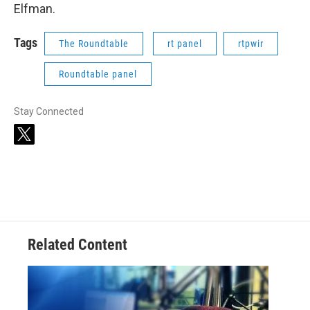
Elfman.
Tags
The Roundtable
rt panel
rtpwir
Roundtable panel
Stay Connected
t
w
i
t
t
e
r
Related Content