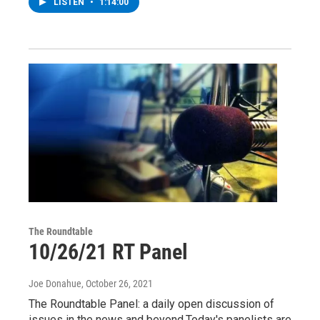
LISTEN
•
1:14:00
The Roundtable
10/26/21 RT Panel
Joe Donahue
, October 26, 2021
The Roundtable Panel: a daily open discussion of
issues in the news and beyond.Today's panelists are