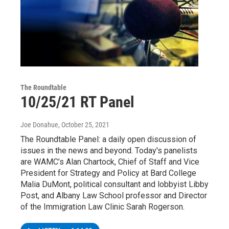
The Roundtable
10/25/21 RT Panel
Joe Donahue
, October 25, 2021
The Roundtable Panel: a daily open discussion of
issues in the news and beyond. Today's panelists
are WAMC’s Alan Chartock, Chief of Staff and Vice
President for Strategy and Policy at Bard College
Malia DuMont, political consultant and lobbyist Libby
Post, and Albany Law School professor and Director
of the Immigration Law Clinic Sarah Rogerson.