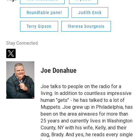
Roundtable panel
Judith Enck
Terry Gipson
theresa bourgeois
Stay Connected
t
w
i
Joe Donahue
t
t
e
Joe talks to people on the radio for a
r
living. In addition to countless impressive
human "gets" - he has talked to a lot of
Muppets. Joe grew up in Philadelphia, has
been on the area airwaves for more than
25 years and currently lives in Washington
County, NY with his wife, Kelly, and their
dog, Brady. And yes, he reads every single