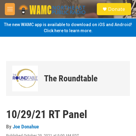
Skip to main content
S
Donate
e
M
a
e
r
n
The new WAMC app is available to download on iOS and Android!
c
u
Click here to learn more.
h
u
e
r
y
The Roundtable
10/29/21 RT Panel
By
Joe Donahue
Published October 29, 2021 at 9:00 AM EDT