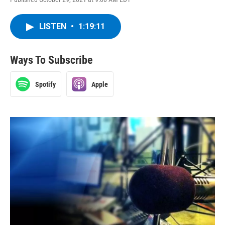
LISTEN
•
1:19:11
Ways To Subscribe
Spotify
Apple