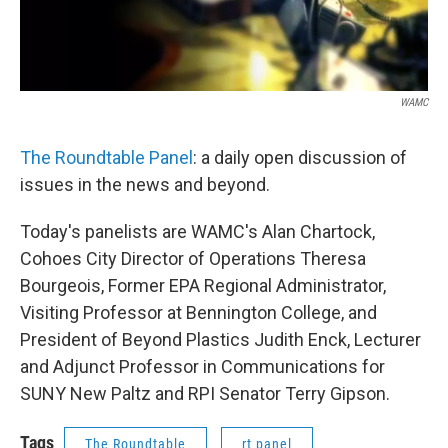
WAMC
The Roundtable Panel
: a daily open discussion of
issues in the news and beyond.
Today's panelists are WAMC's Alan Chartock,
Cohoes City Director of Operations Theresa
Bourgeois, Former EPA Regional Administrator,
Visiting Professor at Bennington College, and
President of Beyond Plastics Judith Enck, Lecturer
and Adjunct Professor in Communications for
SUNY New Paltz and RPI Senator Terry Gipson.
Tags
The Roundtable
rt panel