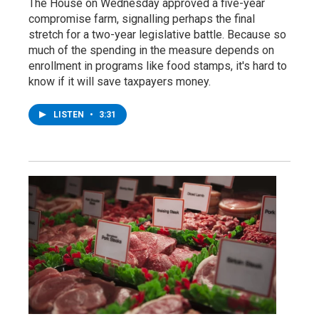
The House on Wednesday approved a five-year
compromise farm, signalling perhaps the final
stretch for a two-year legislative battle. Because so
much of the spending in the measure depends on
enrollment in programs like food stamps, it's hard to
know if it will save taxpayers money.
LISTEN
•
3:31