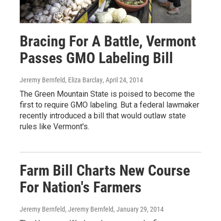
Bracing For A Battle, Vermont
Passes GMO Labeling Bill
Jeremy Bernfeld, Eliza Barclay
, April 24, 2014
The Green Mountain State is poised to become the
first to require GMO labeling. But a federal lawmaker
recently introduced a bill that would outlaw state
rules like Vermont's.
Farm Bill Charts New Course
For Nation's Farmers
Jeremy Bernfeld, Jeremy Bernfeld
, January 29, 2014