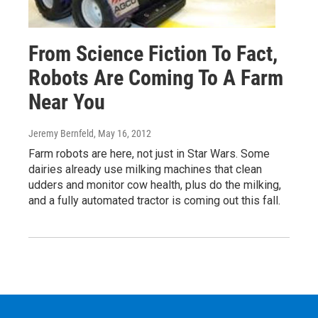
From Science Fiction To Fact,
Robots Are Coming To A Farm
Near You
Jeremy Bernfeld
, May 16, 2012
Farm robots are here, not just in Star Wars. Some
dairies already use milking machines that clean
udders and monitor cow health, plus do the milking,
and a fully automated tractor is coming out this fall.