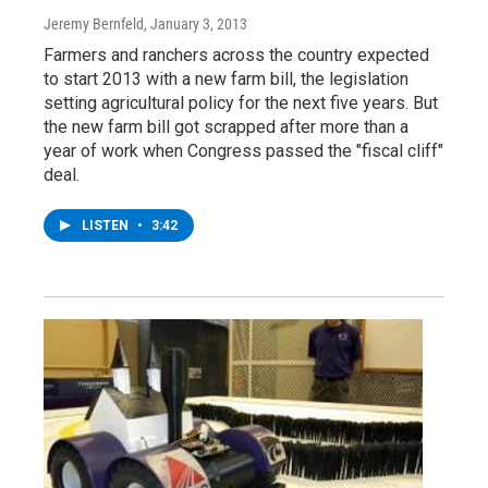
Jeremy Bernfeld
, January 3, 2013
Farmers and ranchers across the country expected
to start 2013 with a new farm bill, the legislation
setting agricultural policy for the next five years. But
the new farm bill got scrapped after more than a
year of work when Congress passed the "fiscal cliff"
deal.
LISTEN
•
3:42