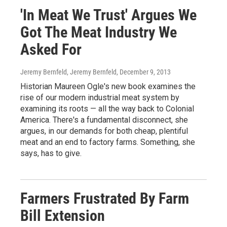
'In Meat We Trust' Argues We
Got The Meat Industry We
Asked For
Jeremy Bernfeld, Jeremy Bernfeld
, December 9, 2013
Historian Maureen Ogle's new book examines the
rise of our modern industrial meat system by
examining its roots — all the way back to Colonial
America. There's a fundamental disconnect, she
argues, in our demands for both cheap, plentiful
meat and an end to factory farms. Something, she
says, has to give.
Farmers Frustrated By Farm
Bill Extension