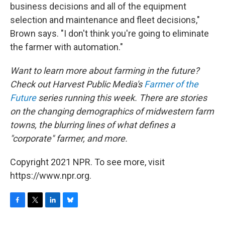
business decisions and all of the equipment
selection and maintenance and fleet decisions,"
Brown says. "I don't think you're going to eliminate
the farmer with automation."
Want to learn more about farming in the future?
Check out Harvest Public Media's
Farmer of the
Future
series running this week. There are stories
on the changing demographics of midwestern farm
towns, the blurring lines of what defines a
"corporate" farmer, and more.
Copyright 2021 NPR. To see more, visit
https://www.npr.org.
F
T
L
B
a
w
i
l