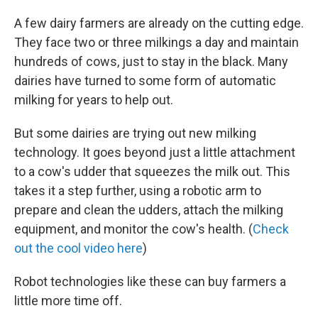
A few dairy farmers are already on the cutting edge.
They face two or three milkings a day and maintain
hundreds of cows, just to stay in the black. Many
dairies have turned to some form of automatic
milking for years to help out.
But some dairies are trying out new milking
technology. It goes beyond just a little attachment
to a cow's udder that squeezes the milk out. This
takes it a step further, using a robotic arm to
prepare and clean the udders, attach the milking
equipment, and monitor the cow's health. (
Check
out the cool video here
)
Robot technologies like these can buy farmers a
little more time off.