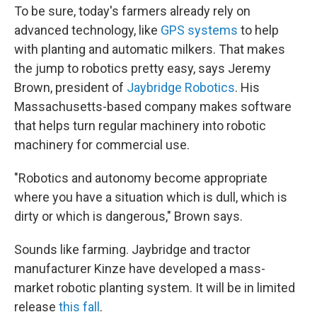
To be sure, today's farmers already rely on
advanced technology, like
GPS systems
to help
with planting and automatic milkers. That makes
the jump to robotics pretty easy, says Jeremy
Brown, president of
Jaybridge Robotics
. His
Massachusetts-based company makes software
that helps turn regular machinery into robotic
machinery for commercial use.
"Robotics and autonomy become appropriate
where you have a situation which is dull, which is
dirty or which is dangerous," Brown says.
Sounds like farming. Jaybridge and tractor
manufacturer Kinze have developed a mass-
market robotic planting system. It will be in limited
release
this fall
.