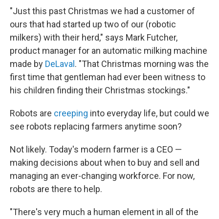
"Just this past Christmas we had a customer of
ours that had started up two of our (robotic
milkers) with their herd," says Mark Futcher,
product manager for an automatic milking machine
made by
DeLaval
. "That Christmas morning was the
first time that gentleman had ever been witness to
his children finding their Christmas stockings."
Robots are
creeping
into everyday life, but could we
see robots replacing farmers anytime soon?
Not likely. Today's modern farmer is a CEO —
making decisions about when to buy and sell and
managing an ever-changing workforce. For now,
robots are there to help.
"There's very much a human element in all of the