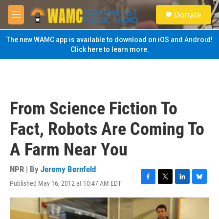
Skip to main content
S
Donate
e
M
a
e
r
n
The new WAMC app is available to download on iOS and Android!
c
u
Click here to learn more.
h
u
e
r
y
From Science Fiction To
Fact, Robots Are Coming To
A Farm Near You
NPR | By
Jeremy Bernfeld
Published May 16, 2012 at 10:47 AM EDT
F
T
L
B
a
w
i
l
c
i
n
u
e
t
k
e