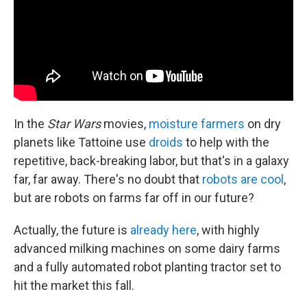
In the
Star Wars
movies,
moisture farmers
on dry
planets like Tattoine use
droids
to help with the
repetitive, back-breaking labor, but that's in a galaxy
far, far away. There's no doubt that
robots are cool
,
but are robots on farms far off in our future?
Actually, the future is
already here
, with highly
advanced milking machines on some dairy farms
and a fully automated robot planting tractor set to
hit the market this fall.