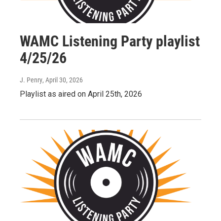
WAMC Listening Party playlist
4/25/26
J. Penry
, April 30, 2026
Playlist as aired on April 25th, 2026