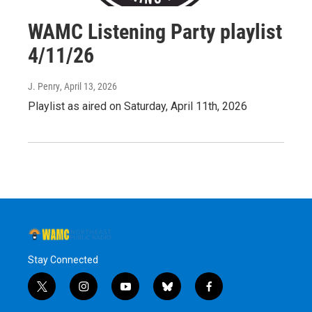
WAMC Listening Party playlist
4/11/26
J. Penry
, April 13, 2026
Playlist as aired on Saturday, April 11th, 2026
Stay Connected
t
i
y
b
f
w
n
o
l
a