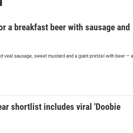
 for a breakfast beer with sausage and
ed veal sausage, sweet mustard and a giant pretzel with beer — a
r shortlist includes viral 'Doobie