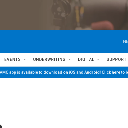
NE
EVENTS
UNDERWRITING
DIGITAL
SUPPORT
MC app is available to download on iOS and Android! Click here to 
n