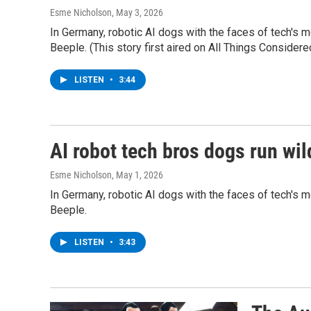
Esme Nicholson
, May 3, 2026
In Germany, robotic AI dogs with the faces of tech's 
Beeple. (This story first aired on All Things Consider
LISTEN
•
3:44
AI robot tech bros dogs run wild
Esme Nicholson
, May 1, 2026
In Germany, robotic AI dogs with the faces of tech's 
Beeple.
LISTEN
•
3:43