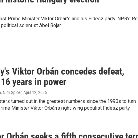
inst Prime Minister Viktor Orbán's and his Fidesz party. NPR's R
litical scientist Abel Bojar.
y's Viktor Orbán concedes defeat,
 16 years in power
, Nick Spicer
, April 12, 2026
ters turned out in the greatest numbers since the 1990s to turn
ime Minister Viktor Orbán's right-wing populist Fidesz party.
r Orbán seeks a fifth consecutive te