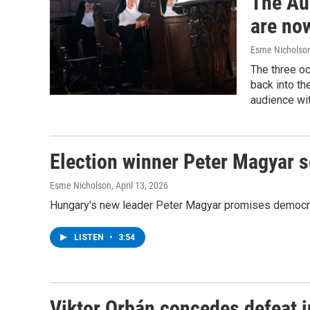
The Au
are no
Esme Nicholso
The three oc
back into th
audience wi
Election winner Peter Magyar 
Esme Nicholson
, April 13, 2026
Hungary's new leader Peter Magyar promises democratic
LISTEN
•
3:54
Viktor Orbán concedes defeat i