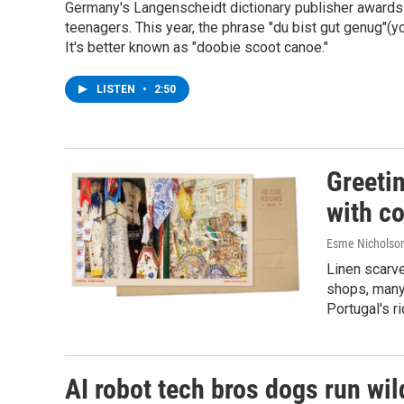
Germany's Langenscheidt dictionary publisher awards 
teenagers. This year, the phrase "du bist gut genug"(yo
It's better known as "doobie scoot canoe."
LISTEN
•
2:50
Greeti
with co
Esme Nicholso
Linen scarve
shops, many
Portugal's ri
AI robot tech bros dogs run wild