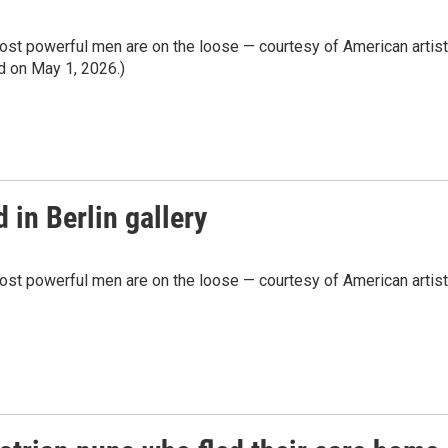
most powerful men are on the loose — courtesy of American artist
ed on May 1, 2026.)
 in Berlin gallery
most powerful men are on the loose — courtesy of American artist