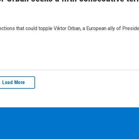
lections that could topple Viktor Orban, a European ally of Presid
Load More