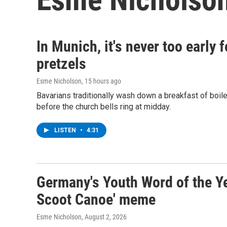
In Munich, it's never too early
pretzels
Esme Nicholson
, 15 hours ago
Bavarians traditionally wash down a breakfast of boil
before the church bells ring at midday.
LISTEN
•
4:31
Germany's Youth Word of the Yea
Scoot Canoe' meme
Esme Nicholson
, August 2, 2026