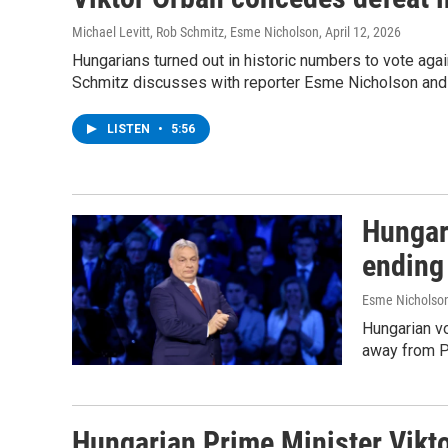
Michael Levitt, Rob Schmitz, Esme Nicholson
, April 12, 2026
Hungarians turned out in historic numbers to vote aga
Schmitz discusses with reporter Esme Nicholson and po
LISTEN
•
5:56
Hungar
ending
Esme Nicholson
Hungarian vo
away from Pr
Hungarian Prime Minister Vikto