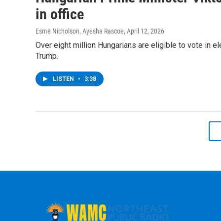
in office
Esme Nicholson, Ayesha Rascoe
, April 12, 2026
Over eight million Hungarians are eligible to vote in e
Trump.
LISTEN
•
3:38