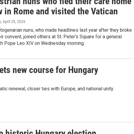
strian nuns who fled their care home
w in Rome and visited the Vatican
n
, April 29, 2026
togenarian nuns, who made headlines last year after they broke
eir convent, joined others at St. Peter's Square for a general
th Pope Leo XIV on Wednesday morning.
sets new course for Hungary
 renewal, closer ties with Europe, and national unity.
n historic Hungary election