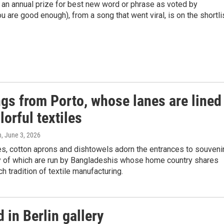
an annual prize for best new word or phrase as voted by
u are good enough), from a song that went viral, is on the shortlis
ngs from Porto, whose lanes are lined
lorful textiles
n
, June 3, 2026
s, cotton aprons and dishtowels adorn the entrances to souveni
 of which are run by Bangladeshis whose home country shares
ch tradition of textile manufacturing.
 in Berlin gallery