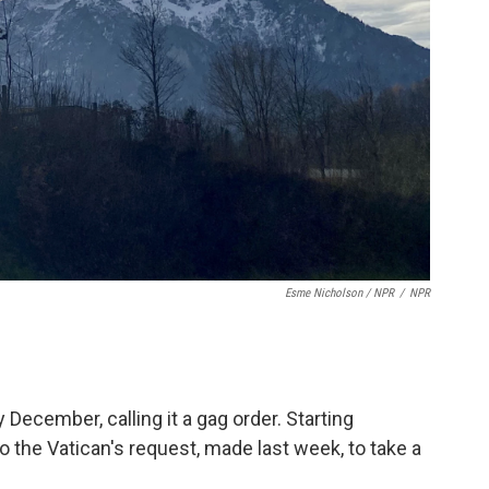
Esme Nicholson / NPR
/
NPR
y December, calling it a gag order. Starting
the Vatican's request, made last week, to take a