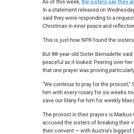
As of this week,
the sisters say they a
In a statement released on Wednesday 
said they were responding to a reques
Christmas in inner peace and reflection
This is just how NPR found the sister
But 88-year-old Sister Bernadette said 
peaceful as it looked. Peering over he
that one prayer was proving particularl
"We continue to pray for the provost," 
him with every rosary for six weeks no
save our litany for him for weekly Mass
The provost in their prayers is Markus 
accused the sisters of breaking their 
their convent — with Austria's biggest