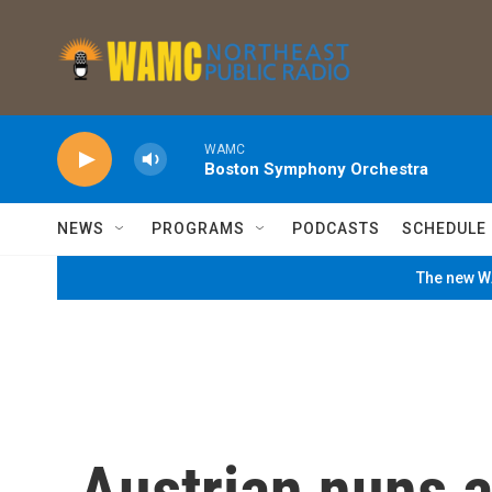
Skip to main content
WAMC
Boston Symphony Orchestra
NEWS
PROGRAMS
PODCASTS
SCHEDULE
The new WA
Austrian nuns a