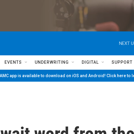
NEXT U
EVENTS
UNDERWRITING
DIGITAL
SUPPORT
MC app is available to download on iOS and Android! Click here to 
wait word from th