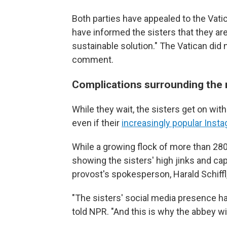
Both parties have appealed to the Vatic
have informed the sisters that they ar
sustainable solution." The Vatican did
comment.
Complications surrounding the 
While they wait, the sisters get on with 
even if their
increasingly popular Inst
While a growing flock of more than 28
showing the sisters' high jinks and ca
provost's spokesperson, Harald Schiffl,
"The sisters' social media presence has v
told NPR. "And this is why the abbey w