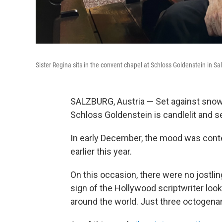
Sister Regina sits in the convent chapel at Schloss Goldenstein in Sal
SALZBURG, Austria — Set against snow
Schloss Goldenstein is candlelit and se
In early December, the mood was conte
earlier this year.
On this occasion, there were no jostlin
sign of the Hollywood scriptwriter look
around the world. Just three octogenari