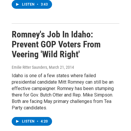
LISTEN
•
3:43
Romney's Job In Idaho:
Prevent GOP Voters From
Veering 'Wild Right'
Emilie Ritter Saunders
, March 21, 2014
Idaho is one of a few states where failed
presidential candidate Mitt Romney can still be an
effective campaigner. Romney has been stumping
there for Gov. Butch Otter and Rep. Mike Simpson.
Both are facing May primary challenges from Tea
Party candidates.
LISTEN
•
4:20