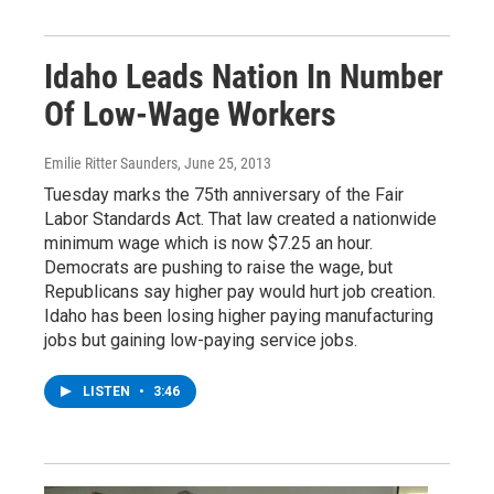
Idaho Leads Nation In Number
Of Low-Wage Workers
Emilie Ritter Saunders
, June 25, 2013
Tuesday marks the 75th anniversary of the Fair
Labor Standards Act. That law created a nationwide
minimum wage which is now $7.25 an hour.
Democrats are pushing to raise the wage, but
Republicans say higher pay would hurt job creation.
Idaho has been losing higher paying manufacturing
jobs but gaining low-paying service jobs.
LISTEN
•
3:46