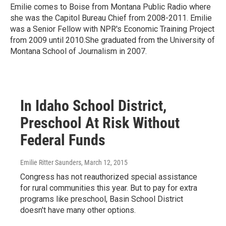
Emilie comes to Boise from Montana Public Radio where
she was the Capitol Bureau Chief from 2008-2011. Emilie
was a Senior Fellow with NPR's Economic Training Project
from 2009 until 2010.She graduated from the University of
Montana School of Journalism in 2007.
In Idaho School District,
Preschool At Risk Without
Federal Funds
Emilie Ritter Saunders
, March 12, 2015
Congress has not reauthorized special assistance
for rural communities this year. But to pay for extra
programs like preschool, Basin School District
doesn't have many other options.