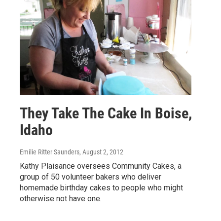
They Take The Cake In Boise,
Idaho
Emilie Ritter Saunders
, August 2, 2012
Kathy Plaisance oversees Community Cakes, a
group of 50 volunteer bakers who deliver
homemade birthday cakes to people who might
otherwise not have one.