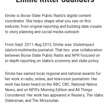
Emilie is Boise State Public Radio's digital content
coordinator. She helps shape what you see on this
website, from original reporting and building data visuals
to story planning and social media outreach.
From Sept. 2011-Aug 2013, Emilie was
StateImpact
Idaho's
multimedia journalist. That two year collaboration
between Boise State Public Radio and NPR focused on
in-depth reporting on Idaho's economy and state policy.
Emilie has earned local, regional and national awards for
her work in radio, online, and television journalism. Her
work has been heard on the BBC, CBC, National Native
News, and on NPR's Morning Edition and All Things
Considered. Her work has appeared in Reuters, The Idaho
Statesman, and The Missoulian.