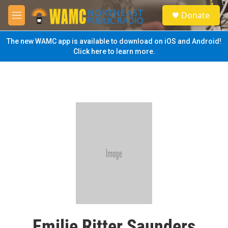
Skip to main content
S
Donate
e
M
a
e
r
n
The new WAMC app is available to download on iOS and Android!
c
u
Click here to learn more.
h
u
e
r
y
Emilie Ritter Saunders