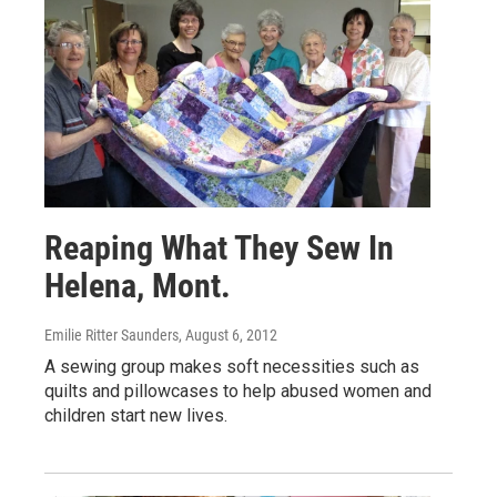
Reaping What They Sew In
Helena, Mont.
Emilie Ritter Saunders
, August 6, 2012
A sewing group makes soft necessities such as
quilts and pillowcases to help abused women and
children start new lives.