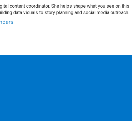
igital content coordinator. She helps shape what you see on this
uilding data visuals to story planning and social media outreach.
unders