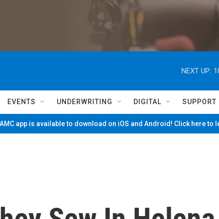
NEXT UP:
1
EVENTS
UNDERWRITING
DIGITAL
SUPPORT
MC app is available to download on iOS and Android! Click here to 
hey Sew In Helena