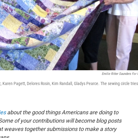
Emilie Ritter Saunders For
z, Karen Pagett, Delores Rosin, Kim Randall, Gladys Pearce. The sewing circle tries
ies
about the good things Americans are doing to
Some of your contributions will become blog posts
that weaves together submissions to make a story
ans.