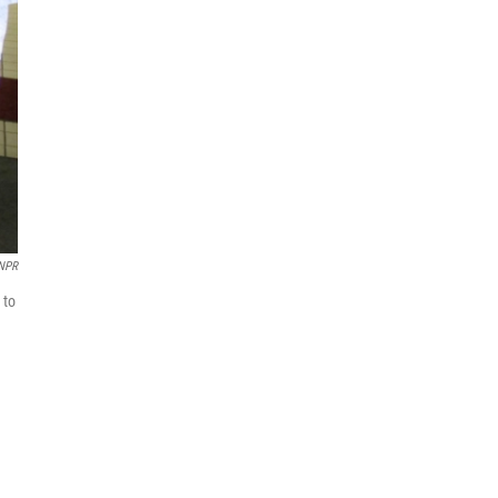
 NPR
 to