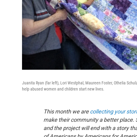
Juanita Ryan (far left), Lori Westphal, Maureen Foster, Othelia Schul
help abused women and children start new lives.
This month we are
collecting your stor
make their community a better place. 
and the project will end with a story 
of Americans by Americans for Americ