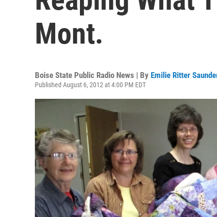
Mont.
Boise State Public Radio News | By
Emilie Ritter Saunde
Published August 6, 2012 at 4:00 PM EDT