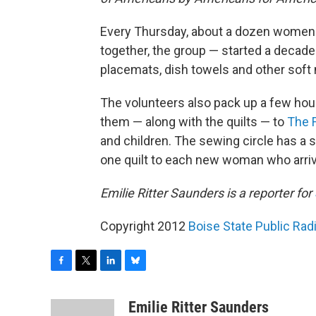
Every Thursday, about a dozen women g
together, the group — started a decade
placemats, dish towels and other soft 
The volunteers also pack up a few hou
them — along with the quilts — to
The 
and children. The sewing circle has a 
one quilt to each new woman who arrives
Emilie Ritter Saunders is a reporter for
Copyright 2012
Boise State Public Ra
F
T
L
B
a
w
i
l
c
i
n
u
Emilie Ritter Saunders