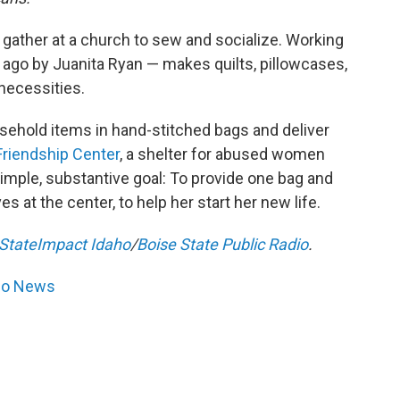
ather at a church to sew and socialize. Working
 ago by Juanita Ryan — makes quilts, pillowcases,
necessities.
sehold items in hand-stitched bags and deliver
Friendship Center
, a shelter for abused women
simple, substantive goal: To provide one bag and
 at the center, to help her start her new life.
StateImpact Idaho
/
Boise State Public Radio
.
dio News