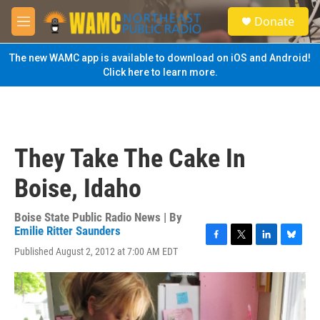
Skip to main content
S
Donate
e
M
a
e
r
n
The new WAMC app is available to download on iOS and Android!
c
u
Click here to learn more.
h
u
e
r
y
They Take The Cake In
Boise, Idaho
Boise State Public Radio News | By
Emilie Ritter Saunders
F
T
L
B
Published August 2, 2012 at 7:00 AM EDT
a
w
i
l
c
i
n
u
e
t
k
e
b
t
e
s
o
e
d
k