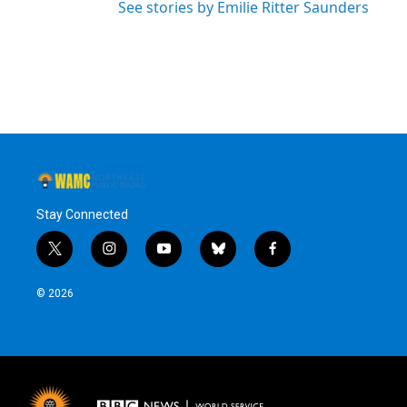
See stories by Emilie Ritter Saunders
Stay Connected
t
i
y
b
f
w
n
o
l
a
i
s
u
u
c
© 2026
t
t
t
e
e
t
a
u
s
b
e
g
b
k
o
r
r
e
y
o
a
k
m