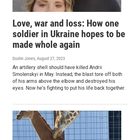
Love, war and loss: How one
soldier in Ukraine hopes to be
made whole again
Dustin Jones
, August 27, 2023
An artillery shell should have killed Andrii
Smolenskyi in May. Instead, the blast tore off both
of his arms above the elbow and destroyed his
eyes. Now he's fighting to put his life back together.