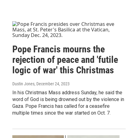
Pope Francis mourns the
rejection of peace and 'futile
logic of war' this Christmas
Dustin Jones
, December 24, 2023
In his Christmas Mass address Sunday, he said the
word of God is being drowned out by the violence in
Gaza. Pope Francis has called for a ceasefire
multiple times since the war started on Oct. 7.