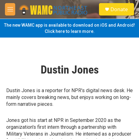
Skip to main content
S
Donate
e
M
a
e
r
n
The new WAMC app is available to download on iOS and Android!
c
u
Click here to learn more.
h
u
e
r
y
Dustin Jones
Dustin Jones is a reporter for NPR's digital news desk. He
mainly covers breaking news, but enjoys working on long-
form narrative pieces.
Jones got his start at NPR in September 2020 as the
organization's first intern through a partnership with
Military Veterans in Journalism. He interned as a producer