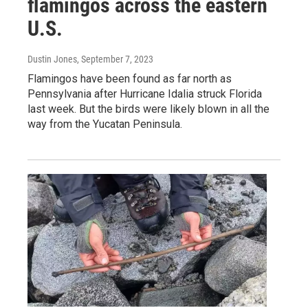
flamingos across the eastern
U.S.
Dustin Jones
, September 7, 2023
Flamingos have been found as far north as
Pennsylvania after Hurricane Idalia struck Florida
last week. But the birds were likely blown in all the
way from the Yucatan Peninsula.