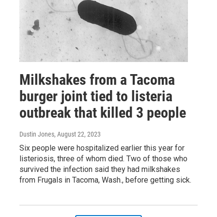
Milkshakes from a Tacoma
burger joint tied to listeria
outbreak that killed 3 people
Dustin Jones
, August 22, 2023
Six people were hospitalized earlier this year for
listeriosis, three of whom died. Two of those who
survived the infection said they had milkshakes
from Frugals in Tacoma, Wash., before getting sick.