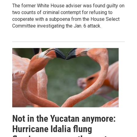
The former White House adviser was found guilty on
two counts of criminal contempt for refusing to
cooperate with a subpoena from the House Select
Committee investigating the Jan. 6 attack.
Not in the Yucatan anymore:
Hurricane Idalia flung