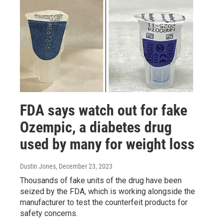
FDA says watch out for fake
Ozempic, a diabetes drug
used by many for weight loss
Dustin Jones
, December 23, 2023
Thousands of fake units of the drug have been
seized by the FDA, which is working alongside the
manufacturer to test the counterfeit products for
safety concerns.