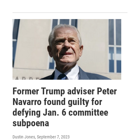
Former Trump adviser Peter
Navarro found guilty for
defying Jan. 6 committee
subpoena
Dustin Jones
, September 7, 2023