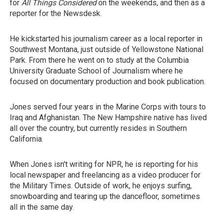
for
All Things Considered
on the weekends, and then as a
reporter for the Newsdesk.
He kickstarted his journalism career as a local reporter in
Southwest Montana, just outside of Yellowstone National
Park. From there he went on to study at the Columbia
University Graduate School of Journalism where he
focused on documentary production and book publication.
Jones served four years in the Marine Corps with tours to
Iraq and Afghanistan. The New Hampshire native has lived
all over the country, but currently resides in Southern
California.
When Jones isn't writing for NPR, he is reporting for his
local newspaper and freelancing as a video producer for
the Military Times. Outside of work, he enjoys surfing,
snowboarding and tearing up the dancefloor, sometimes
all in the same day.