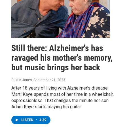
Still there: Alzheimer's has
ravaged his mother's memory,
but music brings her back
Dustin Jones
, September 21, 2023
After 18 years of living with Alzheimer's disease,
Marti Kaye spends most of her time in a wheelchair,
expressionless. That changes the minute her son
Adam Kaye starts playing his guitar.
LISTEN
•
4:39