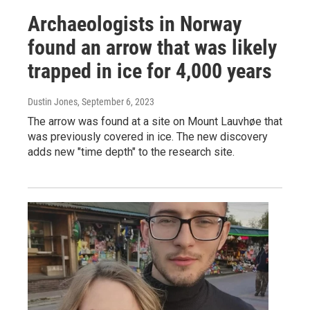
Archaeologists in Norway
found an arrow that was likely
trapped in ice for 4,000 years
Dustin Jones
, September 6, 2023
The arrow was found at a site on Mount Lauvhøe that
was previously covered in ice. The new discovery
adds new "time depth" to the research site.