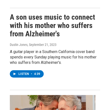
A son uses music to connect
with his mother who suffers
from Alzheimer's
Dustin Jones
, September 21, 2023
A guitar player in a Southern California cover band
spends every Sunday playing music for his mother
who suffers from Alzheimer's.
LISTEN
•
4:39