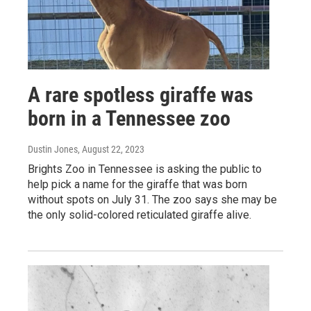
A rare spotless giraffe was
born in a Tennessee zoo
Dustin Jones
, August 22, 2023
Brights Zoo in Tennessee is asking the public to
help pick a name for the giraffe that was born
without spots on July 31. The zoo says she may be
the only solid-colored reticulated giraffe alive.