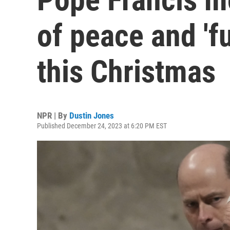
of peace and 'fu
this Christmas
NPR | By
Dustin Jones
Published December 24, 2023 at 6:20 PM EST