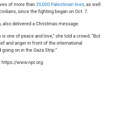
lives of more than
20,000 Palestinian lives
, as well
 civilians, since the fighting began on Oct. 7.
, also delivered a Christmas message.
s one of peace and love," she told a crowd. "But
ef and anger in front of the international
going on in the Gaza Strip."
 https://www.npr.org.