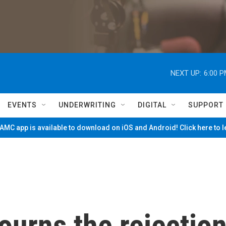
NEXT UP:
6:00 
EVENTS
UNDERWRITING
DIGITAL
SUPPORT
MC app is available to download on iOS and Android! Click here to 
urns the rejectio