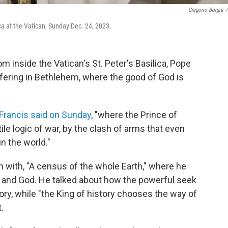
Gregorio Borgia
/
ca at the Vatican, Sunday Dec. 24, 2023.
 inside the Vatican's St. Peter's Basilica, Pope
uffering in Bethlehem, where the good of God is
Francis said on Sunday
, "where the Prince of
le logic of war, by the clash of arms that even
n the world."
 with, "A census of the whole Earth," where he
nd God. He talked about how the powerful seek
ry, while "the King of history chooses the way of
.