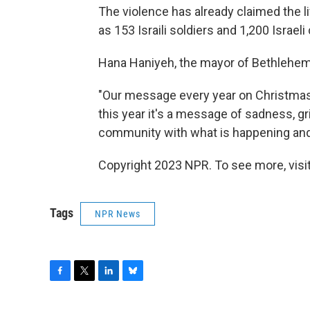
The violence has already claimed the 
as 153 Israili soldiers and 1,200 Israeli
Hana Haniyeh, the mayor of Bethlehem
"Our message every year on Christmas i
this year it's a message of sadness, gri
community with what is happening and 
Copyright 2023 NPR. To see more, visit
Tags
NPR News
F
T
L
B
a
w
i
l