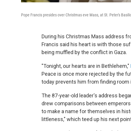
Pope Francis presides over Christmas eve Mass, at St. Peter's Basili
During his Christmas Mass address from
Francis said his heart is with those s
being muffled by the conflict in Gaza.
"Tonight, our hearts are in Bethlehem,"
Peace is once more rejected by the futi
today prevents him from finding room i
The 87-year-old leader's address began
drew comparisons between emperors a
to make a name for themselves in histo
littleness," which teed up his next point