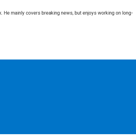
k. He mainly covers breaking news, but enjoys working on long-