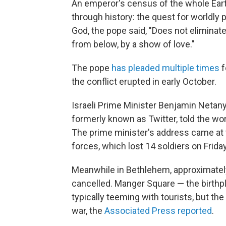
An emperor's census of the whole Earth
through history: the quest for worldly 
God, the pope said, "Does not eliminat
from below, by a show of love."
The pope
has pleaded multiple times
f
the conflict erupted in early October.
Israeli Prime Minister Benjamin Netan
formerly known as Twitter, told the wor
The prime minister's address came at 
forces, which lost 14 soldiers on Frida
Meanwhile in Bethlehem, approximately
cancelled. Manger Square — the birthp
typically teeming with tourists, but the
war, the
Associated Press reported
.