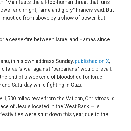
, "Manifests the all-too-human threat that runs
power and might, fame and glory," Francis said. But
e injustice from above by a show of power, but
or a cease-fire between Israel and Hamas since
yahu, in his own address Sunday,
published on X
,
ld Israel's war against "barbarians" would prevail.
the end of a weekend of bloodshed for Israeli
y and Saturday while fighting in Gaza.
 1,500 miles away from the Vatican, Christmas is
lace of Jesus located in the West Bank — is
 festivities were shut down this year, due to the