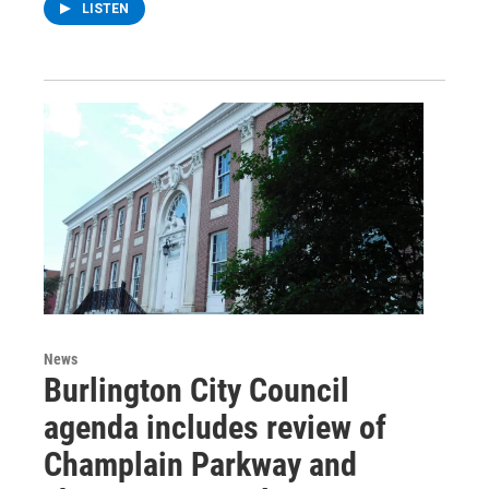
LISTEN
News
Burlington City Council
agenda includes review of
Champlain Parkway and