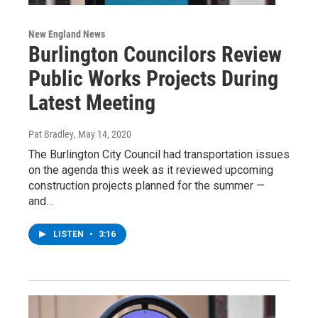
New England News
Burlington Councilors Review
Public Works Projects During
Latest Meeting
Pat Bradley
, May 14, 2020
The Burlington City Council had transportation issues
on the agenda this week as it reviewed upcoming
construction projects planned for the summer —
and…
LISTEN
•
3:16