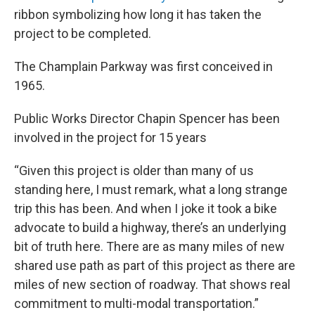
ribbon symbolizing how long it has taken the
project to be completed.
The Champlain Parkway was first conceived in
1965.
Public Works Director Chapin Spencer has been
involved in the project for 15 years
“Given this project is older than many of us
standing here, I must remark, what a long strange
trip this has been. And when I joke it took a bike
advocate to build a highway, there’s an underlying
bit of truth here. There are as many miles of new
shared use path as part of this project as there are
miles of new section of roadway. That shows real
commitment to multi-modal transportation.”