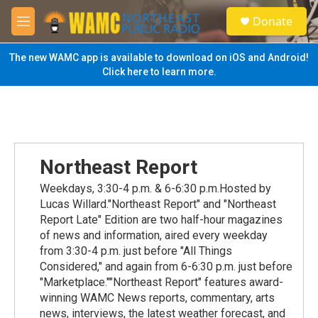
Skip to main content
S
Donate
e
M
a
e
r
n
The new WAMC app is available to download on iOS and Android!
c
u
Click here to learn more.
h
u
e
r
y
Northeast Report
Weekdays, 3:30-4 p.m. & 6-6:30 p.m.Hosted by
Lucas Willard."Northeast Report" and "Northeast
Report Late" Edition are two half-hour magazines
of news and information, aired every weekday
from 3:30-4 p.m. just before "All Things
Considered," and again from 6-6:30 p.m. just before
"Marketplace.""Northeast Report" features award-
winning WAMC News reports, commentary, arts
news, interviews, the latest weather forecast, and