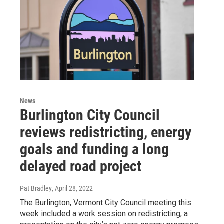
News
Burlington City Council
reviews redistricting, energy
goals and funding a long
delayed road project
Pat Bradley
, April 28, 2022
The Burlington, Vermont City Council meeting this
week included a work session on redistricting, a