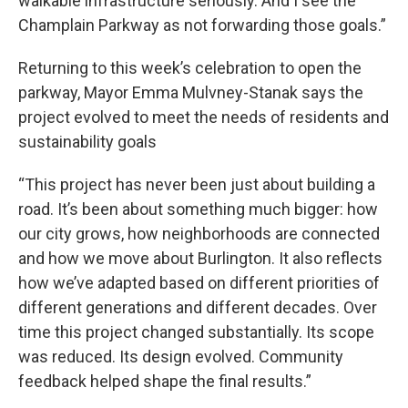
walkable infrastructure seriously. And I see the
Champlain Parkway as not forwarding those goals.”
Returning to this week’s celebration to open the
parkway, Mayor Emma Mulvney-Stanak says the
project evolved to meet the needs of residents and
sustainability goals
“This project has never been just about building a
road. It’s been about something much bigger: how
our city grows, how neighborhoods are connected
and how we move about Burlington. It also reflects
how we’ve adapted based on different priorities of
different generations and different decades. Over
time this project changed substantially. Its scope
was reduced. Its design evolved. Community
feedback helped shape the final results.”