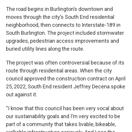
The road begins in Burlington’s downtown and
moves through the city’s South End residential
neighborhood, then connects to Interstate-189 in
South Burlington. The project included stormwater
upgrades, pedestrian access improvements and
buried utility lines along the route.
The project was often controversial because of its
route through residential areas. When the city
council approved the construction contract on April
25, 2022, South End resident Jeffrey Decena spoke
out against it.
“I know that this council has been very vocal about
our sustainability goals and I’m very excited to be
part of a community that takes livable, bikeable,