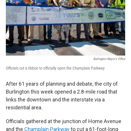
Burlington Mayor's Office
Officials cut a ribbon to officially open the Champlain Parkway
After 61 years of planning and debate, the city of
Burlington this week opened a 2.8-mile road that
links the downtown and the interstate via a
residential area.
Officials gathered at the junction of Home Avenue
and the
Champlain Parkway
to cut a 61-foot-long