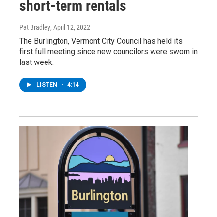
short-term rentals
Pat Bradley
, April 12, 2022
The Burlington, Vermont City Council has held its
first full meeting since new councilors were sworn in
last week.
LISTEN
•
4:14