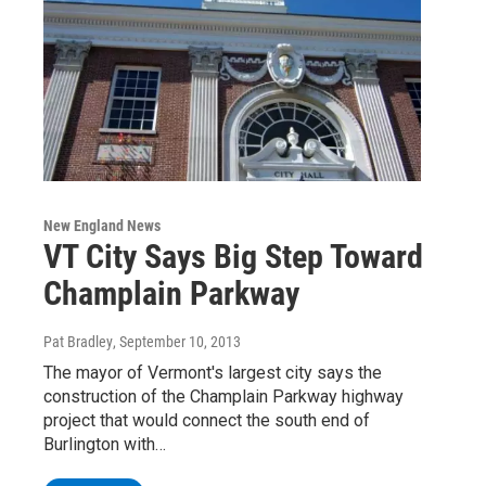
New England News
VT City Says Big Step Toward
Champlain Parkway
Pat Bradley
, September 10, 2013
The mayor of Vermont's largest city says the
construction of the Champlain Parkway highway
project that would connect the south end of
Burlington with…