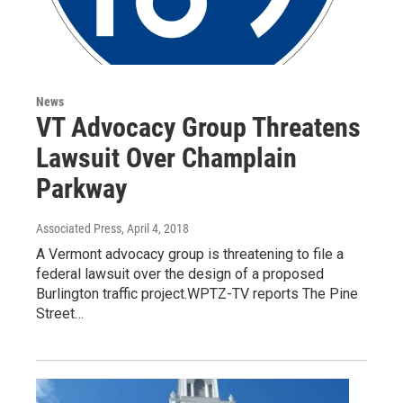
News
VT Advocacy Group Threatens
Lawsuit Over Champlain
Parkway
Associated Press
, April 4, 2018
A Vermont advocacy group is threatening to file a
federal lawsuit over the design of a proposed
Burlington traffic project.WPTZ-TV reports The Pine
Street…