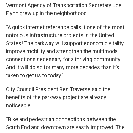
Vermont Agency of Transportation Secretary Joe
Flynn grew up in the neighborhood.
“A quick internet reference calls it one of the most
notorious infrastructure projects in the United
States! The parkway will support economic vitality,
improve mobility and strengthen the multimodal
connections necessary for a thriving community.
And it will do so for many more decades than it’s
taken to get us to today.”
City Council President Ben Traverse said the
benefits of the parkway project are already
noticeable.
“Bike and pedestrian connections between the
South End and downtown are vastly improved. The