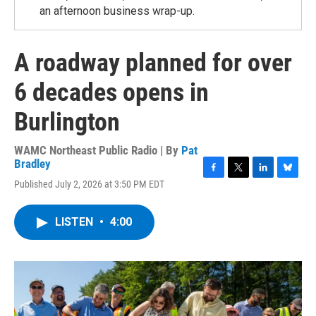
an afternoon business wrap-up.
A roadway planned for over
6 decades opens in
Burlington
WAMC Northeast Public Radio | By
Pat
Bradley
F
T
L
B
Published July 2, 2026 at 3:50 PM EDT
a
w
i
l
c
i
n
u
e
t
k
e
LISTEN
•
4:00
b
t
e
s
o
e
d
k
o
r
I
y
k
n