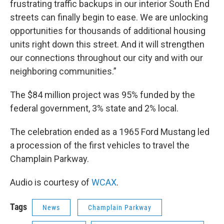
frustrating traffic backups in our interior South End
streets can finally begin to ease. We are unlocking
opportunities for thousands of additional housing
units right down this street. And it will strengthen
our connections throughout our city and with our
neighboring communities.”
The $84 million project was 95% funded by the
federal government, 3% state and 2% local.
The celebration ended as a 1965 Ford Mustang led
a procession of the first vehicles to travel the
Champlain Parkway.
Audio is courtesy of
WCAX
.
Tags
News
Champlain Parkway