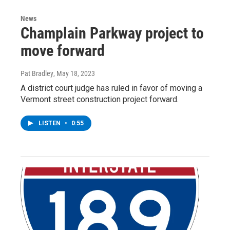
News
Champlain Parkway project to
move forward
Pat Bradley
, May 18, 2023
A district court judge has ruled in favor of moving a
Vermont street construction project forward.
LISTEN
•
0:55