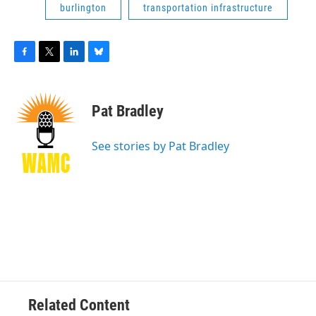
burlington
transportation infrastructure
F
T
L
B
a
w
i
l
c
i
n
u
e
t
k
e
Pat Bradley
b
t
e
s
o
e
d
k
o
r
I
y
See stories by Pat Bradley
k
n
Related Content