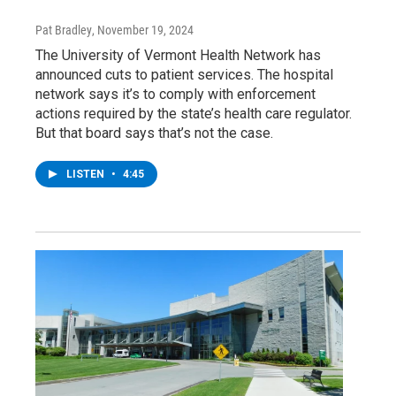
Pat Bradley
, November 19, 2024
The University of Vermont Health Network has
announced cuts to patient services. The hospital
network says it’s to comply with enforcement
actions required by the state’s health care regulator.
But that board says that’s not the case.
LISTEN
•
4:45