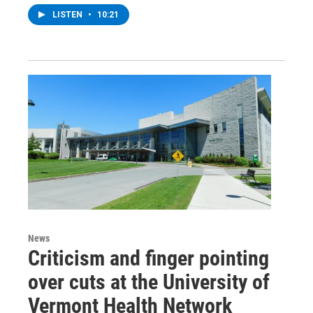
LISTEN
•
10:21
News
Criticism and finger pointing
over cuts at the University of
Vermont Health Network