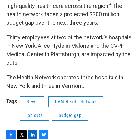
high-quality health care across the region.” The
health network faces a projected $300 million
budget gap over the next three years.
Thirty employees at two of the network’s hospitals
in New York, Alice Hyde in Malone and the CVPH
Medical Center in Plattsburgh, are impacted by the
cuts.
The Health Network operates three hospitals in
New York and three in Vermont.
Tags
News
UVM Health Network
job cuts
budget gap