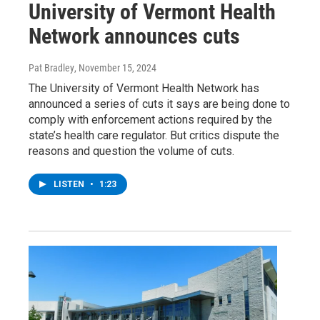
University of Vermont Health
Network announces cuts
Pat Bradley
, November 15, 2024
The University of Vermont Health Network has
announced a series of cuts it says are being done to
comply with enforcement actions required by the
state’s health care regulator. But critics dispute the
reasons and question the volume of cuts.
LISTEN
•
1:23