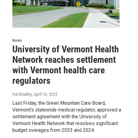
News
University of Vermont Health
Network reaches settlement
with Vermont health care
regulators
Pat Bradley
, April 10, 2025
Last Friday, the Green Mountain Care Board,
Vermont’s statewide medical regulator, approved a
settlement agreement with the University of
Vermont Health Network that resolves significant
budget overages from 2023 and 2024.