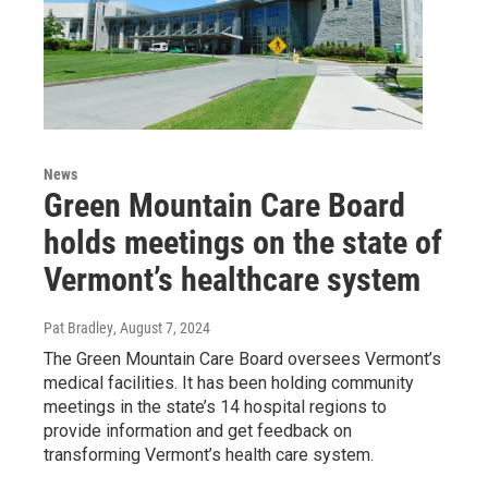
News
Green Mountain Care Board
holds meetings on the state of
Vermont’s healthcare system
Pat Bradley
, August 7, 2024
The Green Mountain Care Board oversees Vermont’s
medical facilities. It has been holding community
meetings in the state’s 14 hospital regions to
provide information and get feedback on
transforming Vermont’s health care system.