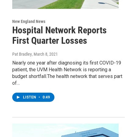
New England News
Hospital Network Reports
First Quarter Losses
Pat Bradley
, March 8, 2021
Nearly one year after diagnosing its first COVID-19
patient, the UVM Health Network is reporting a
budget shortfall.The health network that serves part
of…
LISTEN
•
0:49