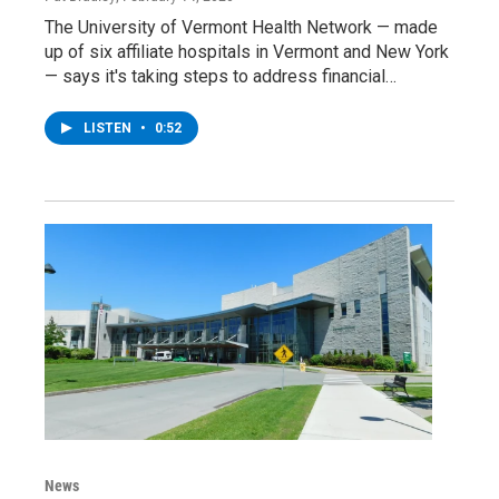
The University of Vermont Health Network — made
up of six affiliate hospitals in Vermont and New York
— says it's taking steps to address financial…
LISTEN
•
0:52
News