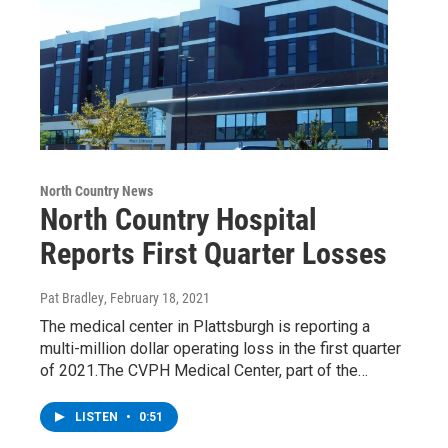
North Country News
North Country Hospital
Reports First Quarter Losses
Pat Bradley
, February 18, 2021
The medical center in Plattsburgh is reporting a
multi-million dollar operating loss in the first quarter
of 2021.The CVPH Medical Center, part of the…
LISTEN
•
0:51