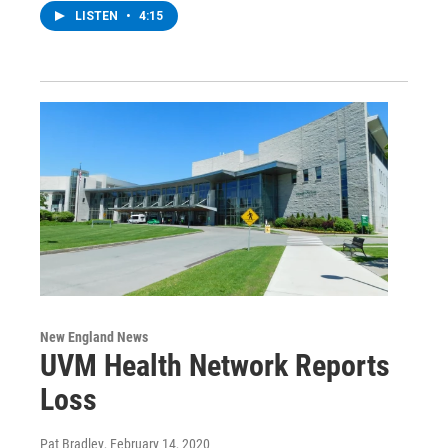
LISTEN
•
4:15
New England News
UVM Health Network Reports
Loss
Pat Bradley
, February 14, 2020