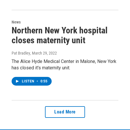
News
Northern New York hospital
closes maternity unit
Pat Bradley
, March 29, 2022
The Alice Hyde Medical Center in Malone, New York
has closed it's maternity unit.
LISTEN
•
0:55
Load More