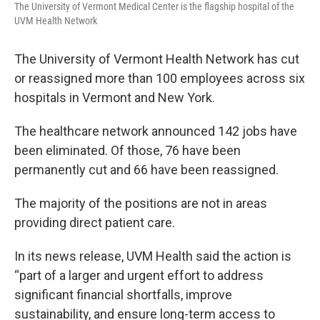
The University of Vermont Medical Center is the flagship hospital of the
UVM Health Network
The University of Vermont Health Network has cut
or reassigned more than 100 employees across six
hospitals in Vermont and New York.
The healthcare network announced 142 jobs have
been eliminated. Of those, 76 have been
permanently cut and 66 have been reassigned.
The majority of the positions are not in areas
providing direct patient care.
In its news release, UVM Health said the action is
“part of a larger and urgent effort to address
significant financial shortfalls, improve
sustainability, and ensure long-term access to