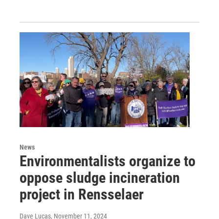
News
Environmentalists organize to
oppose sludge incineration
project in Rensselaer
Dave Lucas
, November 11, 2024