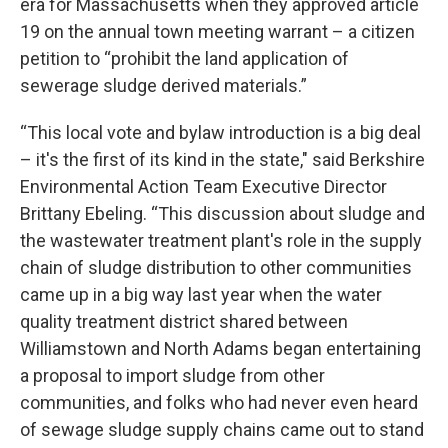
era for Massachusetts when they approved article
19 on the annual town meeting warrant – a citizen
petition to “prohibit the land application of
sewerage sludge derived materials.”
“This local vote and bylaw introduction is a big deal
– it's the first of its kind in the state," said Berkshire
Environmental Action Team Executive Director
Brittany Ebeling. “This discussion about sludge and
the wastewater treatment plant's role in the supply
chain of sludge distribution to other communities
came up in a big way last year when the water
quality treatment district shared between
Williamstown and North Adams began entertaining
a proposal to import sludge from other
communities, and folks who had never even heard
of sewage sludge supply chains came out to stand