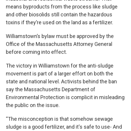
means byproducts from the process like sludge
and other biosolids still contain the hazardous
toxins if they’re used on the land as a fertilizer.
Williamstown’s bylaw must be approved by the
Office of the Massachusetts Attorney General
before coming into effect.
The victory in Williamstown for the anti-sludge
movement is part of a larger effort on both the
state and national level. Activists behind the ban
say the Massachusetts Department of
Environmental Protection is complicit in misleading
the public on the issue.
“The misconception is that somehow sewage
sludge is a good fertilizer, and it's safe to use- And