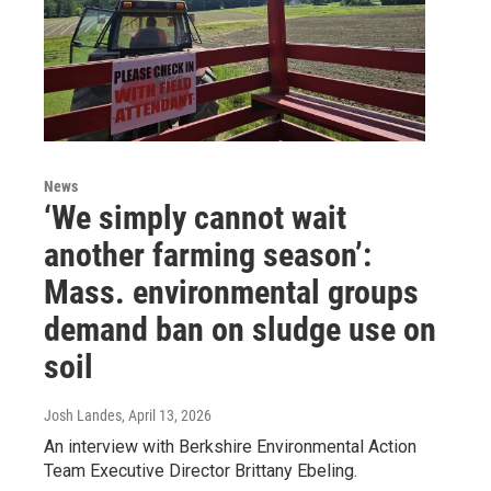
News
‘We simply cannot wait
another farming season’:
Mass. environmental groups
demand ban on sludge use on
soil
Josh Landes
, April 13, 2026
An interview with Berkshire Environmental Action
Team Executive Director Brittany Ebeling.