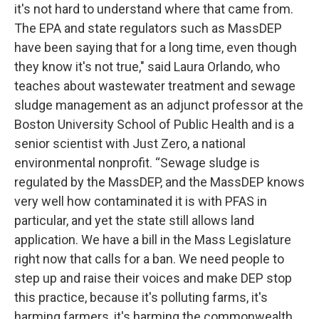
it's not hard to understand where that came from.
The EPA and state regulators such as MassDEP
have been saying that for a long time, even though
they know it's not true," said Laura Orlando, who
teaches about wastewater treatment and sewage
sludge management as an adjunct professor at the
Boston University School of Public Health and is a
senior scientist with Just Zero, a national
environmental nonprofit. “Sewage sludge is
regulated by the MassDEP, and the MassDEP knows
very well how contaminated it is with PFAS in
particular, and yet the state still allows land
application. We have a bill in the Mass Legislature
right now that calls for a ban. We need people to
step up and raise their voices and make DEP stop
this practice, because it's polluting farms, it's
harming farmers, it's harming the commonwealth