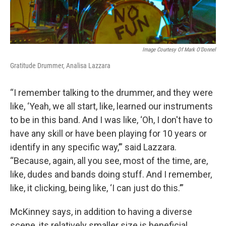
Image Courtesy Of Mark O'Donnel
Gratitude Drummer, Analisa Lazzara
“I remember talking to the drummer, and they were
like, ‘Yeah, we all start, like, learned our instruments
to be in this band. And I was like, ‘Oh, I don't have to
have any skill or have been playing for 10 years or
identify in any specific way,’” said Lazzara.
“Because, again, all you see, most of the time, are,
like, dudes and bands doing stuff. And I remember,
like, it clicking, being like, ‘I can just do this.’”
McKinney says, in addition to having a diverse
scene, its relatively smaller size is beneficial