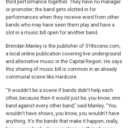
third performance together. They have no manager
or promoter; the band gets slotted in for
performances when they receive word from other
bands who may have seen them play and have a
slot in a music bill open for another band.
Brendan Manley is the publisher of 518scene.com,
a local online publication covering live underground
and alternative music in the Capital Region. He says
this sharing of music bill is common in an already
communal scene like Hardcore.
“It wouldn't be a scene if bands didn't help each
other, because then it would just be, you know, one
band against every other band,” said Manley. “You
wouldn't have shows, you know, you wouldn't have
anything. It's the bands that make it happen, really,