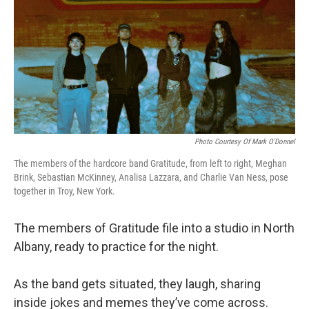
Photo Courtesy Of Mark O'Donnel
The members of the hardcore band Gratitude, from left to right, Meghan
Brink, Sebastian McKinney, Analisa Lazzara, and Charlie Van Ness, pose
together in Troy, New York.
The members of Gratitude file into a studio in North
Albany, ready to practice for the night.
As the band gets situated, they laugh, sharing
inside jokes and memes they’ve come across.