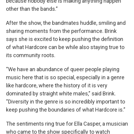
because nobody else is making anything happen
other than the bands.”
After the show, the bandmates huddle, smiling and
sharing moments from the performance. Brink
says she is excited to keep pushing the definition
of what Hardcore can be while also staying true to
its community roots.
“We have an abundance of queer people playing
music here that is so special, especially in a genre
like hardcore, where the history of it is very
dominated by straight white males,” said Brink.
“Diversity in the genre is so incredibly important to
keep pushing the boundaries of what Hardcore is.”
The sentiments ring true for Ella Casper, a musician
who came to the show specifically to watch