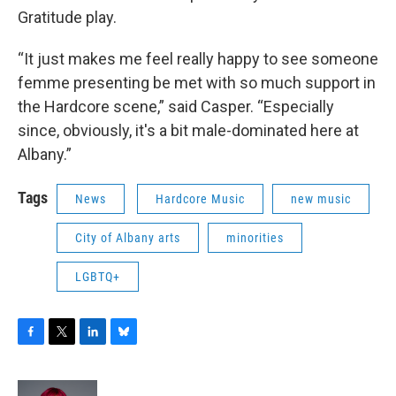
Gratitude play.
“It just makes me feel really happy to see someone
femme presenting be met with so much support in
the Hardcore scene,” said Casper. “Especially
since, obviously, it's a bit male-dominated here at
Albany.”
Tags
News
Hardcore Music
new music
City of Albany arts
minorities
LGBTQ+
F
T
L
B
a
w
i
l
c
i
n
u