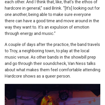
each other. And I think that, like, that's the ethos of
hardcore in general,” said Brink. “[It’s] looking out for
one another, being able to make sure everyone
there can have a good time and move around in the
way they want to. It's an expulsion of emotion
through energy and music.”
A couple of days after the practice, the band travels
to Troy, a neighboring town, to play at the local
music venue. As other bands in the showbill prep
and go through their soundcheck, Van Ness talks
about what makes them feel comfortable attending
Hardcore shows as a queer person.