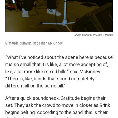
Image Courtesy Of Mark O'Donnel
Gratitude guitarist, Sebastian McKinney
“What I've noticed about the scene here is because
it is so small that it is like, a lot more accepting of,
like, a lot more like mixed bills,” said McKinney.
“There's, like, bands that sound completely
different all on the same bill.”
After a quick soundcheck, Gratitude begins their
set. They ask the crowd to move in closer as Brink
begins belting. According to the band, this is their