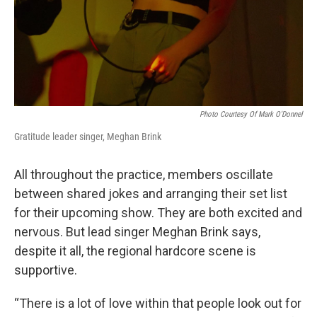
Photo Courtesy Of Mark O'Donnel
Gratitude leader singer, Meghan Brink
All throughout the practice, members oscillate
between shared jokes and arranging their set list
for their upcoming show. They are both excited and
nervous. But lead singer Meghan Brink says,
despite it all, the regional hardcore scene is
supportive.
“There is a lot of love within that people look out for