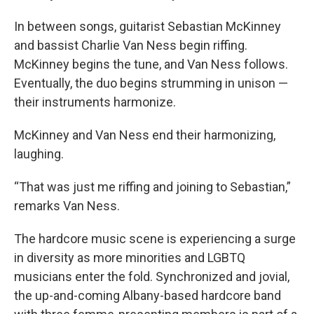
In between songs, guitarist Sebastian McKinney
and bassist Charlie Van Ness begin riffing.
McKinney begins the tune, and Van Ness follows.
Eventually, the duo begins strumming in unison —
their instruments harmonize.
McKinney and Van Ness end their harmonizing,
laughing.
“That was just me riffing and joining to Sebastian,”
remarks Van Ness.
The hardcore music scene is experiencing a surge
in diversity as more minorities and LGBTQ
musicians enter the fold. Synchronized and jovial,
the up-and-coming Albany-based hardcore band