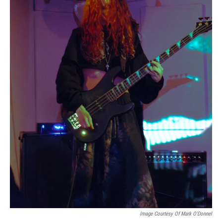
Image Courtesy Of Mark O'Donnel