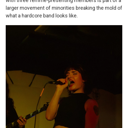
with three femme-presenting members is part of a
larger movement of minorities breaking the mold of
what a hardcore band looks like.