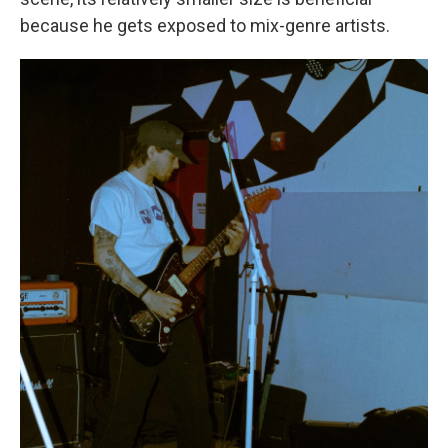
because he gets exposed to mix-genre artists.