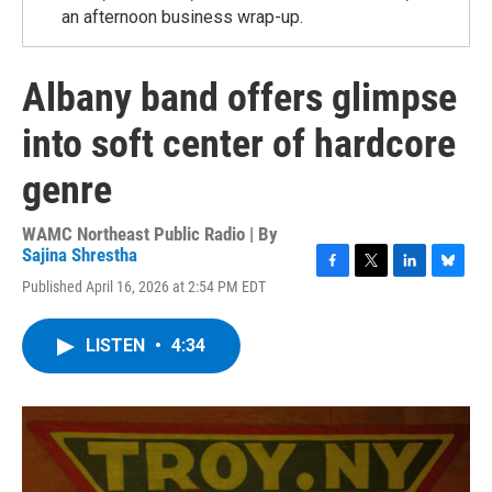
an afternoon business wrap-up.
Albany band offers glimpse
into soft center of hardcore
genre
WAMC Northeast Public Radio | By
Sajina Shrestha
F
T
L
B
Published April 16, 2026 at 2:54 PM EDT
a
w
i
l
c
i
n
u
e
t
k
e
LISTEN
•
4:34
b
t
e
s
o
e
d
k
o
r
I
y
k
n