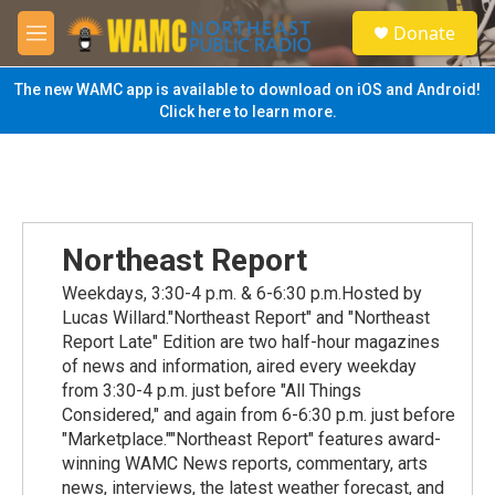
Skip to main content
S
Donate
e
M
a
e
r
n
The new WAMC app is available to download on iOS and Android!
c
u
Click here to learn more.
h
u
e
r
y
Northeast Report
Weekdays, 3:30-4 p.m. & 6-6:30 p.m.Hosted by
Lucas Willard."Northeast Report" and "Northeast
Report Late" Edition are two half-hour magazines
of news and information, aired every weekday
from 3:30-4 p.m. just before "All Things
Considered," and again from 6-6:30 p.m. just before
"Marketplace.""Northeast Report" features award-
winning WAMC News reports, commentary, arts
news, interviews, the latest weather forecast, and