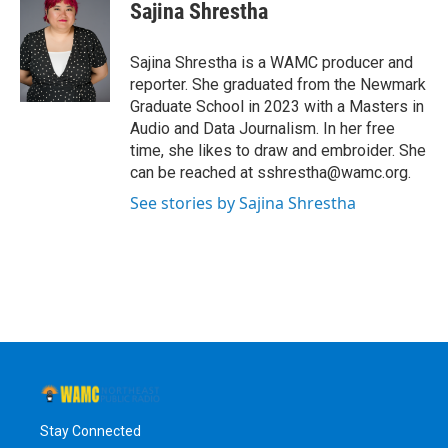
e
t
k
e
Sajina Shrestha
b
t
e
s
o
e
d
k
o
r
I
y
Sajina Shrestha is a WAMC producer and
k
n
reporter. She graduated from the Newmark
Graduate School in 2023 with a Masters in
Audio and Data Journalism. In her free
time, she likes to draw and embroider. She
can be reached at sshrestha@wamc.org.
See stories by Sajina Shrestha
Stay Connected