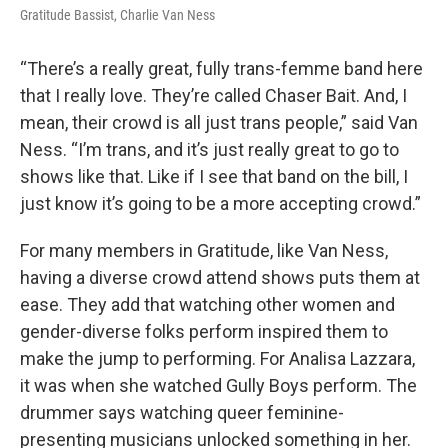
Gratitude Bassist, Charlie Van Ness
“There’s a really great, fully trans-femme band here
that I really love. They’re called Chaser Bait. And, I
mean, their crowd is all just trans people,” said Van
Ness. “I’m trans, and it’s just really great to go to
shows like that. Like if I see that band on the bill, I
just know it’s going to be a more accepting crowd.”
For many members in Gratitude, like Van Ness,
having a diverse crowd attend shows puts them at
ease. They add that watching other women and
gender-diverse folks perform inspired them to
make the jump to performing. For Analisa Lazzara,
it was when she watched Gully Boys perform. The
drummer says watching queer feminine-
presenting musicians unlocked something in her.