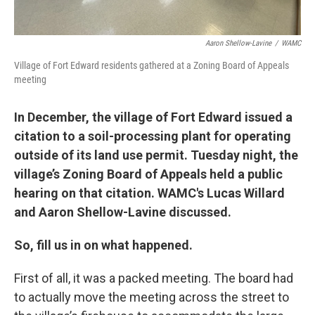
Aaron Shellow-Lavine
/
WAMC
Village of Fort Edward residents gathered at a Zoning Board of Appeals
meeting
In December, the village of Fort Edward issued a
citation to a soil-processing plant for operating
outside of its land use permit. Tuesday night, the
village’s Zoning Board of Appeals held a public
hearing on that citation. WAMC's Lucas Willard
and Aaron Shellow-Lavine discussed.
So, fill us in on what happened.
First of all, it was a packed meeting. The board had
to actually move the meeting across the street to