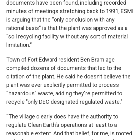
documents have been found, including recorded
minutes of meetings stretching back to 1991, ESMI
is arguing that the “only conclusion with any
rational basis” is that the plant was approved as a
“soil recycling facility without any sort of material
limitation.”
Town of Fort Edward resident Ben Bramlage
compiled dozens of documents that led to the
citation of the plant. He said he doesn’t believe the
plant was ever explicitly permitted to process
“hazardous” waste, adding they're permitted to
recycle "only DEC designated regulated waste."
“The village clearly does have the authority to
regulate Clean Earth’s operations at least to a
reasonable extent. And that belief, for me, is rooted