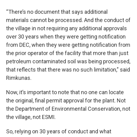
“There’s no document that says additional
materials cannot be processed. And the conduct of
the village in not requiring any additional approvals
over 30 years when they were getting notification
from DEC, when they were getting notification from
the prior operator of the facility that more than just
petroleum contaminated soil was being processed,
that reflects that there was no such limitation,” said
Rimkunas.
Now, it’s important to note that no one can locate
the original, final permit approval for the plant. Not
the Department of Environmental Conservation, not
the village, not ESMI.
So, relying on 30 years of conduct and what