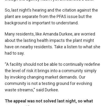
So, last night’s hearing and the citation against the
plant are separate from the PFAS issue but the
background is important to understand.
Many residents, like Amanda Durkee, are worried
about the lasting health impacts the plant might
have on nearby residents. Take a listen to what she
had to say.
“A facility should not be able to continually redefine
the level of risk it brings into a community simply
by invoking changing market demands. Our
community is not a testing ground for evolving
waste streams,” said Durkee.
The appeal was not solved last night, so what