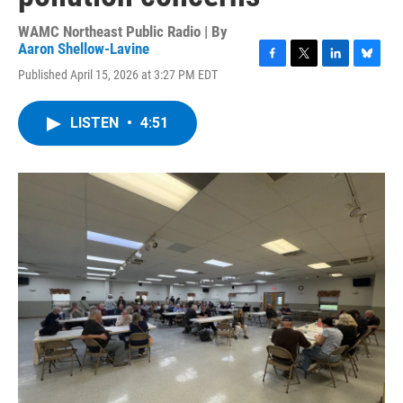
WAMC Northeast Public Radio | By
Aaron Shellow-Lavine
F
T
L
B
Published April 15, 2026 at 3:27 PM EDT
a
w
i
l
c
i
n
u
e
t
k
e
LISTEN
•
4:51
b
t
e
s
o
e
d
k
o
r
I
y
k
n