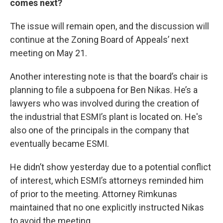
comes next?
The issue will remain open, and the discussion will
continue at the Zoning Board of Appeals’ next
meeting on May 21.
Another interesting note is that the board’s chair is
planning to file a subpoena for Ben Nikas. He’s a
lawyers who was involved during the creation of
the industrial that ESMI’s plant is located on. He's
also one of the principals in the company that
eventually became ESMI.
He didn’t show yesterday due to a potential conflict
of interest, which ESMI’s attorneys reminded him
of prior to the meeting. Attorney Rimkunas
maintained that no one explicitly instructed Nikas
to avoid the meeting.