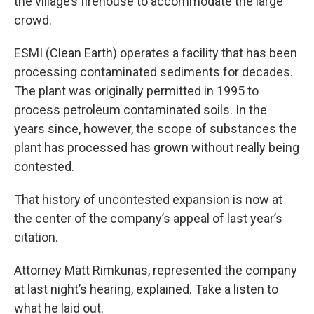
the village’s firehouse to accommodate the large
crowd.
ESMI (Clean Earth) operates a facility that has been
processing contaminated sediments for decades.
The plant was originally permitted in 1995 to
process petroleum contaminated soils. In the
years since, however, the scope of substances the
plant has processed has grown without really being
contested.
That history of uncontested expansion is now at
the center of the company’s appeal of last year’s
citation.
Attorney Matt Rimkunas, represented the company
at last night’s hearing, explained. Take a listen to
what he laid out.