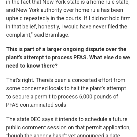
in the fact that New York state is a home rule state,
and New York authority over home rule has been
upheld repeatedly in the courts. If I did not hold firm
in that belief, honestly, I would have never filed the
complaint,” said Bramlage.
This is part of a larger ongoing dispute over the
plant’s attempt to process PFAS. What else do we
need to know there?
That’s right. There’s been a concerted effort from
some concerned locals to halt the plant’s attempt
to secure a permit to process 6,000 pounds of
PFAS contaminated soils.
The state DEC says it intends to schedule a future
public comment session on that permit application,
though the agency hasn’t yet announced a date.