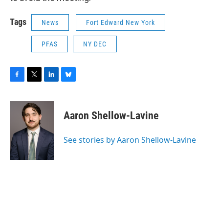
Tags
News
Fort Edward New York
PFAS
NY DEC
F
T
L
B
a
w
i
l
c
i
n
u
e
t
k
e
Aaron Shellow-Lavine
b
t
e
s
o
e
d
k
o
r
I
y
See stories by Aaron Shellow-Lavine
k
n