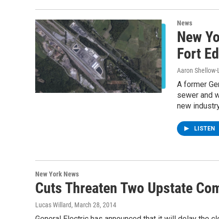
News
New Yo
Fort Ed
Aaron Shellow-
A former Gen
sewer and wa
new industry
LISTEN
New York News
Cuts Threaten Two Upstate Co
Lucas Willard
, March 28, 2014
General Electric has announced that it will delay the c