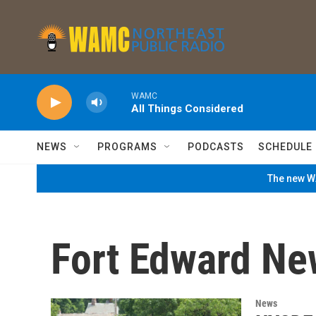
Skip to main content
WAMC
All Things Considered
NEWS
PROGRAMS
PODCASTS
SCHEDULE
The new WA
Fort Edward Ne
News