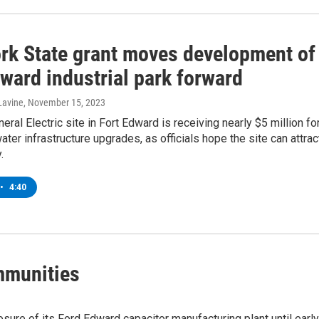
rk State grant moves development of
ward industrial park forward
Lavine
, November 15, 2023
eral Electric site in Fort Edward is receiving nearly $5 million fo
ter infrastructure upgrades, as officials hope the site can attrac
.
•
4:40
mmunities
losure of its Ford Edward capacitor manufacturing plant until early