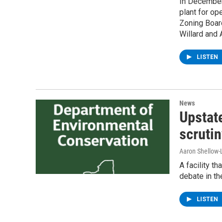
In December,
plant for op
Zoning Board
Willard and
LISTEN
News
Upstat
scrutin
Aaron Shellow-
A facility t
debate in th
LISTEN