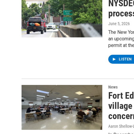
NYSDEC
proces
June 5, 2026
The New Yor
an upcoming
permit at th
LISTEN
News
Fort Ed
village
concer
Aaron Shellow-