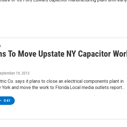
s
ns To Move Upstate NY Capacitor Wor
September 19, 2013
tric Co. says it plans to close an electrical components plant in
 York and move the work to Florida.Local media outlets report…
•
0:41