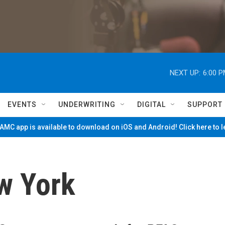
NEXT UP:
6:00 
EVENTS
UNDERWRITING
DIGITAL
SUPPORT
MC app is available to download on iOS and Android! Click here to 
w York