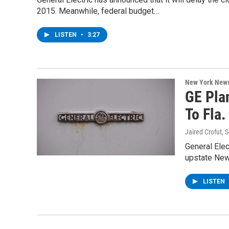
2015. Meanwhile, federal budget…
LISTEN
•
3:27
New York New
GE Pla
To Fla.
Jaired Crofut
, 
General Elec
upstate New
LISTEN