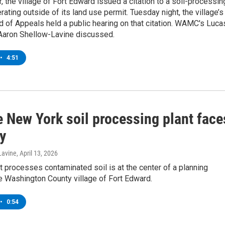
 the village of Fort Edward issued a citation to a soil-processin
erating outside of its land use permit. Tuesday night, the village’s
 of Appeals held a public hearing on that citation. WAMC's Luca
 Aaron Shellow-Lavine discussed.
•
4:51
e New York soil processing plant face
y
Lavine
, April 13, 2026
hat processes contaminated soil is at the center of a planning
e Washington County village of Fort Edward.
•
0:54