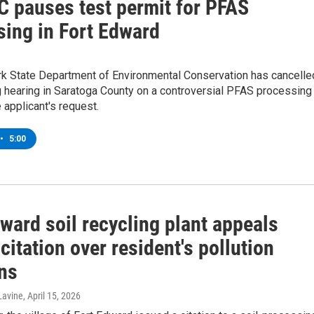
 pauses test permit for PFAS
sing in Fort Edward
k State Department of Environmental Conservation has cancelle
 hearing in Saratoga County on a controversial PFAS processing
e applicant's request.
•
5:00
ward soil recycling plant appeals
 citation over resident's pollution
ns
Lavine
, April 15, 2026